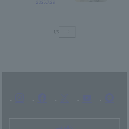
2025.7.29
gives a lecture on
social contribution
through business
and a sustainable
future.
1
/
5
Inquiry