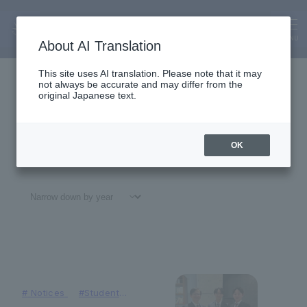
Faculty of Business Administrati
on
News
MENU
About AI Translation
This site uses AI translation. Please note that it may
not always be accurate and may differ from the
original Japanese text.
OK
All
#
Notices
#Education
#
Research
#
Gl
#
Notices
#Student
Achievements