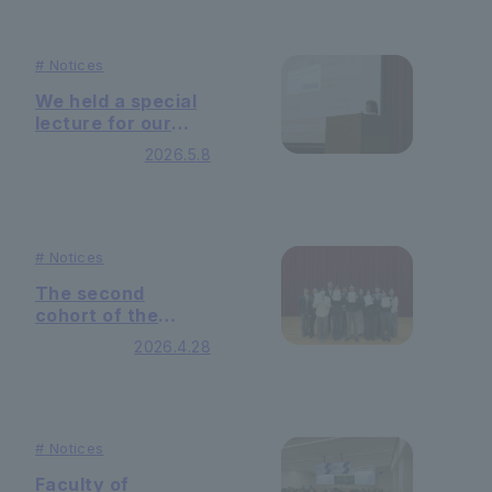
Their sustainable
Management
on-campus model
Practice."
tackles the
#
Notices
challenge of
visualizing CO2
We held a special
emissions.
lecture for our
Humanistic
2026.5.8
Management
Seminar — with
Ms. Emiko Harami
as our guest
speaker —
#
Notices
The second
cohort of the
Humanistic
2026.4.28
Leadership
Program has
completed their
studies.
#
Notices
Faculty of