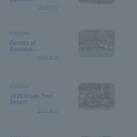
Administration
2025.11.17
Global Program
"GP Study Abroad
(Geneva Graduate
School of
#
Notices
Management)"
Student Report
Faculty of
vol.16
Business
Administration
2025.10.31
Autumn sports
competition was
held!
#
Notices
2025 Study Tour
Report
2025.10.31