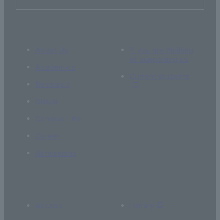
About Us
If you are thinking
of supporting us
Academics
Current students
Research
Global
Campus Life
Career
Admissions
Access
Library