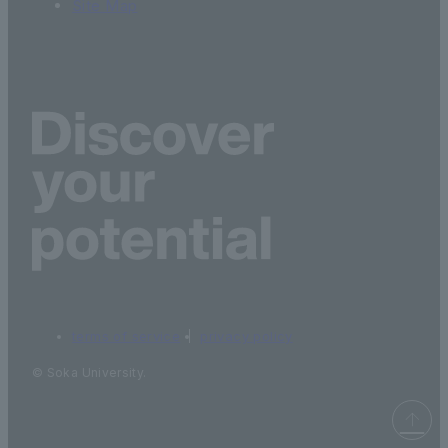
Site Map
terms of service
privacy policy
© Soka University.