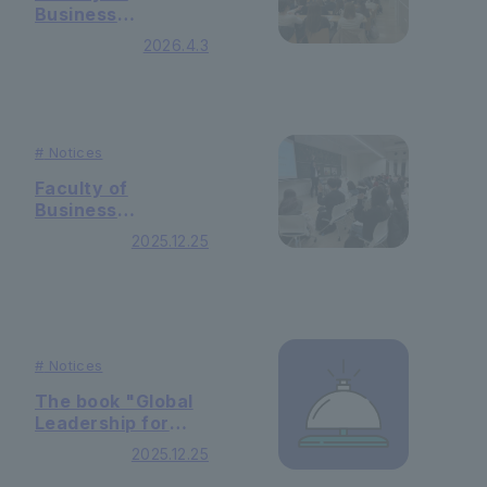
Business
Administration
2026.4.3
Holding 2nd grade
guidance
#
Notices
Faculty of
Business
Administration In
2025.12.25
the "Specialized
Basic Seminar"
class, we held a
gatekeeper
course!
#
Notices
The book "Global
Leadership for
Equity and
2025.12.25
Inclusion in