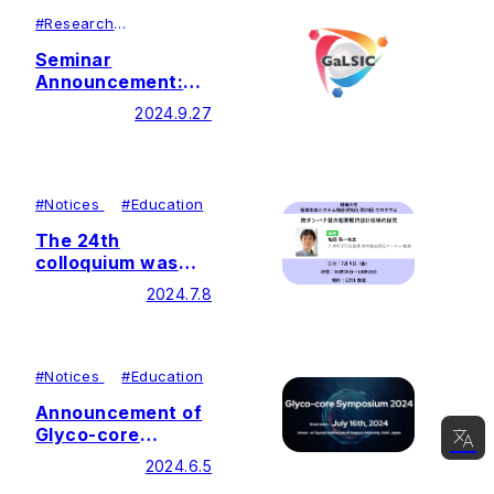
#
Research
#
Lecutures＆
Symposiums
Seminar
Announcement:
Dr. Marissa
2024.9.27
Maciej-Hulme
#
Notices
#
Education
The 24th
colloquium was
held by Soka
2024.7.8
University Glycan
and Life Systems
Integration Center
(GaLSIC)
#
Notices
#
Education
Announcement of
Glyco-core
Symposium 2024
2024.6.5
(Now accepting
日本語