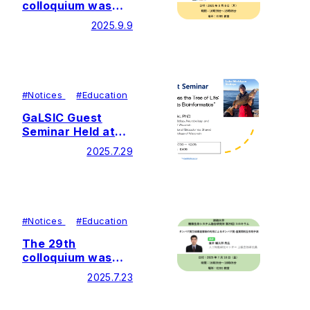
colloquium was
held by Soka
2025.9.9
University Glycan
and Life Systems
Integration Center
(GaLSIC)
#
Notices
#
Education
GaLSIC Guest
Seminar Held at
Soka University
2025.7.29
#
Notices
#
Education
The 29th
colloquium was
held by Soka
2025.7.23
University Glycan
and Life Systems