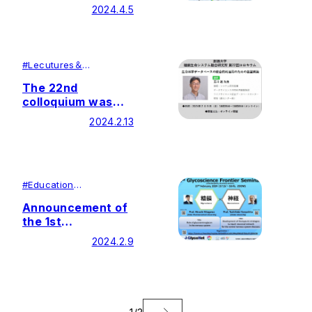
Glycoscience
2024.4.5
Frontier Seminar
#
Lecutures＆
Symposiums
#
Research
The 22nd
colloquium was
held by Soka
2024.2.13
University Glycan
and Life Systems
Integration Center
(GaLSIC)
#
Education
#
Research
Announcement of
the 1st
Glycoscience
2024.2.9
Frontier Seminar