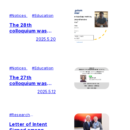
Integration Center
(GaLSIC)
#
Notices
#
Education
The 28th
colloquium was
held by Soka
2025.5.20
University Glycan
and Life Systems
Integration Center
(GaLSIC)
#
Notices
#
Education
The 27th
colloquium was
held by Soka
2025.5.12
University Glycan
and Life Systems
Integration Center
(GaLSIC)
#
Research
#
Lecutures＆
Symposiums
Letter of Intent