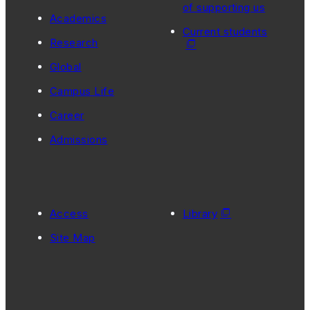
of supporting us
Academics
Current students
Research
Global
Campus Life
Career
Admissions
Access
Library
Site Map