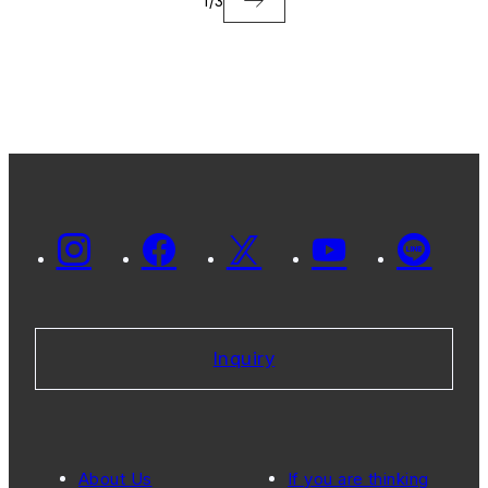
1
/
3
Inquiry
About Us
If you are thinking