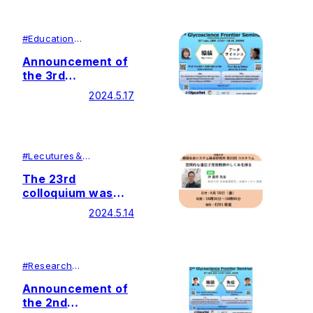
registration)
English
#
Education
#
Research
Announcement of
the 3rd
Glycoscience
2024.5.17
Frontier Seminar
#
Lecutures＆
Symposiums
#
Research
The 23rd
colloquium was
held by Soka
2024.5.14
University Glycan
and Life Systems
Integration Center
(GaLSIC)
#
Research
#
Education
Announcement of
the 2nd