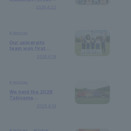
can university
2026.6.22
learning lead to
international
cooperation?"
was held
#
Notices
Our university
team won first
place at the 2026
2026.6.19
Self-Defense
Firefighting
Training
Competition! We
#
Notices
achieved our fifth
consecutive
We held the 2026
victory.
Takiyama
International
2026.6.19
Dormitory Sports
Tournament.
#
Notices
#
Global