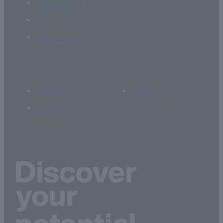
Campus Life
Career
Admissions
Access
Library
Site Map