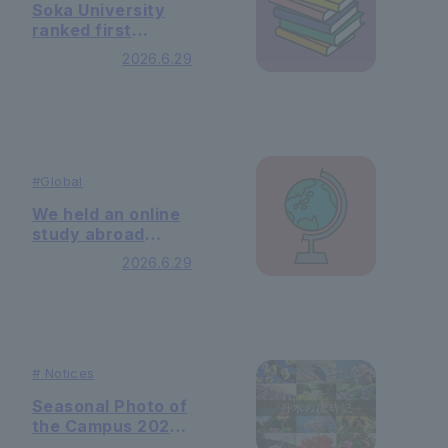
Soka University
ranked first
nationwide in the
2026.6.29
"SDG 4: Quality
Education"
category of "THE
Sustainability
Impact Rating
2026" - and
#
Global
ranked 11th
nationwide
We held an online
overall.
study abroad
information
2026.6.29
session for South
Korea.
#
Notices
Seasonal Photo of
the Campus 2026
Minazuki