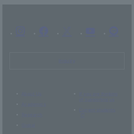
Inquiry
About Us
If you are thinking
of supporting us
Academics
Current students
Research
Global