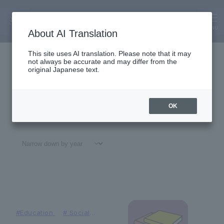
News
News
MENU
About AI Translation
This site uses AI translation. Please note that it may
not always be accurate and may differ from the
original Japanese text.
OK
All
#
Notices
#Education
#
Research
#
Gl
#Education
#
Social
Contributions