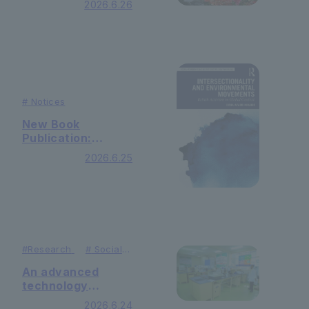
2026.6.26
(Thursday)
#
Notices
New Book
Publication:
『Intersectionality
2026.6.25
and Environmental
Movements:
British Activism in
Global Context』by
Dr. Lydia Ayame
Hiraide
(Routledge)
#
Research
#
Social
Contributions
An advanced
technology
research lab was
2026.6.24