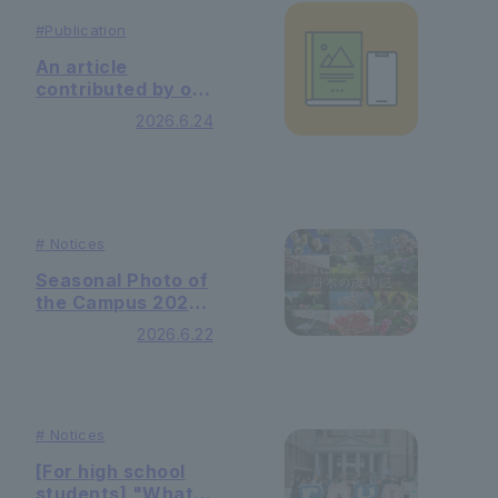
#
Publication
An article
contributed by our
university library
2026.6.24
was published in
the May 2026
issue of the
Library Journal.
#
Notices
Seasonal Photo of
the Campus 2026
Minazuki
2026.6.22
(Wednesday)
#
Notices
[For high school
students] "What