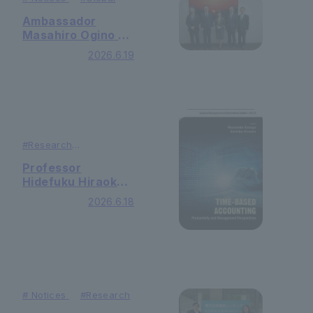
Ambassador
Masahiro Ogino of
the Japanese
2026.6.19
Embassy in
Nicaragua visited
the university.
#
Research
#
Publication
Professor
Hidefuku Hiraoka
of the Faculty of
2026.6.18
Economics and
Business
Administration has
published a book
he edited, titled
"Time-based
Accounting:
#
Notices
#
Research
Productivity and