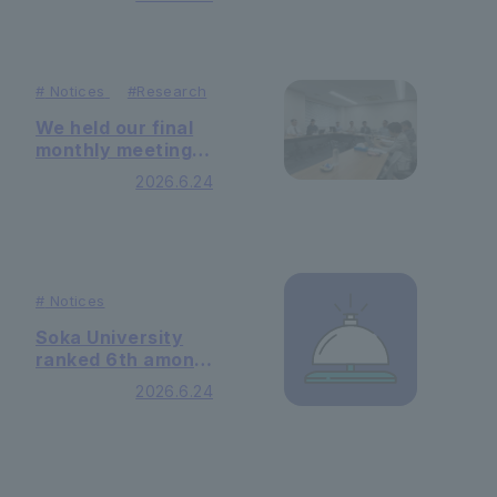
established in
Ethiopia Injibara
University.
#
Notices
#
Research
We held our final
monthly meeting
with JICA.
2026.6.24
#
Notices
Soka University
ranked 6th among
private
2026.6.24
universities in
Toyo Keizai's
"Truly Strong
University
Rankings 2026".