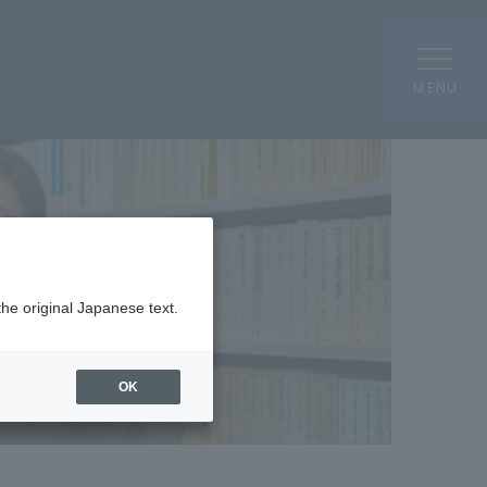
MENU
the original Japanese text.
OK