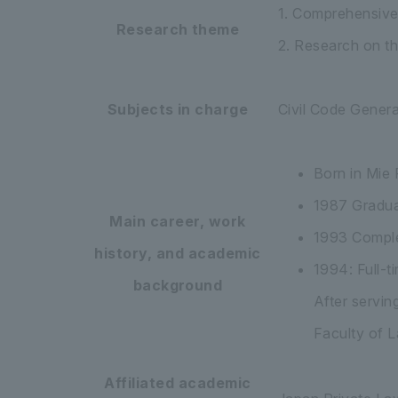
1. Comprehensive 
Research theme
2. Research on th
Subjects in charge
Civil Code Genera
Born in Mie 
1987 Gradua
Main career, work
1993 Comple
history, and academic
1994: Full-t
background
After servin
Faculty of L
Affiliated academic