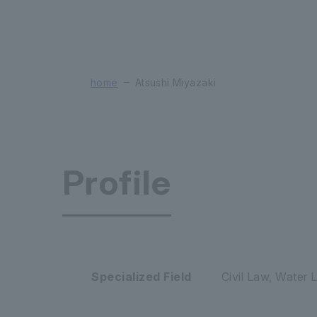
home
Atsushi Miyazaki
Profile
Faculty of
Specialized Field
Civil Law, Water 