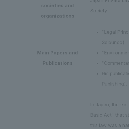
Japan Private La
societies and
Society
organizations
"Legal Prin
Seibundo)
Main Papers and
"Environment
Publications
"Commentary
His publicat
Publishing).
In Japan, there i
Basic Act" that s
this law was a na