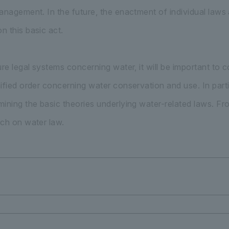
nagement. In the future, the enactment of individual laws an
 this basic act.
ure legal systems concerning water, it will be important to
ified order concerning water conservation and use. In partic
ining the basic theories underlying water-related laws. From
ch on water law.