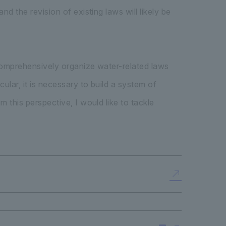
d the revision of existing laws will likely be
 comprehensively organize water-related laws
ular, it is necessary to build a system of
 this perspective, I would like to tackle