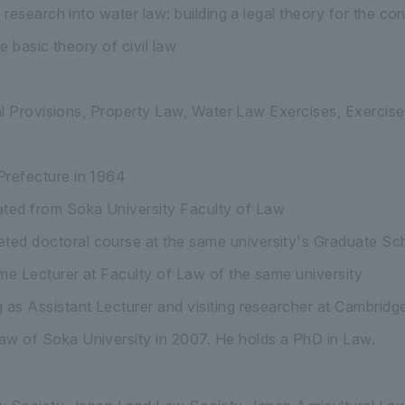
research into water law: building a legal theory for the c
e basic theory of civil law
l Provisions, Property Law, Water Law Exercises, Exercises
Prefecture in 1964
ted from Soka University Faculty of Law
ted doctoral course at the same university's Graduate S
ime Lecturer at Faculty of Law of the same university
g as Assistant Lecturer and visiting researcher at Cambrid
aw of Soka University in 2007. He holds a PhD in Law.