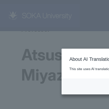
Professor
Atsushi
About AI Translati
Miyazaki
This site uses AI translat