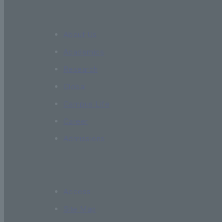
About Us
Academics
Research
Global
Campus Life
Career
Admissions
Access
Site Map