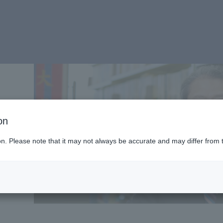
on
ion. Please note that it may not always be accurate and may differ from 