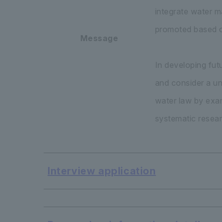
integrate water ma
promoted based on
Message
In developing fut
and consider a un
water law by exam
systematic resear
Interview application
​ ​