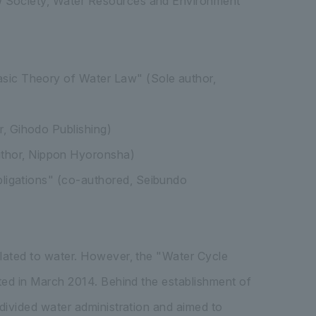
aw Society, Water Resources and Environment
asic Theory of Water Law" (Sole author,
r, Gihodo Publishing)
thor, Nippon Hyoronsha)
Obligations" (co-authored, Seibundo
elated to water. However, the "Water Cycle
cted in March 2014. Behind the establishment of
 divided water administration and aimed to