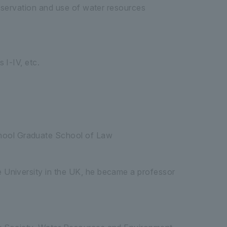
onservation and use of water resources
 I-IV, etc.
chool Graduate School of Law
ge University in the UK, he became a professor