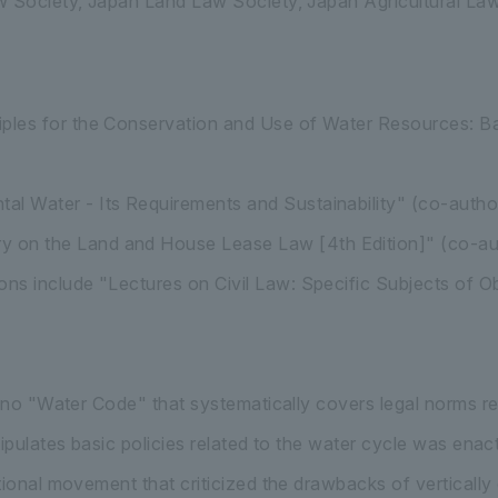
w Society, Japan Land Law Society, Japan Agricultural L
ciples for the Conservation and Use of Water Resources: B
al Water - Its Requirements and Sustainability" (co-autho
 on the Land and House Lease Law [4th Edition]" (co-au
ions include "Lectures on Civil Law: Specific Subjects of 
s no "Water Code" that systematically covers legal norms r
tipulates basic policies related to the water cycle was ena
tional movement that criticized the drawbacks of vertically