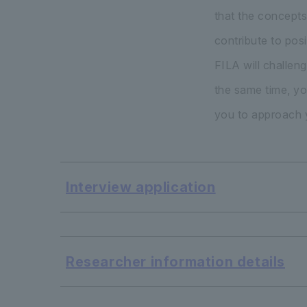
that the concepts
contribute to pos
FILA will challen
the same time, yo
you to approach y
Interview application
​ ​
Researcher information details