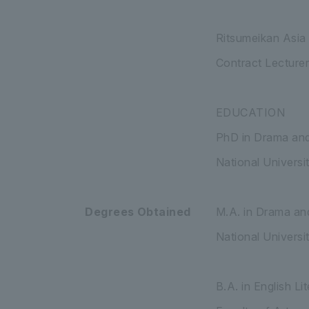
Ritsumeikan Asia
Contract Lecturer
EDUCATION
PhD in Drama and
National Universi
Degrees Obtained
M.A. in Drama an
National Univers
B.A. in English L