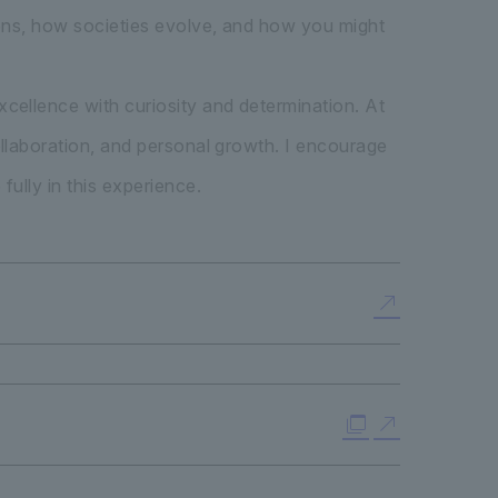
pens, how societies evolve, and how you might
cellence with curiosity and determination. At
llaboration, and personal growth. I encourage
ully in this experience.