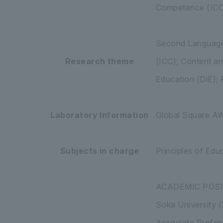
Competence (ICC),
Second Language 
Research theme
(ICC); Content a
Education (DiE); 
Laboratory Information
Global Square 
Subjects in charge
Principles of Edu
ACADEMIC POS
Soka University 
Associate Profes