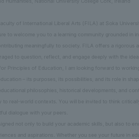
nd Humanities, National University College Cork, Ireland
culty of International Liberal Arts (FILA) at Soka Universi
asure to welcome you to a learning community grounded in int
tributing meaningfully to society. FILA offers a rigorou
raged to question, reflect, and engage deeply with the idea
 for Principles of Education, I am looking forward to worki
ucation – its purposes, its possibilities, and its role in sha
ducational philosophies, historical developments, and co
to real-world contexts. You will be invited to think criticall
ful dialogue with your peers.
signed not only to build your academic skills, but also to 
iences and aspirations. Whether you see your future in educa