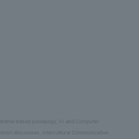
ernational Liberal Arts
Graduate School 
, drama-based pedagogy, AI and Computer
inist discourses, Intercultural Communicative