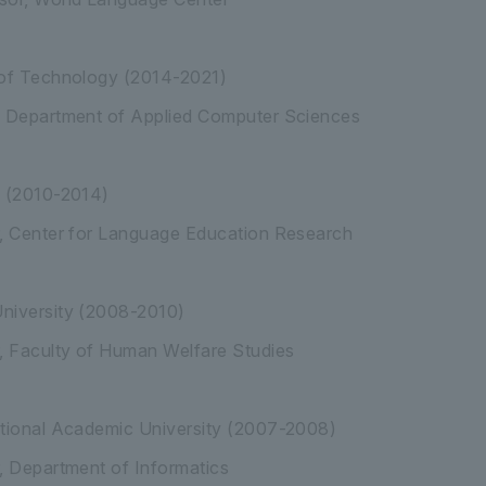
 of Technology (2014-2021)
, Department of Applied Computer Sciences
y (2010-2014)
r, Center for Language Education Research
niversity (2008-2010)
r, Faculty of Human Welfare Studies
ational Academic University (2007-2008)
, Department of Informatics