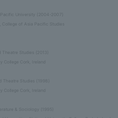
 Pacific University (2004-2007)
, College of Asia Pacific Studies
 Theatre Studies (2013)
ty College Cork, Ireland
d Theatre Studies (1998)
ity College Cork, Ireland
iterature & Sociology (1995)