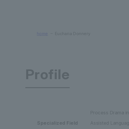
home
Eucharia Donnery
Profile
Faculty of
Process Drama in
Specialized Field
Assisted Language