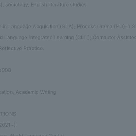
 sociology, English literature studies.
in Language Acquisition (SLA); Process Drama (PD) in S
nd Language Integrated Learning (CLIL); Computer Assiste
Reflective Practice.
AW908
cation, Academic Writing
ITIONS
(2021~)
sor, World Language Center