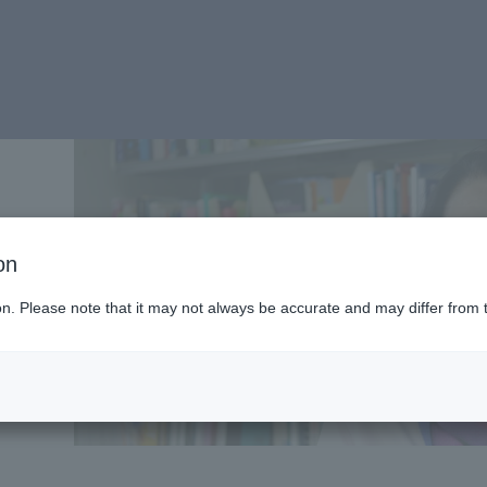
on
ion. Please note that it may not always be accurate and may differ from 