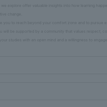
 we explore offer valuable insights into how learning hap
itive change.
ge you to reach beyond your comfort zone and to pursue ex
u will be supported by a community that values respect, co
our studies with an open mind and a willingness to engage f