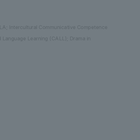
LA; Intercultural Communicative Competence
d Language Learning (CALL); Drama in