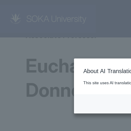
Associate Professor
Eucharia
About AI Translati
Donnery
This site uses AI translat