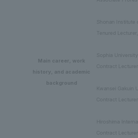
Shonan Institute
Tenured Lecturer
Sophia Universit
Main career, work
Contract Lecture
history, and academic
background
Kwansei Gakuin U
Contract Lecture
Hiroshima Intern
Contract Lecturer