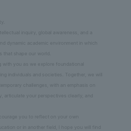
ty.
ellectual inquiry, global awareness, and a
s and dynamic academic environment in which
s that shape our world.
ng with you as we explore foundational
ping individuals and societies. Together, we will
ntemporary challenges, with an emphasis on
y, articulate your perspectives clearly, and
encourage you to reflect on your own
tion or in another field, I hope you will find