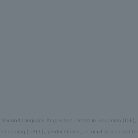
 International Liberal Arts Department of Int
 Second Language Acquisition, Drama in Education (DiE)
 Learning (CALL), gender studies, colonial studies and fem