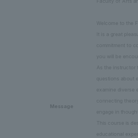
Faculty of Arts a
Welcome to the Fa
It is a great ple
commitment to con
you will be encou
As the instructor
questions about ed
examine diverse e
connecting theory 
Message
engage in thought
This course is de
educational exper