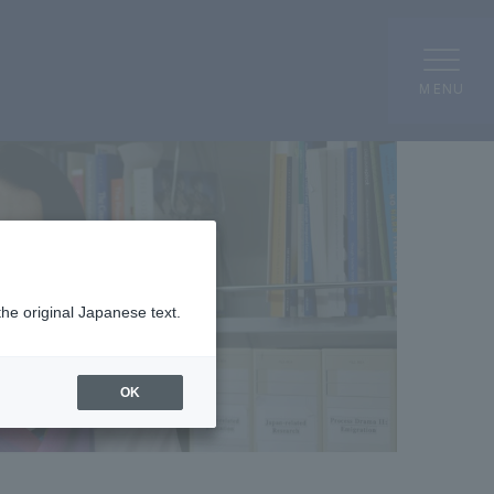
MENU
the original Japanese text.
OK