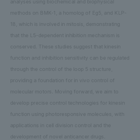
analyses using biochemical and biophysical
methods on BMK-1, a homolog of Eg5, and KLP-
18, which is involved in mitosis, demonstrating
that the L5-dependent inhibition mechanism is
conserved. These studies suggest that kinesin
function and inhibition sensitivity can be regulated
through the control of the loop 5 structure,
providing a foundation for in vivo control of
molecular motors. Moving forward, we aim to
develop precise control technologies for kinesin
function using photoresponsive molecules, with
applications in cell division control and the
development of novel anticancer drugs.