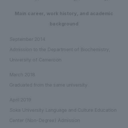
Main career, work history, and academic
background
September 2014
Admission to the Department of Biochemistry,
University of Cameroon
March 2018
Graduated from the same university
April 2019
Soka University Language and Culture Education
Center (Non-Degree) Admission