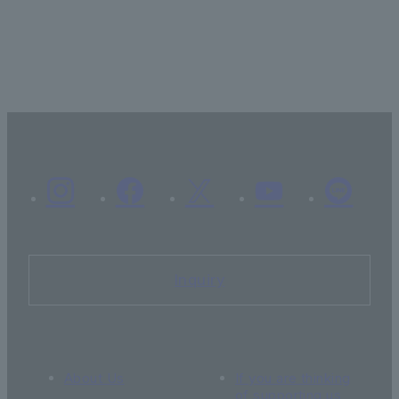
Inquiry
About Us
If you are thinking
of supporting us