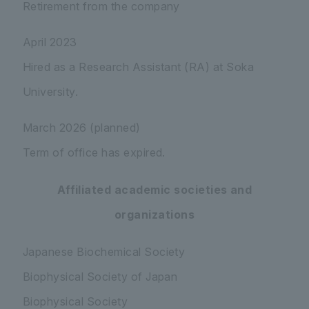
Retirement from the company
April 2023
Hired as a Research Assistant (RA) at Soka
University.
March 2026 (planned)
Term of office has expired.
Affiliated academic societies and
organizations
Japanese Biochemical Society
Biophysical Society of Japan
Biophysical Society