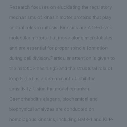
Research focuses on elucidating the regulatory
mechanisms of kinesin motor proteins that play
central roles in mitosis. Kinesins are ATP-driven
molecular motors that move along microtubules
and are essential for proper spindle formation
during cell division.Particular attention is given to
the mitotic kinesin Eg5 and the structural role of
loop 5 (L5) as a determinant of inhibitor
sensitivity. Using the model organism
Caenorhabditis elegans
, biochemical and
biophysical analyzes are conducted on
homologous kinesins, including BMK-1 and KLP-