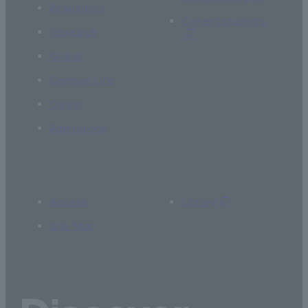
Academics
Current students
Research
Global
Campus Life
Career
Admissions
Access
Library
Site Map