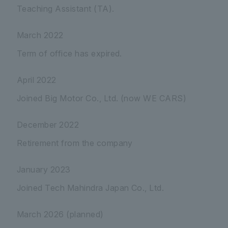
Teaching Assistant (TA).
March 2022
Term of office has expired.
April 2022
Joined Big Motor Co., Ltd. (now WE CARS)
December 2022
Retirement from the company
January 2023
Joined Tech Mahindra Japan Co., Ltd.
March 2026 (planned)