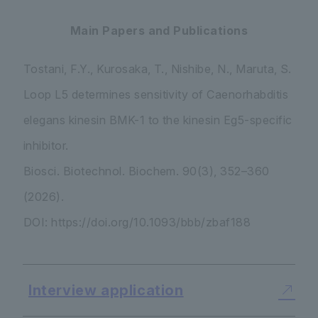
Main Papers and Publications
Tostani, F.Y., Kurosaka, T., Nishibe, N., Maruta, S.
Loop L5 determines sensitivity of
Caenorhabditis
elegans
kinesin BMK-1 to the kinesin Eg5-specific
inhibitor.
Biosci. Biotechnol. Biochem.
90(3), 352–360
(2026).
DOI: https://doi.org/10.1093/bbb/zbaf188
Interview application