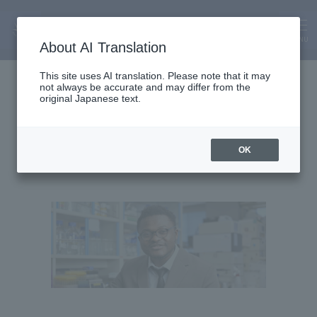
MENU
About AI Translation
Assistant Lecturer
This site uses AI translation. Please note that it may
not always be accurate and may differ from the
Fofou Yonta Tostani
original Japanese text.
FOFOU YONTA TOSTANI
OK