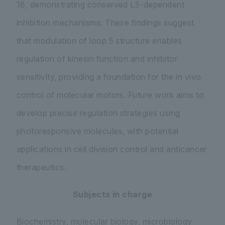
18, demonstrating conserved L5-dependent
inhibition mechanisms. These findings suggest
that modulation of loop 5 structure enables
regulation of kinesin function and inhibitor
sensitivity, providing a foundation for the in vivo
control of molecular motors. Future work aims to
develop precise regulation strategies using
photoresponsive molecules, with potential
applications in cell division control and anticancer
therapeutics.
Subjects in charge
Biochemistry, molecular biology, microbiology