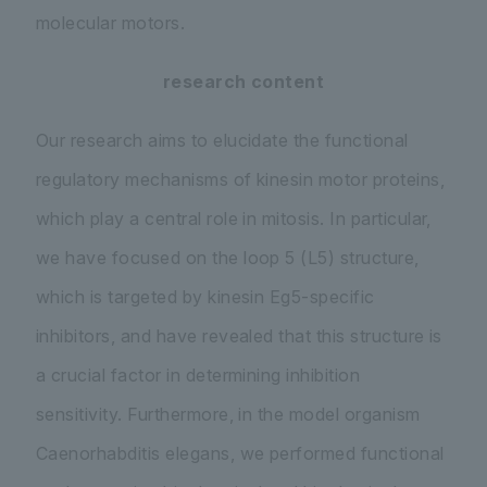
molecular motors.
research content
Our research aims to elucidate the functional
regulatory mechanisms of kinesin motor proteins,
which play a central role in mitosis. In particular,
we have focused on the loop 5 (L5) structure,
which is targeted by kinesin Eg5-specific
inhibitors, and have revealed that this structure is
a crucial factor in determining inhibition
sensitivity. Furthermore, in the model organism
Caenorhabditis elegans
, we performed functional