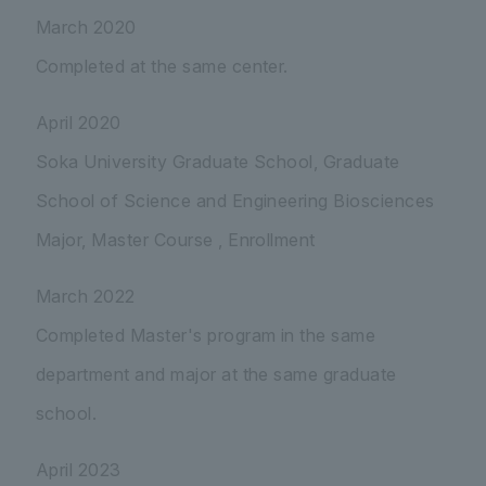
March 2020
Completed at the same center.
April 2020
Soka University Graduate School, Graduate
School of Science and Engineering Biosciences
Major, Master Course , Enrollment
March 2022
Completed Master's program in the same
department and major at the same graduate
school.
April 2023