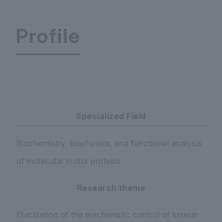
Profile
Faculty of Science and Engineering Department 
Specialized Field
Biochemistry, biophysics, and functional analysis
of molecular motor proteins
Research theme
Elucidation of the mechanistic control of kinesin