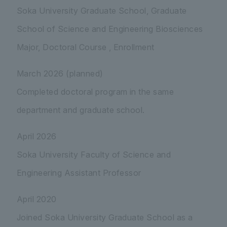
Soka University Graduate School, Graduate
School of Science and Engineering Biosciences
Major, Doctoral Course , Enrollment
March 2026 (planned)
Completed doctoral program in the same
department and graduate school.
April 2026
Soka University Faculty of Science and
Engineering Assistant Professor
April 2020
Joined Soka University Graduate School as a