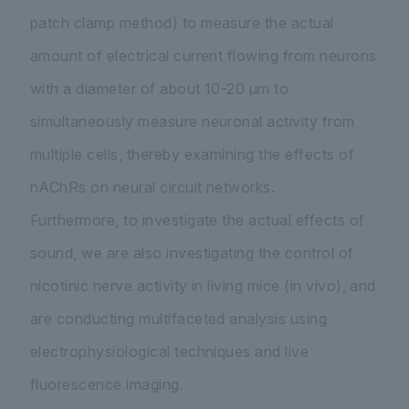
patch clamp method) to measure the actual
amount of electrical current flowing from neurons
with a diameter of about 10-20 µm to
simultaneously measure neuronal activity from
multiple cells, thereby examining the effects of
nAChRs on neural circuit networks.
Furthermore, to investigate the actual effects of
sound, we are also investigating the control of
nicotinic nerve activity in living mice (in vivo), and
are conducting multifaceted analysis using
electrophysiological techniques and live
fluorescence imaging.