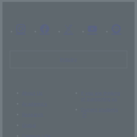
Inquiry
About Us
If you are thinking
of supporting us
Academics
Current students
Research
Global
Campus Life