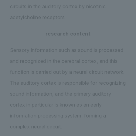
circuits in the auditory cortex by nicotinic
acetylcholine receptors
research content
Sensory information such as sound is processed
and recognized in the cerebral cortex, and this
function is carried out by a neural circuit network.
The auditory cortex is responsible for recognizing
sound information, and the primary auditory
cortex in particular is known as an early
information processing system, forming a
complex neural circuit.