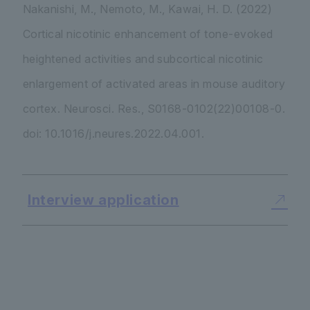
Nakanishi, M., Nemoto, M., Kawai, H. D. (2022)
Cortical nicotinic enhancement of tone-evoked
heightened activities and subcortical nicotinic
enlargement of activated areas in mouse auditory
cortex. Neurosci. Res., S0168-0102(22)00108-0.
doi: 10.1016/j.neures.2022.04.001.
Interview application