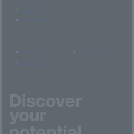
Career
Admissions
Access
Library
Site Map