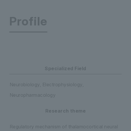
Profile
Faculty of Science and Engineering Department 
Specialized Field
Neurobiology, Electrophysiology,
Neuropharmacology
Research theme
Regulatory mechanism of thalamocortical neural