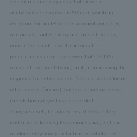
Recent research suggests that nicotinic
acetylcholine receptors (nAChRs), which are
receptors for acetylcholine, a neurotransmitter,
and are also activated by nicotine in tobacco,
control the function of this information
processing system. It is known that nAChRs
cause information filtering, such as increasing the
response to certain sounds (signals) and reducing
other sounds (noises), but their effect on neural
circuits has not yet been elucidated.
In my research, I create slices of the auditory
cortex while keeping the neurons alive, and use
an electrophysiological technique (whole-cell