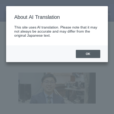
MENU
About AI Translation
Assistant Lecturer
This site uses AI translation. Please note that it may
not always be accurate and may differ from the
Makoto Nakanishi
original Japanese text.
OK