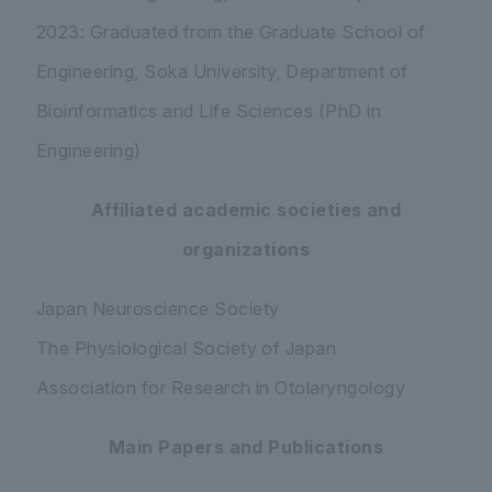
2023: Graduated from the Graduate School of
Engineering, Soka University, Department of
Bioinformatics and Life Sciences (PhD in
Engineering)
Affiliated academic societies and
organizations
Japan Neuroscience Society
The Physiological Society of Japan
Association for Research in Otolaryngology
Main Papers and Publications