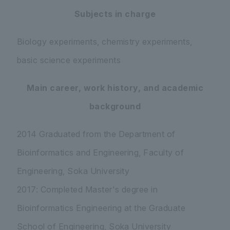
Subjects in charge
Biology experiments, chemistry experiments,
basic science experiments
Main career, work history, and academic
background
2014 Graduated from the Department of
Bioinformatics and Engineering, Faculty of
Engineering, Soka University
2017: Completed Master's degree in
Bioinformatics Engineering at the Graduate
School of Engineering, Soka University