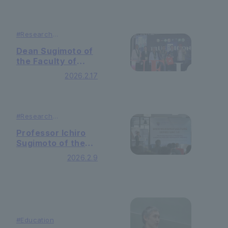
#
Research
#
Lecutures ＆
Symposiums
Dean Sugimoto of
the Faculty of
International
2026.2.17
Liberal Arts
Delivers a Plenary
Presentation at
the University of
#
Research
the East’s
#
Lecutures ＆
Symposiums
International
Professor Ichiro
Conference
Sugimoto of the
“TRUEICON”
Faculty of
2026.2.9
International
Liberal Arts
Delivers Invited
Lecture at the
University of
Malaya’s Ungku
#Education
Aziz Centre