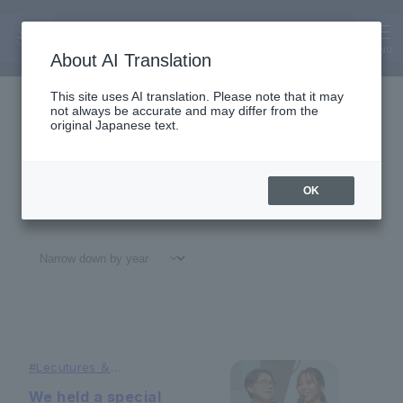
News
News
MENU
About AI Translation
This site uses AI translation. Please note that it may
not always be accurate and may differ from the
original Japanese text.
OK
All
#
Notices
#Education
#
Research
#
Gl
#
Lecutures ＆
Symposiums
We held a special