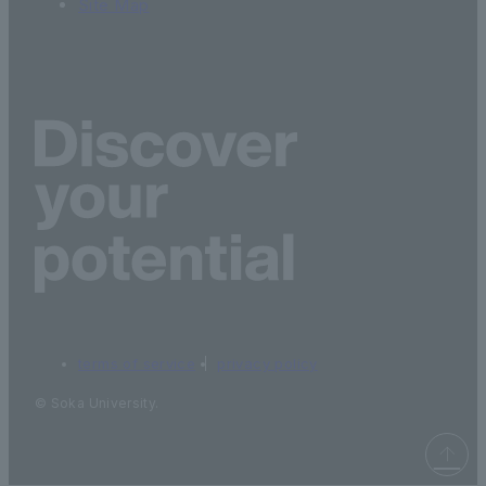
Site Map
terms of service
privacy policy
© Soka University.