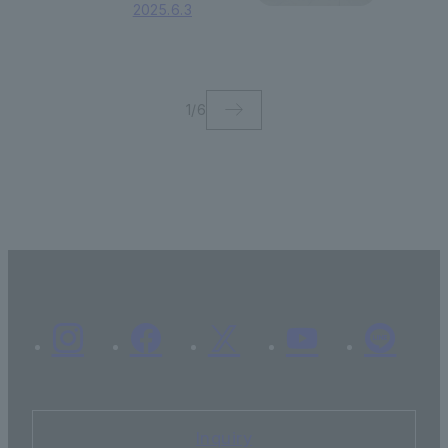
of International
2025.6.3
Liberal Arts gave
a presentation at
the Consortium
for European
Political Studies
1
/
6
Inquiry