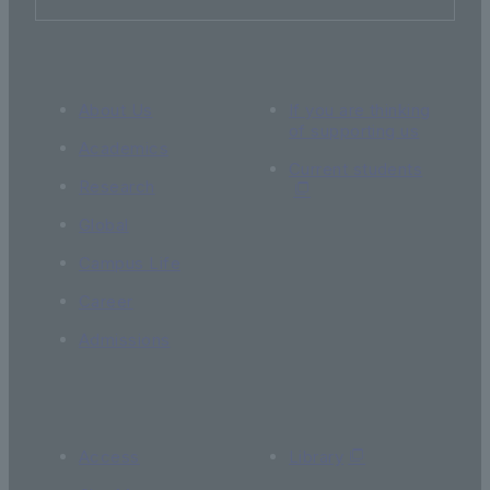
About Us
If you are thinking
of supporting us
Academics
Current students
Research
Global
Campus Life
Career
Admissions
Access
Library