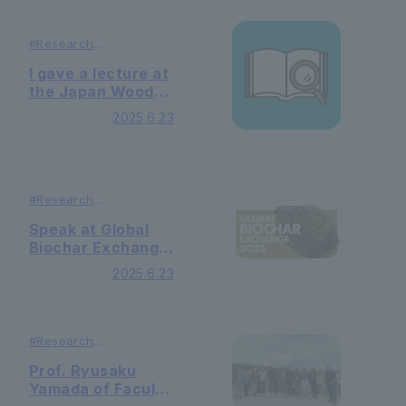
#
Research
#
Lecutures ＆
Symposiums
I gave a lecture at
the Japan Wood
Vinegar
2025.6.23
Association
Lecture Meeting.
#
Research
#
Lecutures ＆
Symposiums
Speak at Global
Biochar Exchange
2025
2025.6.23
#
Research
#
Lecutures ＆
Symposiums
Prof. Ryusaku
Yamada of Faculty