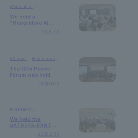
#Education
#
Lecutures ＆
Symposiums
We held a
"Generative AI
Opinion Exchange
2026.7.8
Meeting" for
faculty, staff, and
students.
#
Global
#
Lecutures
＆ Symposiums
The 10th Peace
Forum was held.
2026.6.12
#
Research
#
Lecutures ＆
Symposiums
We held the
SATREPS-EARTH
Project
2026.3.26
Symposium.