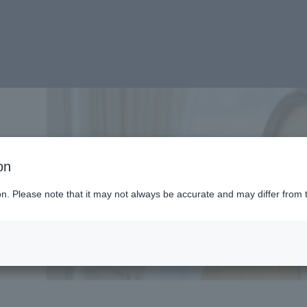
e-
on
ion. Please note that it may not always be accurate and may differ from 