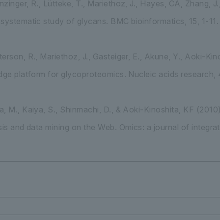
inger, R., Lütteke, T., Mariethoz, J., Hayes, CA, Zhang, J.,
systematic study of glycans. BMC bioinformatics, 15, 1-11.
erson, R., Mariethoz, J., Gasteiger, E., Akune, Y., Aoki-Kin
dge platform for glycoproteomics. Nucleic acids research,
, M., Kaiya, S., Shinmachi, D., & Aoki-Kinoshita, KF (20
sis and data mining on the Web. Omics: a journal of integra