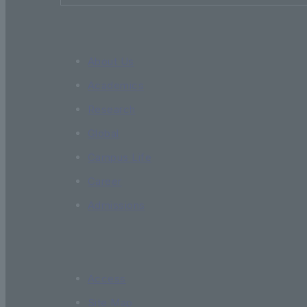
About Us
Academics
Research
Global
Campus Life
Career
Admissions
Access
Site Map