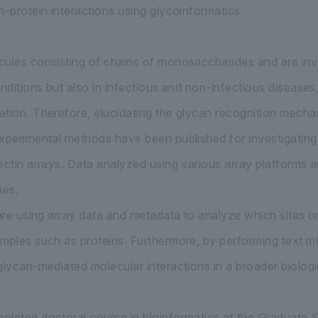
n-protein interactions using glycoinformatics
ules consisting of chains of monosaccharides and are invo
onditions but also in infectious and non-infectious diseases
tion. Therefore, elucidating the glycan recognition mechan
xperimental methods have been published for investigating 
ectin arrays. Data analyzed using various array platforms 
ies.
 are using array data and metadata to analyze which sites o
mples such as proteins. Furthermore, by performing text min
glycan-mediated molecular interactions in a broader biologi
leted doctoral course in bioinformatics at the Graduate S