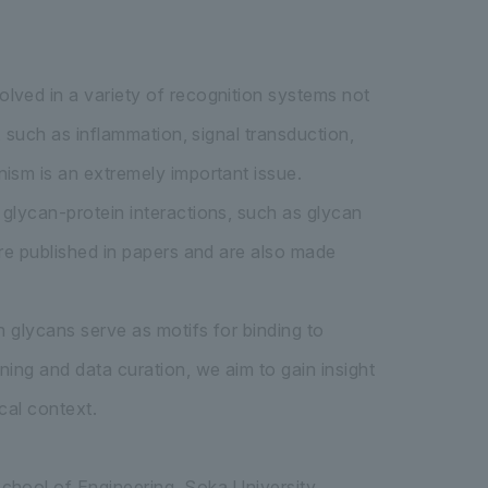
lved in a variety of recognition systems not
, such as inflammation, signal transduction,
ism is an extremely important issue.
glycan-protein interactions, such as glycan
are published in papers and are also made
n glycans serve as motifs for binding to
ing and data curation, we aim to gain insight
cal context.
chool of Engineering, Soka University