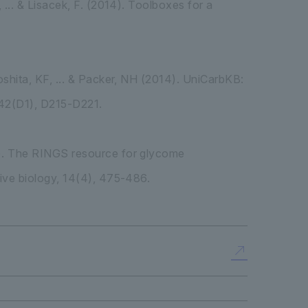
 ... & Lisacek, F. (2014). Toolboxes for a
oshita, KF, ... & Packer, NH (2014). UniCarbKB:
 42(D1), D215-D221.
10). The RINGS resource for glycome
tive biology, 14(4), 475-486.