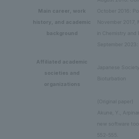
Main career, work
October 2016: Po
history, and academic
November 2017, M
background
in Chemistry and
September 2023: S
Affiliated academic
Japanese Society 
societies and
Bioturbation
organizations
(Original paper)
Akune, Y., Arpinar
new software tool
552-555.