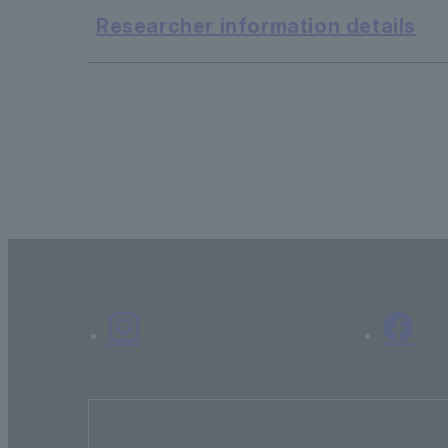
Researcher information details