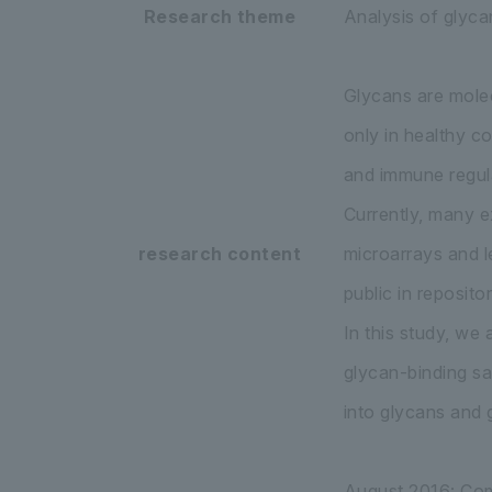
Research theme
Analysis of glyca
Glycans are molec
only in healthy c
and immune regula
Currently, many e
research content
microarrays and l
public in repositor
In this study, we
glycan-binding sa
into glycans and 
August 2016: Comp