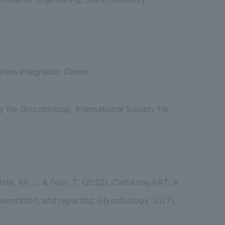
stem Integration Center
 for Glycobiology, International Society for
ita, KF, ... & Feizi, T. (2022). CarbArrayART: a
sentation, and reporting. Glycobiology, 32(7),