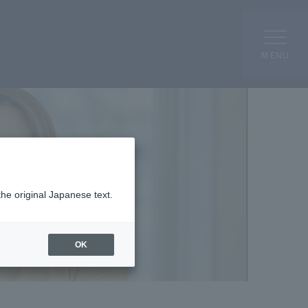
MENU
the original Japanese text.
OK