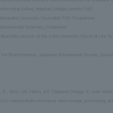
stdoctoral Fellow, Imperial College London (UK)
acquarie University (Australia) PhD. Programme
 Biomolecular Sciences, Completed
pecially Lecturer at the Soka University Glycan & Life Sy
for Bioinformatics, Japanese Biochemical Society, Society
, S., Silva, LM, Palma, AS, Tajadura-Ortega, V., Aoki-Kinosh
 for carbohydrate microarray data storage, processing, pre