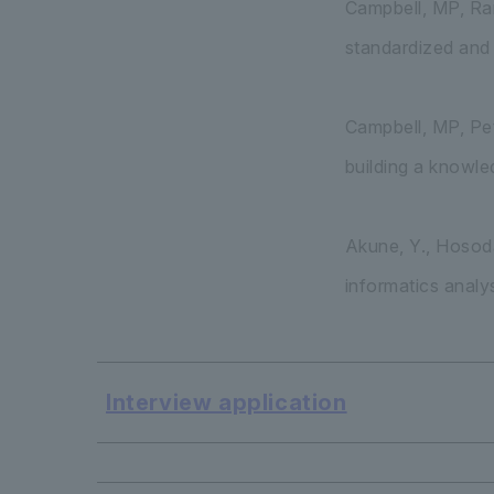
Campbell, MP, Ranz
standardized and 
Campbell, MP, Pet
building a knowle
Akune, Y., Hosoda
informatics analy
Interview application
​ ​