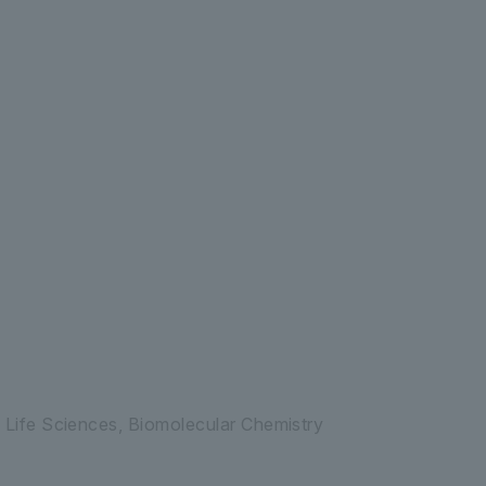
ife System Integration Center
 Life Sciences, Biomolecular Chemistry