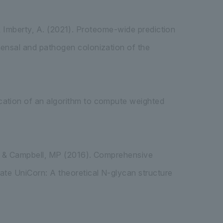
.. & Imberty, A. (2021). Proteome-wide prediction
mensal and pathogen colonization of the
cation of an algorithm to compute weighted
F, & Campbell, MP (2016). Comprehensive
ate UniCorn: A theoretical N-glycan structure