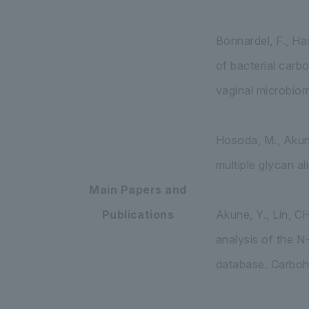
Bonnardel, F., Has
of bacterial carb
vaginal microbiom
Hosoda, M., Akune
multiple glycan a
Main Papers and
Publications
Akune, Y., Lin, C
analysis of the N
database. Carboh