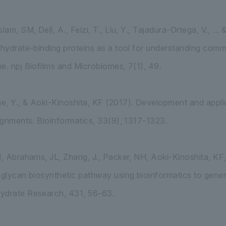
lam, SM, Dell, A., Feizi, T., Liu, Y., Tajadura-Ortega, V., .
ohydrate-binding proteins as a tool for understanding com
e. npj Biofilms and Microbiomes, 7(1), 49.
, Y., & Aoki-Kinoshita, KF (2017). Development and appli
lignments. Bioinformatics, 33(9), 1317-1323.
H, Abrahams, JL, Zhang, J., Packer, NH, Aoki-Kinoshita, K
-glycan biosynthetic pathway using bioinformatics to gener
ydrate Research, 431, 56-63.