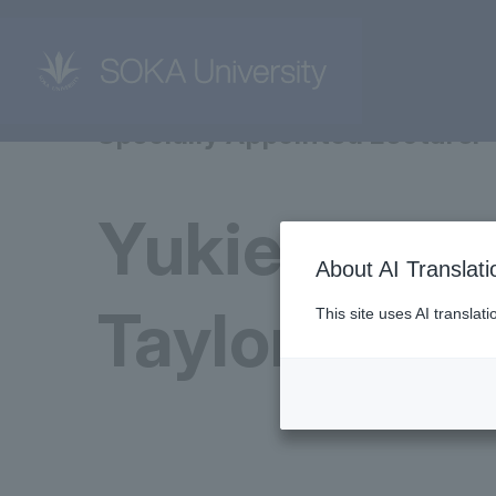
Specially Appointed Lecturer
Yukie Akun
About AI Translati
Taylor
This site uses AI translat