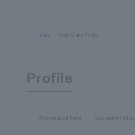
home
Yukie Akune-Taylor
Profile
Glycan & L
Specialized Field
Glycoinformatics,