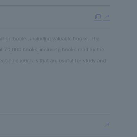
illion books, including valuable books. The
out 70,000 books, including books read by the
ctronic journals that are useful for study and