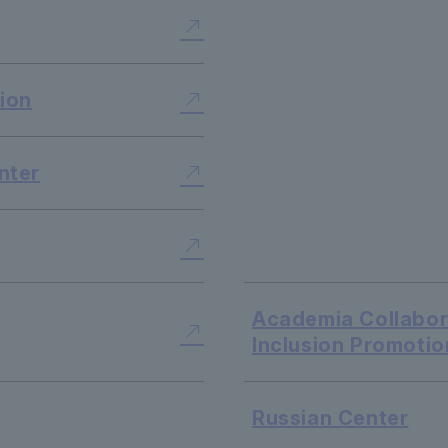
​ ​
​ ​
ion
​ ​
nter
​ ​
Academia Collabora
Inclusion Promotio
Russian Center