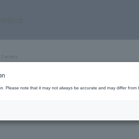
emics
d Centers
d Centers
on
ilities
ion. Please note that it may not always be accurate and may differ from 