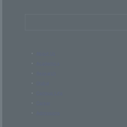
About Us
Academics
Research
Global
Campus Life
Career
Admissions