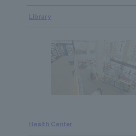
Library
Health Center