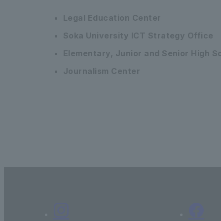
Legal Education Center
Soka University ICT Strategy Office
Elementary, Junior and Senior High 
Journalism Center