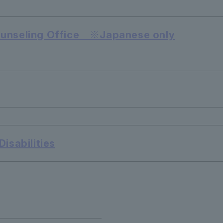
ounseling Office ※Japanese only
isabilities