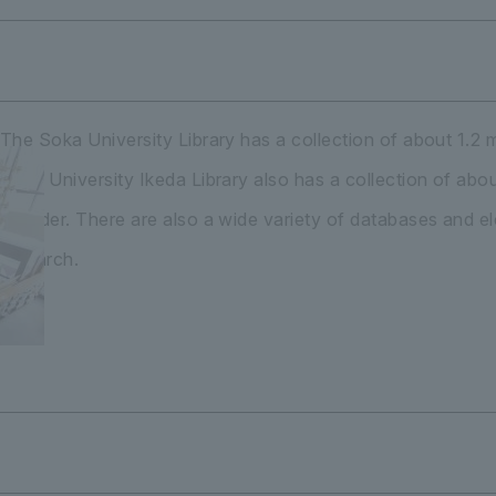
The Soka University Library has a collection of about 1.2 m
Soka University Ikeda Library also has a collection of ab
founder. There are also a wide variety of databases and ele
research.