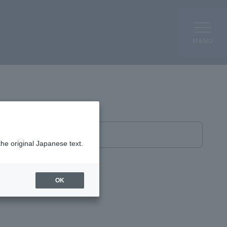
MENU
Affiliated Centers
the original Japanese text.
OK