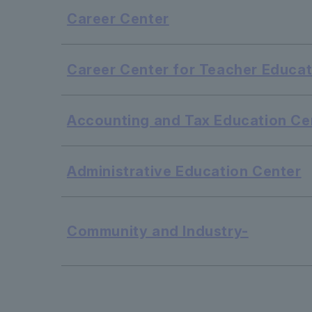
Career Center
Career Center for Teacher Educat
Accounting and Tax Education Ce
Administrative Education Center
Community and Industry-
​ ​