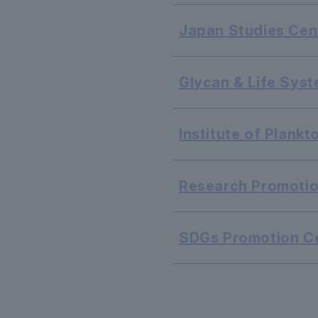
Japan Studies Cen
Glycan & Life Syst
Institute of Plank
Research Promotio
SDGs Promotion C