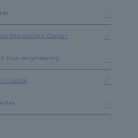
ter
em Integration Center
ton Eco-engineering
n Center
enter