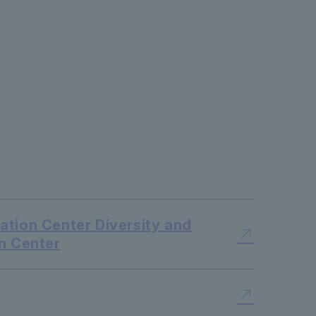
tion Center Diversity and
n Center