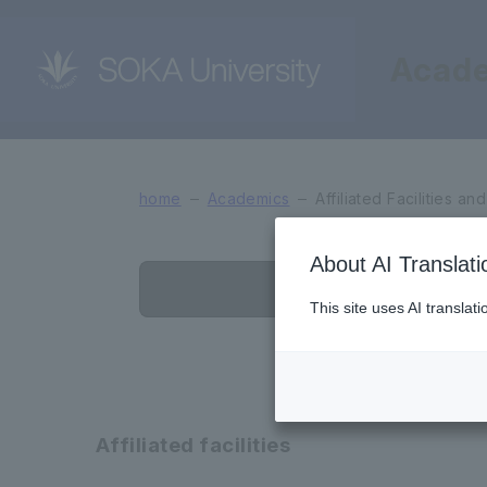
Acad
Affiliated Facilities an
home
Academics
Affiliated Facilities an
About AI Translati
Affiliated fac
This site uses AI translat
Affiliated facilities