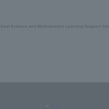
School Science and Mathematics Learning Support Ce