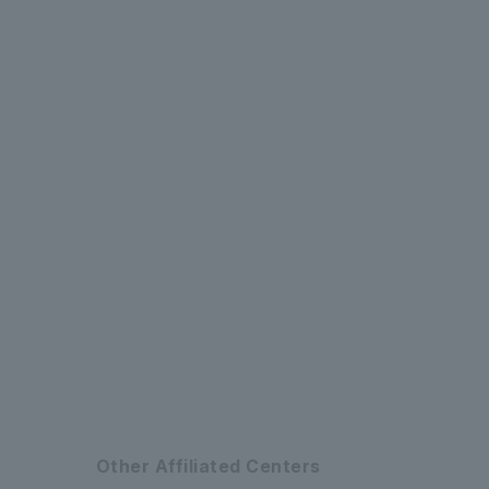
​ ​
​ ​
​ ​
​ ​
​ ​
Other Affiliated Centers