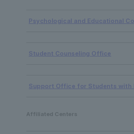
​ ​
Psychological and Educational C
​ ​
Student Counseling Office
​ ​
Support Office for Students with D
Affiliated Centers