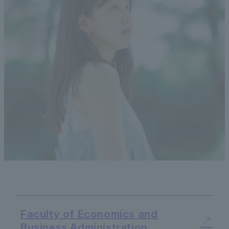
Faculty of Economics and
Business Administration