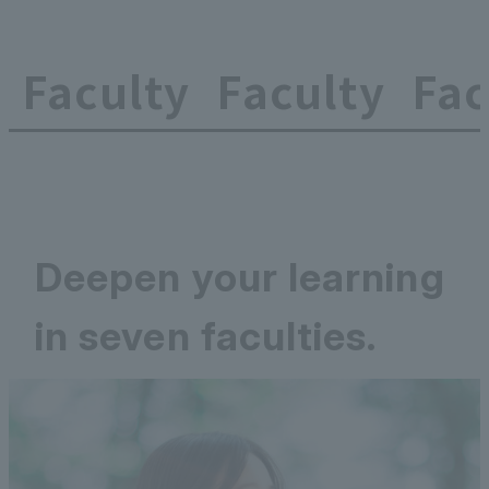
Faculty
Faculty
Fac
Deepen your learning
in seven faculties.