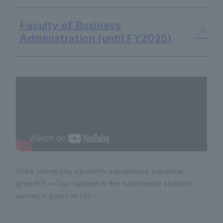
Faculty of Business
Administration (until FY2025)
Soka University students experience personal
growth!! —Top-ranked in the nationwide student
survey's positive list—