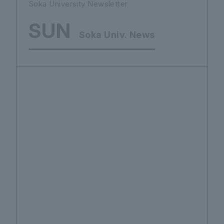
Soka University Newsletter
SUN
Soka Univ. News