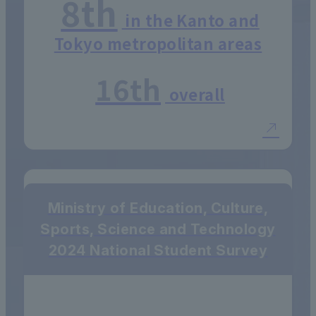
8th
in the Kanto and
Tokyo metropolitan areas
16th
overall
Ministry of Education, Culture,
Sports, Science and Technology
2024 National Student Survey