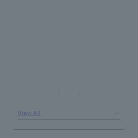
No.130 2026 Summer
View All