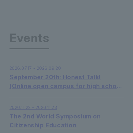
Events
2026.07.17 - 2026.09.20
September 20th: Honest Talk!
(Online open campus for high school
students - listening only is OK)
2026.11.22 - 2026.11.23
The 2nd World Symposium on
Citizenship Education