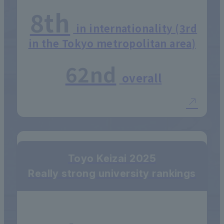
8th
in internationality (3rd
in the Tokyo metropolitan area)
62nd
overall
Toyo Keizai 2025
Really strong university rankings