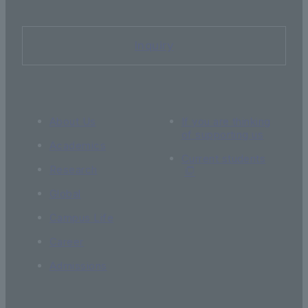
Inquiry
About Us
If you are thinking
of supporting us
Academics
Current students
Research
Global
Campus Life
Career
Admissions