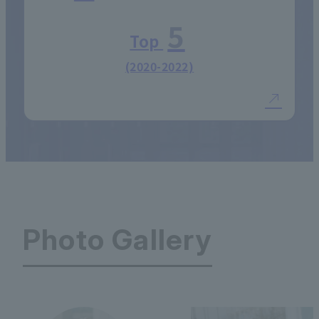
5
Top
(2020-2022)
Photo Gallery