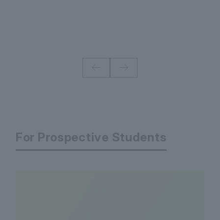
For Prospective Students