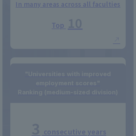
In many areas across all faculties
10
Top
"Universities with improved
employment scores"
Ranking (medium-sized division)
3
consecutive years