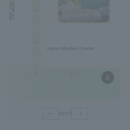
Japan Studies Center
03
/
07