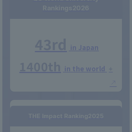
Rankings
2026
43rd
in Japan
1400th
in the world
+
THE Impact Ranking
2025