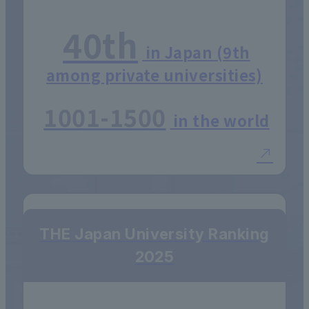
40th
in Japan (9th
among private universities)
1001-1500
in the world
THE Japan University Ranking
2025