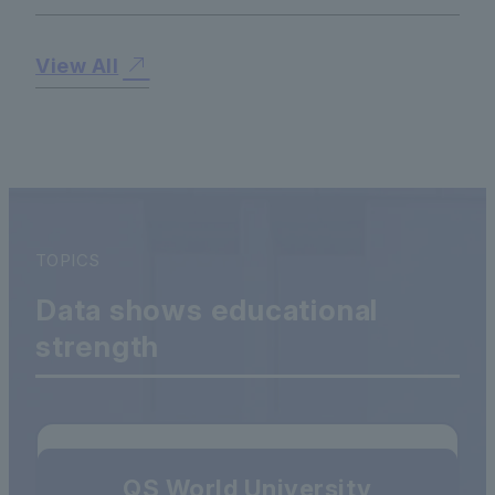
View All
TOPICS
Data shows educational
strength
QS World University