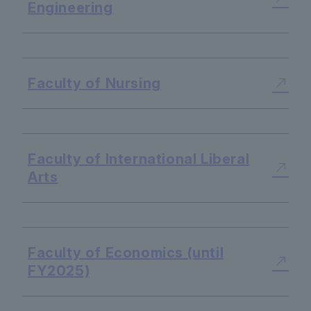
Engineering
​ ​
Faculty of Nursing
​ ​
Faculty of International Liberal
Arts
​ ​
Faculty of Economics (until
FY2025)
​ ​