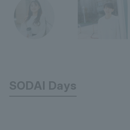
SODAI Days