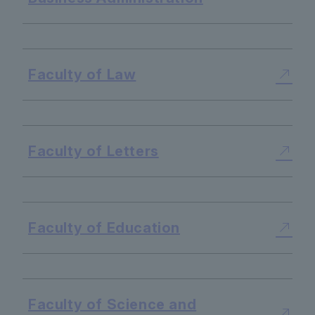
​ ​
Faculty of Law
​ ​
Faculty of Letters
​ ​
Faculty of Education
​ ​
Faculty of Science and