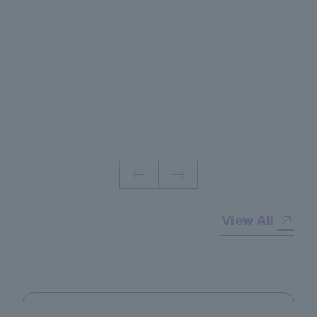
#
View All