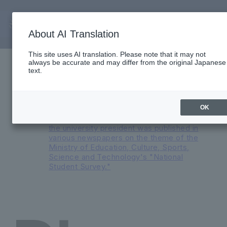
About AI Translation
Important Notices
This site uses AI translation. Please note that it may not
always be accurate and may differ from the original Japanese
Reorganization of English Medium
text.
Programs and Major Transformation at
Faculty of International Liberal Arts in AY
2026
An advertisement featuring a
OK
conversation between the president and
the university president was published in
various newspapers on the theme of the
Ministry of Education, Culture, Sports,
Science and Technology's "National
Student Survey."