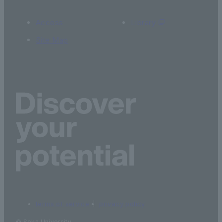
Access
Library
Site Map
terms of service
privacy policy
© Soka University.