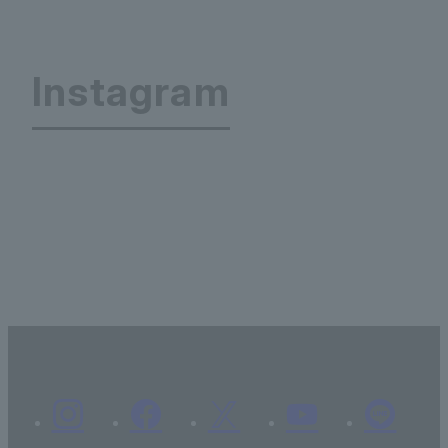
Instagram