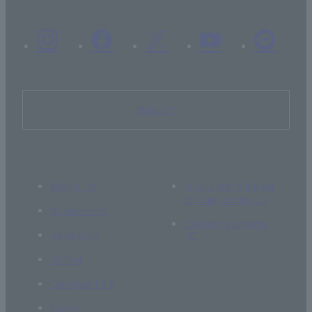
Inquiry
About Us
If you are thinking
of supporting us
Academics
Current students
Research
Global
Campus Life
Career