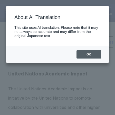
Global
Global Initiatives
MENU
About AI Translation
This site uses AI translation. Please note that it may
not always be accurate and may differ from the
original Japanese text.
United Nations Academic Impact
Inter
OK
United Nations Academic Impact
The United Nations Academic Impact is an
initiative by the United Nations to promote
collaboration with universities and other higher