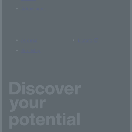
Admissions
Access
Library
Site Map