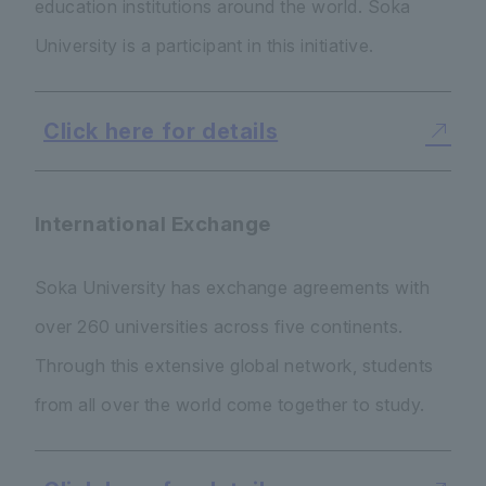
education institutions around the world. Soka
University is a participant in this initiative.
Click here for details
International Exchange
Soka University has exchange agreements with
over 260 universities across five continents.
Through this extensive global network, students
from all over the world come together to study.