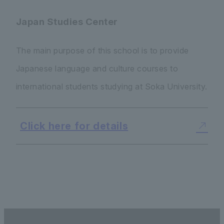
Japan Studies Center
The main purpose of this school is to provide
Japanese language and culture courses to
international students studying at Soka University.
Click here for details