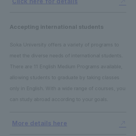
Click here for details
Accepting international students
Soka University offers a variety of programs to
meet the diverse needs of international students.
There are 11 English Medium Programs available,
allowing students to graduate by taking classes
only in English. With a wide range of courses, you
can study abroad according to your goals.
More details here