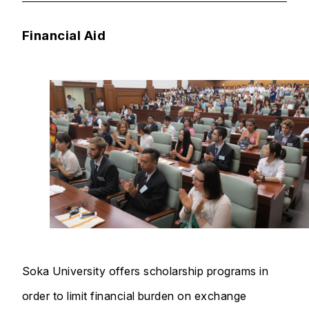
Financial Aid
Soka University offers scholarship programs in
order to limit financial burden on exchange