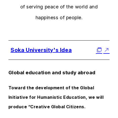
of serving peace of the world and
happiness of people.
Soka University's Idea
Global education and study abroad
Toward the development of the Global
Initiative for Humanistic Education, we will
produce “Creative Global Citizens.