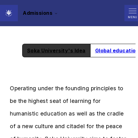
Admissions
What is Soka University?
MENU
Soka University's Idea
Global educatio
Operating under the founding principles to
be the highest seat of learning for
humanistic education as well as the cradle
of a new culture and citadel for the peace