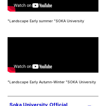
"Landscape Early summer ”SOKA University
"Landscape Early Autumn-Winter ”SOKA University
Soka University Official