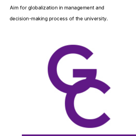
Aim for globalization in management and
decision-making process of the university.