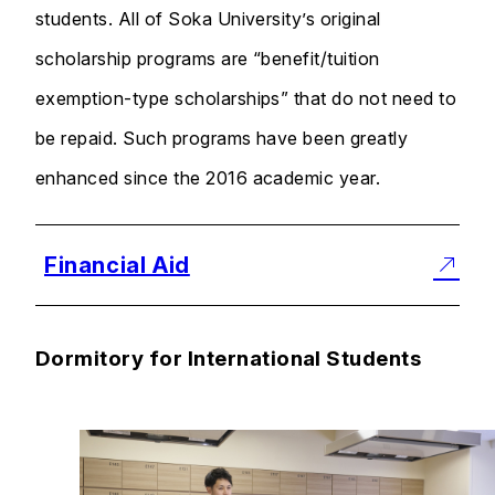
students. All of Soka University’s original
scholarship programs are “benefit/tuition
exemption-type scholarships” that do not need to
be repaid. Such programs have been greatly
enhanced since the 2016 academic year.
Financial Aid
Dormitory for International Students