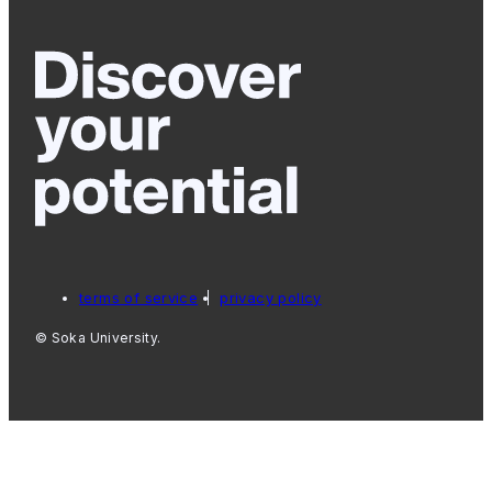
terms of service
privacy policy
© Soka University.