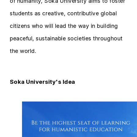
of humanity, Soka University aims to foster
students as creative, contributive global
citizens who will lead the way in building
peaceful, sustainable societies throughout
the world.
Soka University's Idea