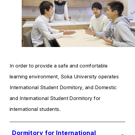
In order to provide a safe and comfortable
learning environment, Soka University operates
International Student Dormitory, and Domestic
and International Student Dormitory for
international students.
Dormitory for International