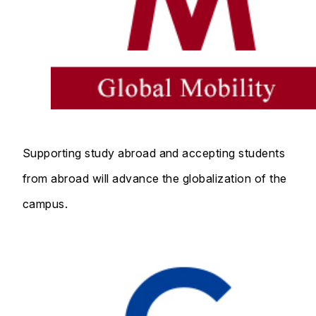
Supporting study abroad and accepting students
from abroad will advance the globalization of the
campus.