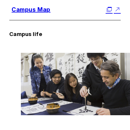
Campus Map
Campus life