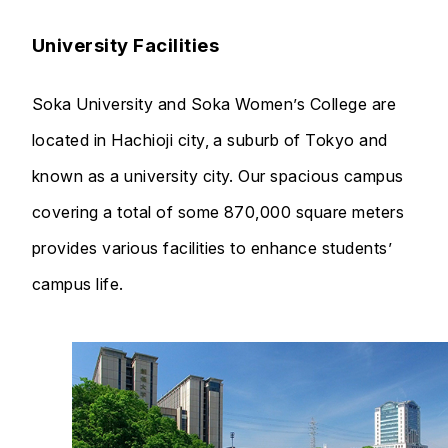
University Facilities
Soka University and Soka Women’s College are
located in Hachioji city, a suburb of Tokyo and
known as a university city. Our spacious campus
covering a total of some 870,000 square meters
provides various facilities to enhance students’
campus life.