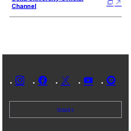
Channel
Inquiry