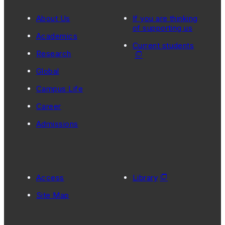
About Us
If you are thinking
of supporting us
Academics
Current students
Research
Global
Campus Life
Career
Admissions
Access
Library
Site Map