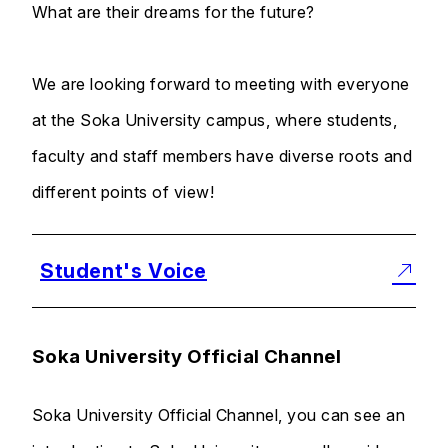
What are their dreams for the future?
We are looking forward to meeting with everyone
at the Soka University campus, where students,
faculty and staff members have diverse roots and
different points of view!
Student's Voice
Soka University Official Channel
Soka University Official Channel, you can see an