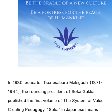
In 1930, educator Tsunesaburo Makiguchi (1871-
1944), the founding president of Soka Gakkai,
published the first volume of The System of Value
Creating Pedagogy. “Soka” in Japanese means