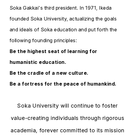
Soka Gakkai's third president. In 1971, Ikeda
founded Soka University, actualizing the goals
and ideals of Soka education and put forth the
following founding principles:
Be the highest seat of learning for
humanistic education.
Be the cradle of a new culture.
Be a fortress for the peace of humankind.
Soka University will continue to foster
value-creating individuals through rigorous
academia, forever committed to its mission