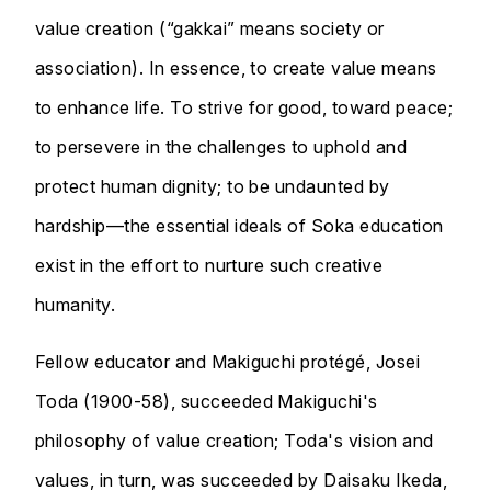
value creation (“gakkai” means society or
association). In essence, to create value means
to enhance life. To strive for good, toward peace;
to persevere in the challenges to uphold and
protect human dignity; to be undaunted by
hardship—the essential ideals of Soka education
exist in the effort to nurture such creative
humanity.
Fellow educator and Makiguchi protégé, Josei
Toda (1900-58), succeeded Makiguchi's
philosophy of value creation; Toda's vision and
values, in turn, was succeeded by Daisaku Ikeda,