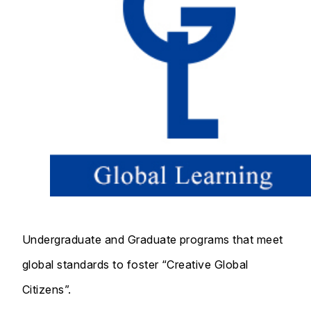
Undergraduate and Graduate programs that meet
global standards to foster “Creative Global
Citizens”.