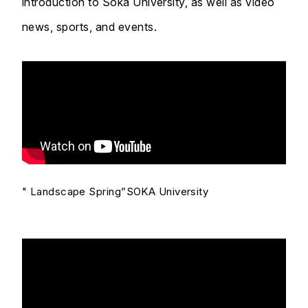
introduction to Soka University, as well as video
news, sports, and events.
" Landscape Spring”SOKA University