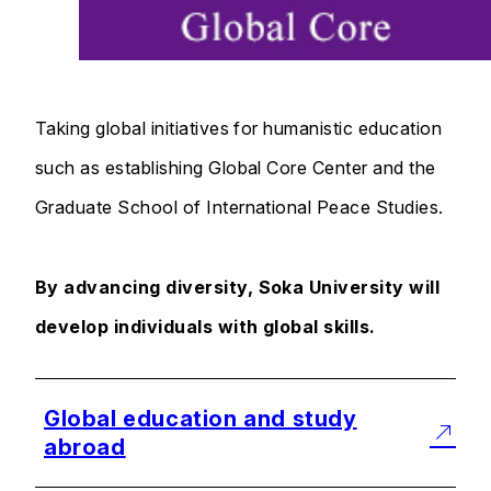
Taking global initiatives for humanistic education
such as establishing Global Core Center and the
Graduate School of International Peace Studies.
By advancing diversity, Soka University will
develop individuals with global skills.
Global education and study
abroad