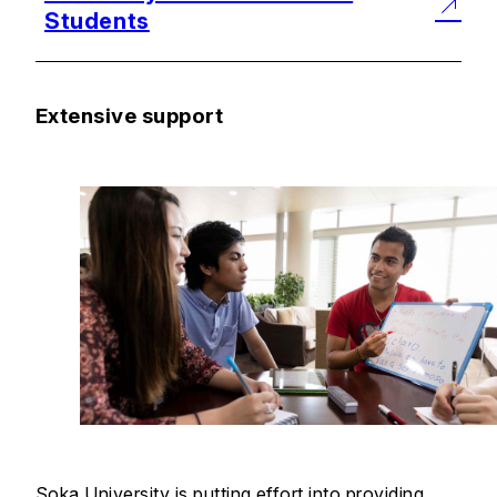
Students
Extensive support
Soka University is putting effort into providing