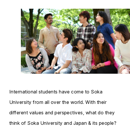
International students have come to Soka
University from all over the world. With their
different values and perspectives, what do they
think of Soka University and Japan & its people?