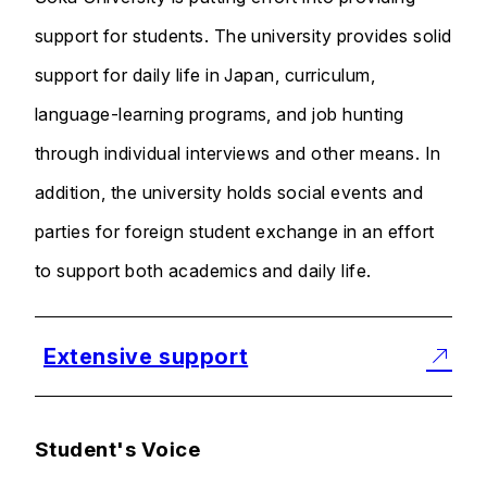
support for students. The university provides solid
support for daily life in Japan, curriculum,
language-learning programs, and job hunting
through individual interviews and other means. In
addition, the university holds social events and
parties for foreign student exchange in an effort
to support both academics and daily life.
Extensive support
Student's Voice