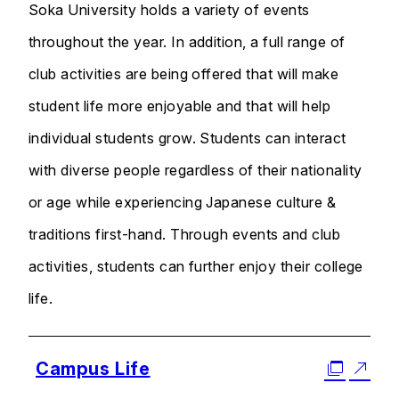
Soka University holds a variety of events
throughout the year. In addition, a full range of
club activities are being offered that will make
student life more enjoyable and that will help
individual students grow. Students can interact
with diverse people regardless of their nationality
or age while experiencing Japanese culture &
traditions first-hand. Through events and club
activities, students can further enjoy their college
life.
Campus Life