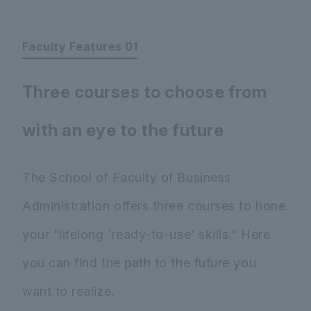
Faculty Features 01
Three courses to choose from
with an eye to the future
The School of Faculty of Business
Administration offers three courses to hone
your "lifelong 'ready-to-use' skills." Here
you can find the path to the future you
want to realize.