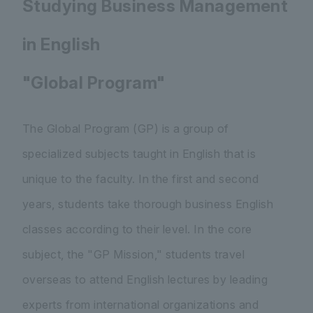
Studying Business Management
in English
"Global Program"
The Global Program (GP) is a group of
specialized subjects taught in English that is
unique to the faculty. In the first and second
years, students take thorough business English
classes according to their level. In the core
subject, the "GP Mission," students travel
overseas to attend English lectures by leading
experts from international organizations and