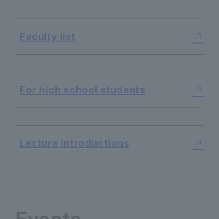
Faculty list
​ ​
For high school students
​ ​
Lecture introductions
Events