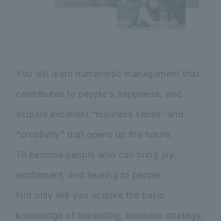
You will learn humanistic management that
contributes to people's happiness, and
acquire excellent "business sense" and
"creativity" that opens up the future.
To become people who can bring joy,
excitement, and healing to people.
Not only will you acquire the basic
knowledge of marketing, business strategy,