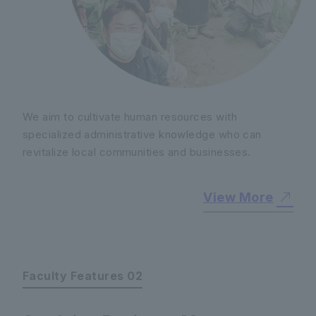
We aim to cultivate human resources with
specialized administrative knowledge who can
revitalize local communities and businesses.
View More
Faculty Features 02