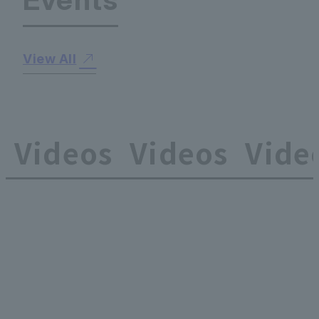
View All
Videos
Videos
Vide