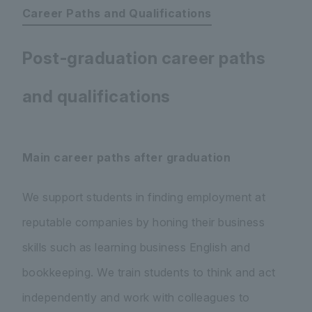
Career Paths and Qualifications
Post-graduation career paths
and qualifications
Main career paths after graduation
We support students in finding employment at
reputable companies by honing their business
skills such as learning business English and
bookkeeping. We train students to think and act
independently and work with colleagues to