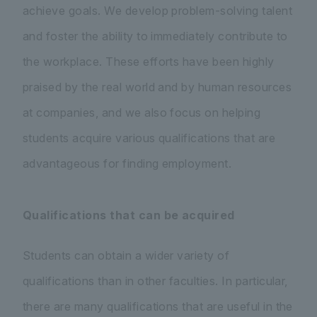
achieve goals. We develop problem-solving talent
and foster the ability to immediately contribute to
the workplace. These efforts have been highly
praised by the real world and by human resources
at companies, and we also focus on helping
students acquire various qualifications that are
advantageous for finding employment.
Qualifications that can be acquired
Students can obtain a wider variety of
qualifications than in other faculties. In particular,
there are many qualifications that are useful in the