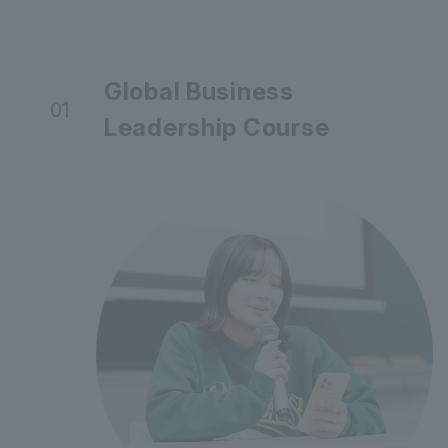
Global Business
01
Leadership Course