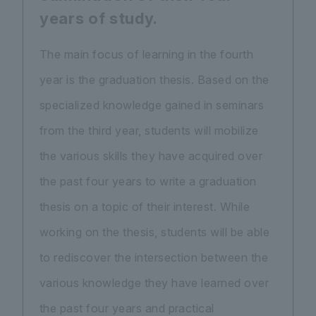
years of study.
The main focus of learning in the fourth
year is the graduation thesis. Based on the
specialized knowledge gained in seminars
from the third year, students will mobilize
the various skills they have acquired over
the past four years to write a graduation
thesis on a topic of their interest. While
working on the thesis, students will be able
to rediscover the intersection between the
various knowledge they have learned over
the past four years and practical