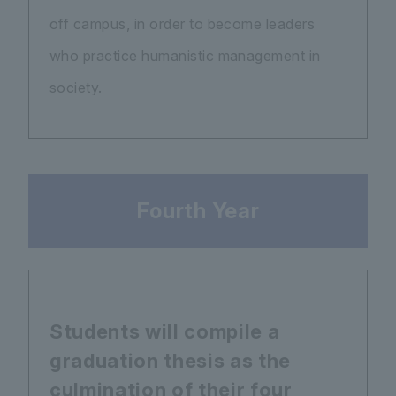
off campus, in order to become leaders
who practice humanistic management in
society.
Fourth Year
Students will compile a
graduation thesis as the
culmination of their four