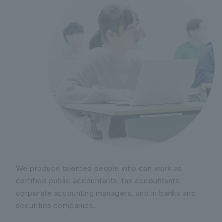
We produce talented people who can work as
certified public accountants, tax accountants,
corporate accounting managers, and in banks and
securities companies.