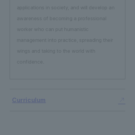
applications in society, and will develop an
awareness of becoming a professional
worker who can put humanistic
management into practice, spreading their
wings and taking to the world with
confidence.
Curriculum