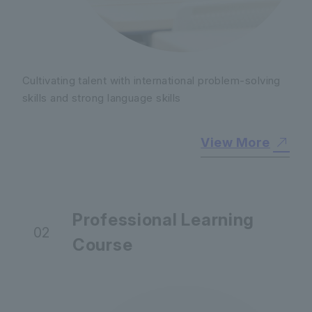
Cultivating talent with international problem-solving
skills and strong language skills
View More
Professional Learning
02
Course