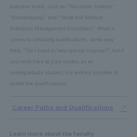
business world, such as "Securities Analyst,"
"Bookkeeping," and "Small and Medium
Enterprise Management Consultant." When it
comes to obtaining qualifications, some may
think, "Do I need to take special courses?", but if
you work hard at your studies as an
undergraduate student, it is entirely possible to
obtain the qualifications.
Career Paths and Qualifications
Learn more about the faculty