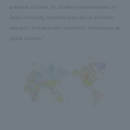
graduate schools. As student representatives of
Soka University, students learn about activities,
research, and education related to "businesses as
global citizens."