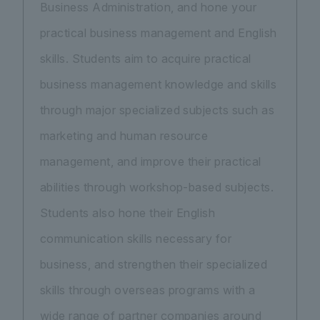
Business Administration, and hone your
practical business management and English
skills. Students aim to acquire practical
business management knowledge and skills
through major specialized subjects such as
marketing and human resource
management, and improve their practical
abilities through workshop-based subjects.
Students also hone their English
communication skills necessary for
business, and strengthen their specialized
skills through overseas programs with a
wide range of partner companies around