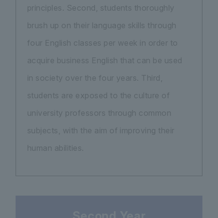
principles. Second, students thoroughly
brush up on their language skills through
four English classes per week in order to
acquire business English that can be used
in society over the four years. Third,
students are exposed to the culture of
university professors through common
subjects, with the aim of improving their
human abilities.
Second Year