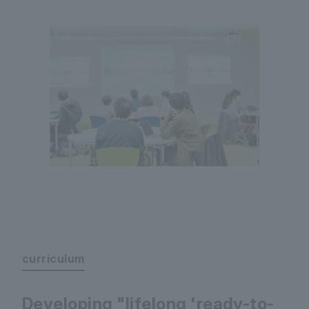
curriculum
Developing "lifelong 'ready-to-