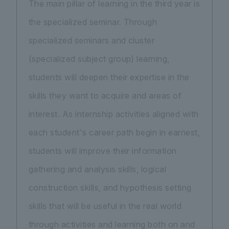
The main pillar of learning in the third year is
the specialized seminar. Through
specialized seminars and cluster
(specialized subject group) learning,
students will deepen their expertise in the
skills they want to acquire and areas of
interest. As internship activities aligned with
each student's career path begin in earnest,
students will improve their information
gathering and analysis skills, logical
construction skills, and hypothesis setting
skills that will be useful in the real world
through activities and learning both on and