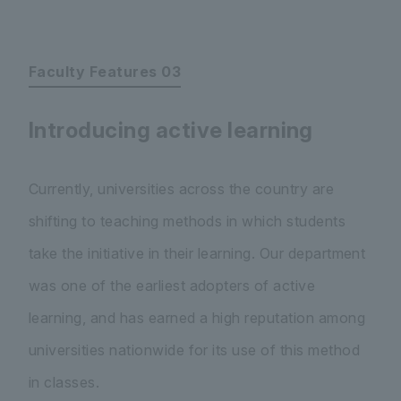
Faculty Features 03
Introducing active learning
Currently, universities across the country are
shifting to teaching methods in which students
take the initiative in their learning. Our department
was one of the earliest adopters of active
learning, and has earned a high reputation among
universities nationwide for its use of this method
in classes.