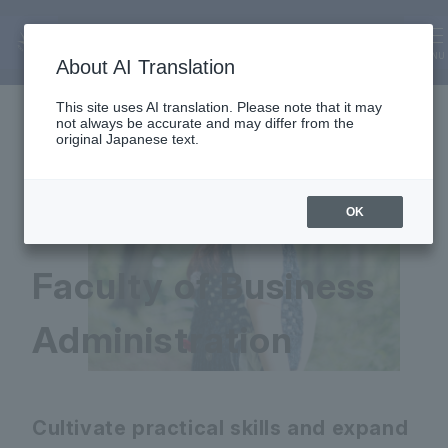
Faculty of Business Administratio
n
MENU
About AI Translation
This site uses AI translation. Please note that it may
not always be accurate and may differ from the
original Japanese text.
OK
Faculty of Business
Administration
Cultivate practical skills and expand