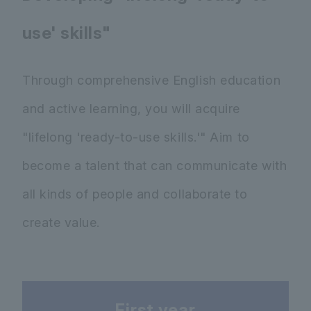
use' skills"
Through comprehensive English education
and active learning, you will acquire
"lifelong 'ready-to-use skills.'" Aim to
become a talent that can communicate with
all kinds of people and collaborate to
create value.
First year