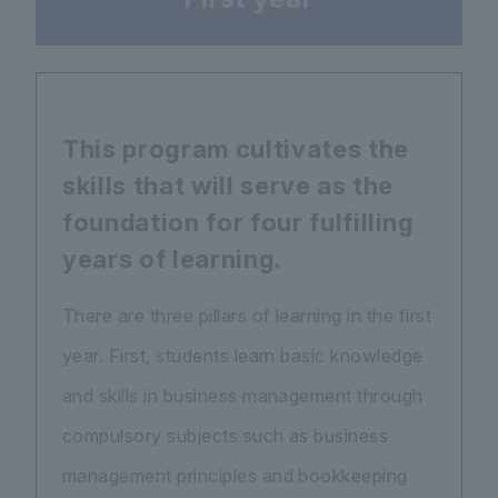
This program cultivates the
skills that will serve as the
foundation for four fulfilling
years of learning.
There are three pillars of learning in the first
year. First, students learn basic knowledge
and skills in business management through
compulsory subjects such as business
management principles and bookkeeping