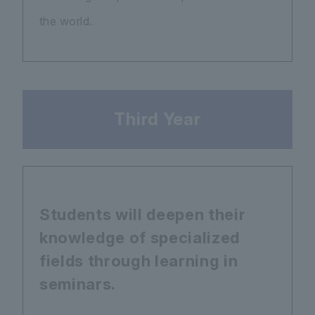
the world.
Third Year
Students will deepen their
knowledge of specialized
fields through learning in
seminars.