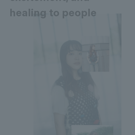
healing to people