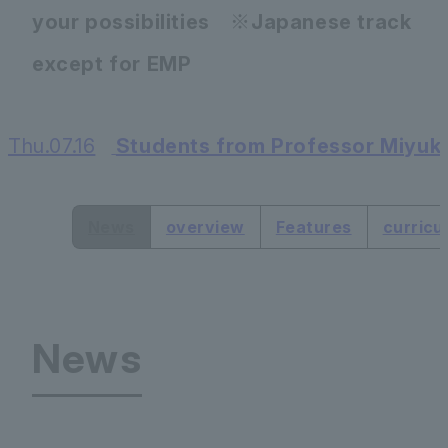
your possibilities ※Japanese track
except for EMP
Thu.07.16
Students from Professor Miyuki
​ ​
News
overview
Features
curricu
News