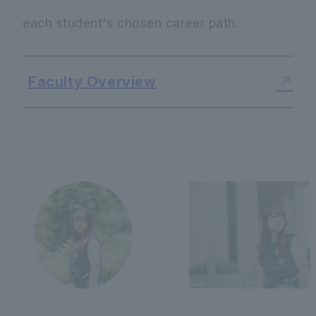
each student's chosen career path.
Faculty Overview