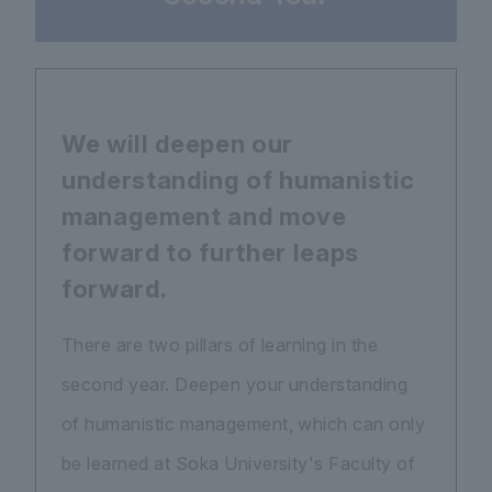
We will deepen our
understanding of humanistic
management and move
forward to further leaps
forward.
There are two pillars of learning in the
second year. Deepen your understanding
of humanistic management, which can only
be learned at Soka University's Faculty of