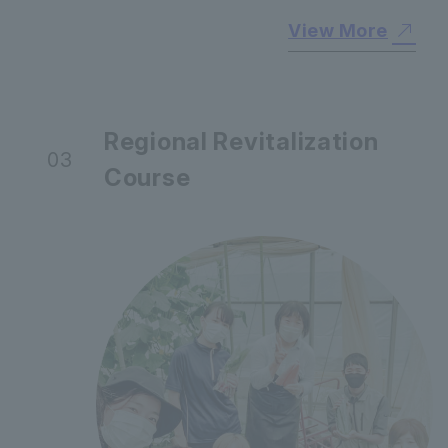
View More
Regional Revitalization
03
Course