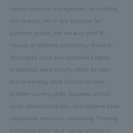
human resource management, accounting
and finance, which are essential for
business people, but we also offer 10
classes at different proficiency levels to
thoroughly hone your business English.
In addition, each faculty offers its own
active learning-style classes to hone
problem-solving skills, business school
study abroad programs, and national exam
preparation seminars, cultivating "lifelong
workforce skills" that can be utilized in