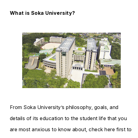
What is Soka University?
From Soka University’s philosophy, goals, and
details of its education to the student life that you
are most anxious to know about, check here first to