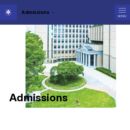
Admissions
MENU
Admissions