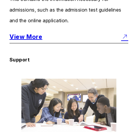
admissions, such as the admission test guidelines
and the online application.
View More
Support