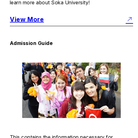
learn more about Soka University!
View More
Admission Guide
This contains the information necessary for