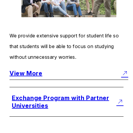
We provide extensive support for student life so
that students will be able to focus on studying
without unnecessary worries.
View More
Exchange Program with Partner
Universities