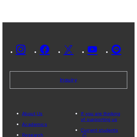
Inquiry
About Us
If you are thinking
of supporting us
Academics
Current students
Research