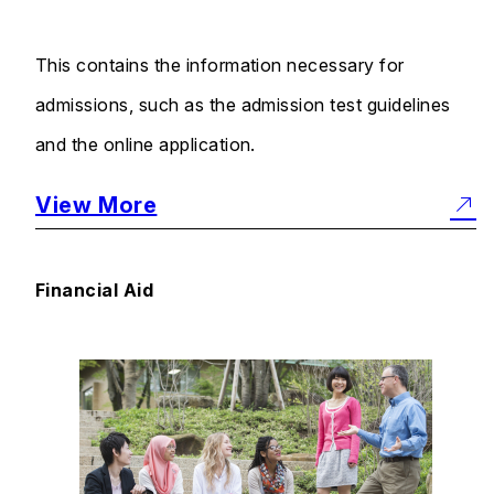
This contains the information necessary for
admissions, such as the admission test guidelines
and the online application.
View More
Financial Aid