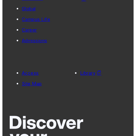
Global
Campus Life
Career
Admissions
Access
Library
Site Map