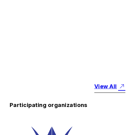
#
Notices
#
Research
Final Theme
Leaders' Meeting
Held
2026.6.30
View All
Participating organizations