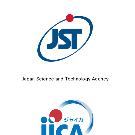
Japan Science and Technology Agency