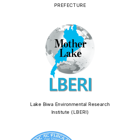
PREFECTURE
Lake Biwa Environmental Research
Institute (LBERI)