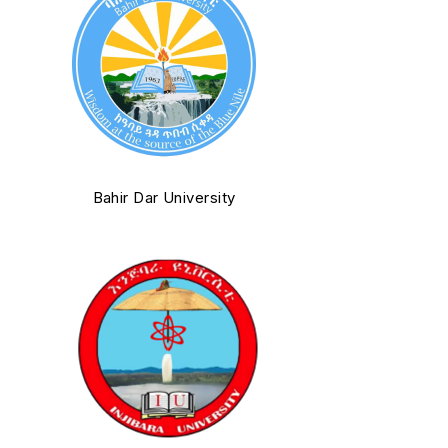
Bahir Dar University