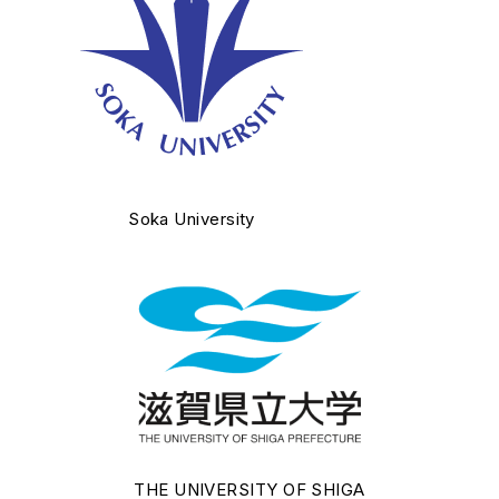
Soka University
THE UNIVERSITY OF SHIGA