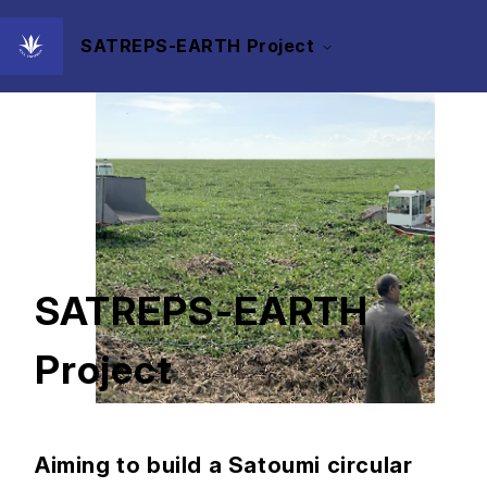
SATREPS-EARTH Project
SATREPS-EARTH
Project
Aiming to build a Satoumi circular