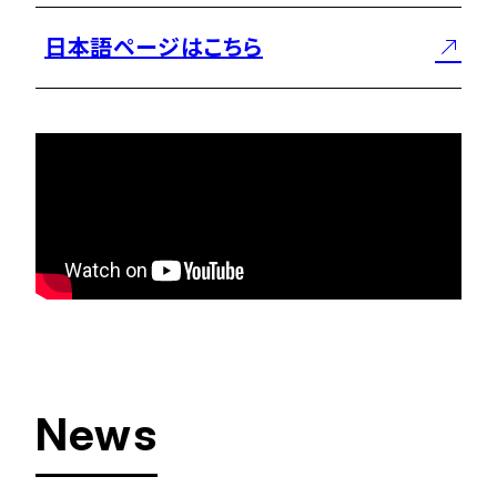
日本語ページはこちら
News