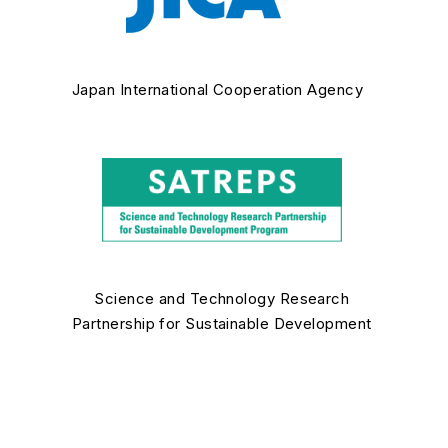
Japan International Cooperation Agency
Science and Technology Research
Partnership for Sustainable Development