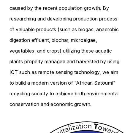
caused by the recent population growth. By
researching and developing production process
of valuable products (such as biogas, anaerobic
digestion effluent, biochar, microalgae,
vegetables, and crops) utilizing these aquatic
plants properly managed and harvested by using
ICT such as remote sensing technology, we aim
to build a modern version of “African Satoumi”
recycling society to achieve both environmental
conservation and economic growth.