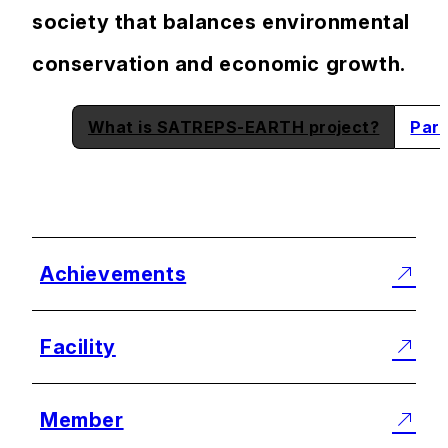
society that balances environmental
conservation and economic growth.
What is SATREPS-EARTH project?
Part
Achievements
Facility
Member