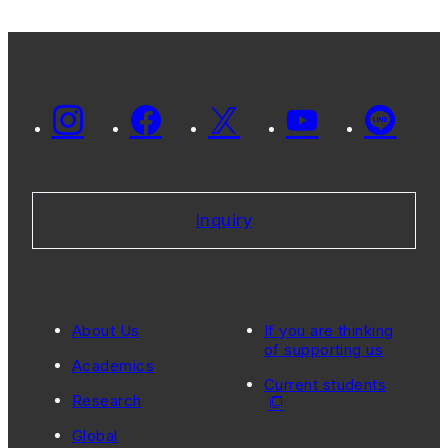
Inquiry
About Us
If you are thinking
of supporting us
Academics
Current students
Research
Global