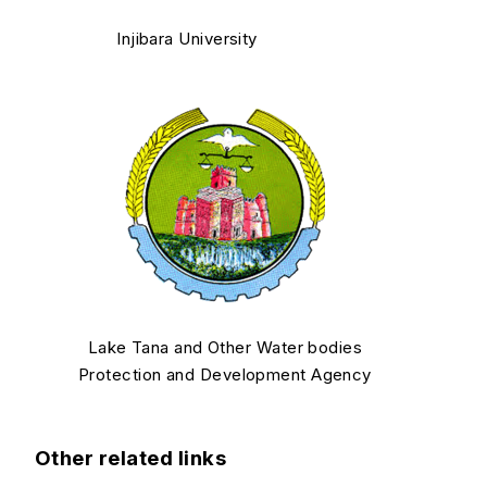
Injibara University
Lake Tana and Other Water bodies
Protection and Development Agency
Other related links