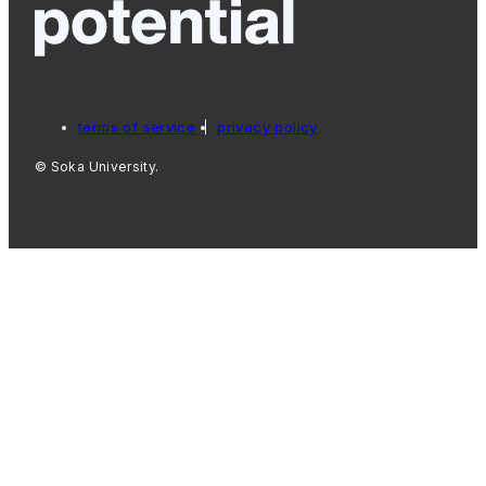
terms of service
privacy policy
© Soka University.