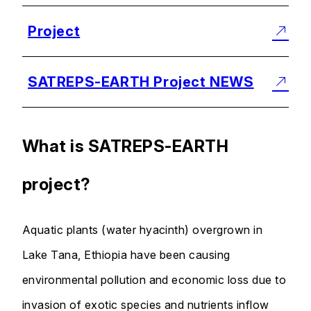
Project
SATREPS-EARTH Project NEWS
What is SATREPS-EARTH
project?
Aquatic plants (water hyacinth) overgrown in
Lake Tana, Ethiopia have been causing
environmental pollution and economic loss due to
invasion of exotic species and nutrients inflow