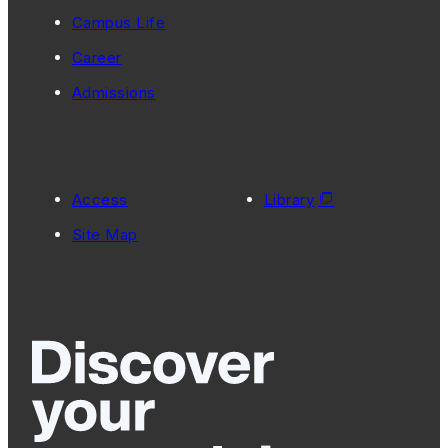
Campus Life
Career
Admissions
Access
Library
Site Map