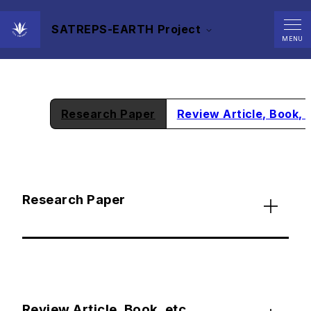
SATREPS-EARTH Project
Achievements
MENU
Research Paper
Review Article, Book, 
Research Paper
Review Article, Book, etc.