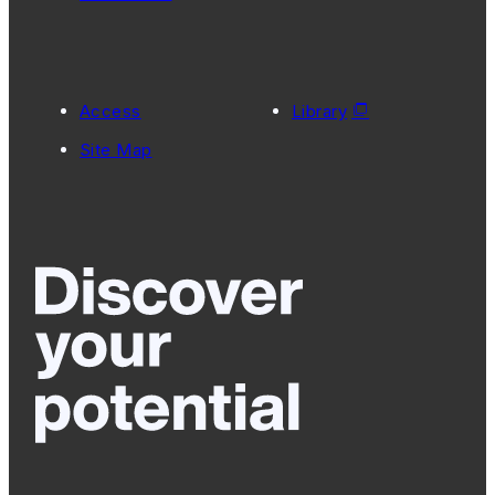
Access
Library
Site Map