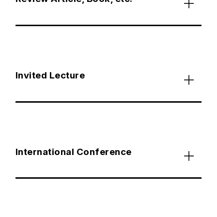
Invited Lecture
International Conference