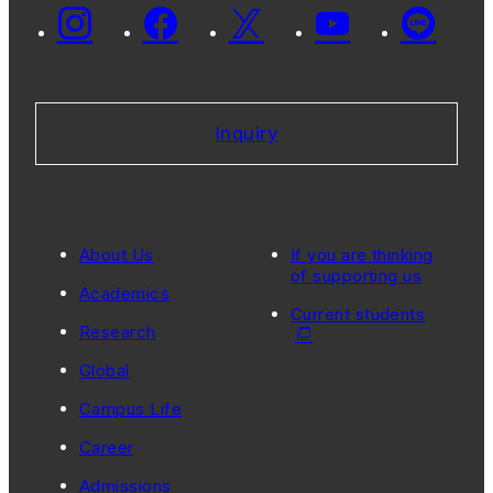
Inquiry
About Us
If you are thinking
of supporting us
Academics
Current students
Research
Global
Campus Life
Career
Admissions