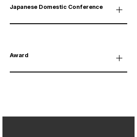
Japanese Domestic Conference
Award