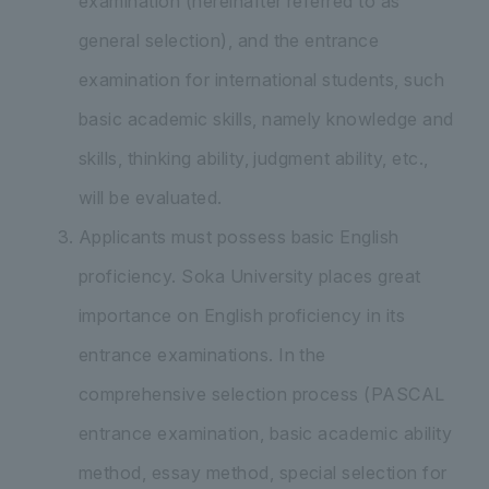
examination (hereinafter referred to as
general selection), and the entrance
examination for international students, such
basic academic skills, namely knowledge and
skills, thinking ability, judgment ability, etc.,
will be evaluated.
Applicants must possess basic English
proficiency. Soka University places great
importance on English proficiency in its
entrance examinations. In the
comprehensive selection process (PASCAL
entrance examination, basic academic ability
method, essay method, special selection for