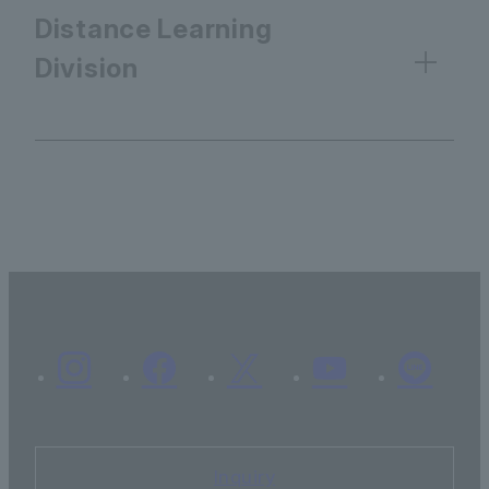
Distance Learning
Division
Inquiry