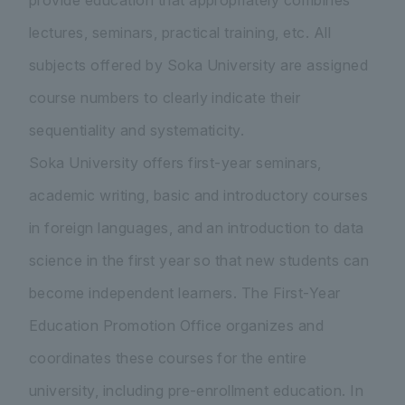
provide education that appropriately combines
lectures, seminars, practical training, etc. All
subjects offered by Soka University are assigned
course numbers to clearly indicate their
sequentiality and systematicity.
Soka University offers first-year seminars,
academic writing, basic and introductory courses
in foreign languages, and an introduction to data
science in the first year so that new students can
become independent learners. The First-Year
Education Promotion Office organizes and
coordinates these courses for the entire
university, including pre-enrollment education. In