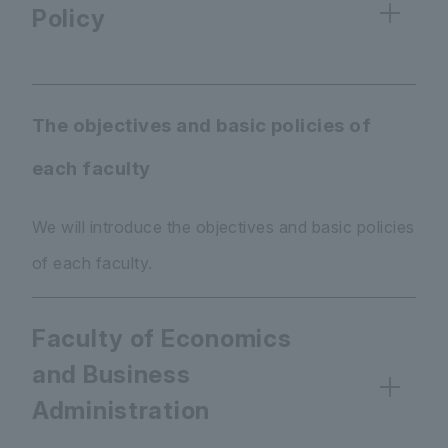
Policy
The objectives and basic policies of
each faculty
We will introduce the objectives and basic policies
of each faculty.
Faculty of Economics
and Business
Administration