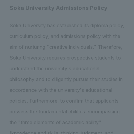
Soka University Admissions Policy
Soka University has established its diploma policy,
curriculum policy, and admissions policy with the
aim of nurturing "creative individuals." Therefore,
Soka University requires prospective students to
understand the university's educational
philosophy and to diligently pursue their studies in
accordance with the university's educational
policies. Furthermore, to confirm that applicants
possess the fundamental abilities encompassing
the "three elements of academic ability"
(knowledge and skills, thinking, judgment, and