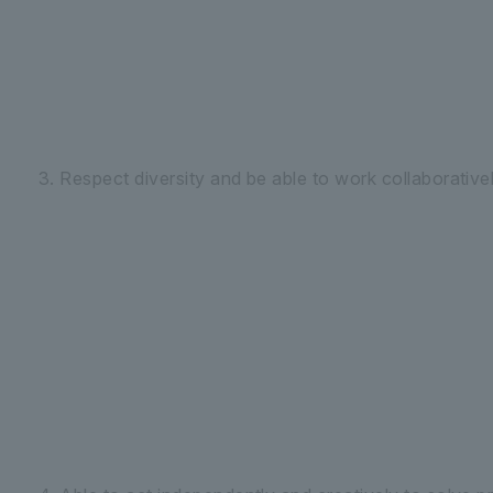
3. Respect diversity and be able to work collaborativel