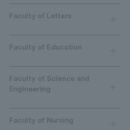
Faculty of Letters
Faculty of Education
Faculty of Science and
Engineering
Faculty of Nursing