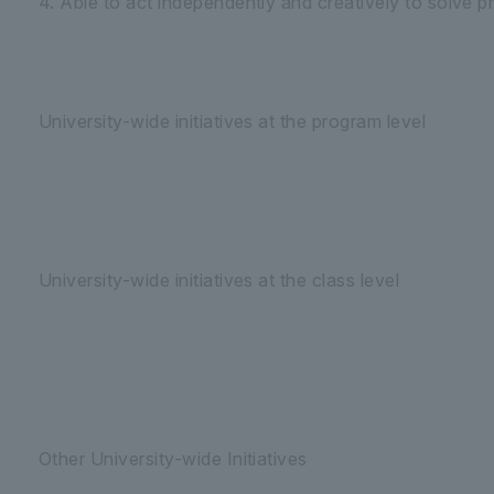
4. Able to act independently and creatively to solve p
University-wide initiatives at the program level
University-wide initiatives at the class level
Other University-wide Initiatives