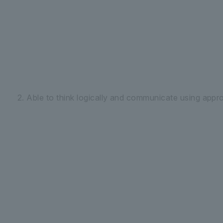
2. Able to think logically and communicate using appr