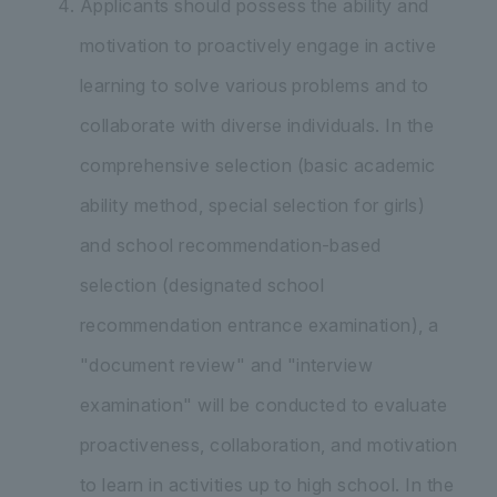
Applicants should possess the ability and
motivation to proactively engage in active
learning to solve various problems and to
collaborate with diverse individuals. In the
comprehensive selection (basic academic
ability method, special selection for girls)
and school recommendation-based
selection (designated school
recommendation entrance examination), a
"document review" and "interview
examination" will be conducted to evaluate
proactiveness, collaboration, and motivation
to learn in activities up to high school. In the