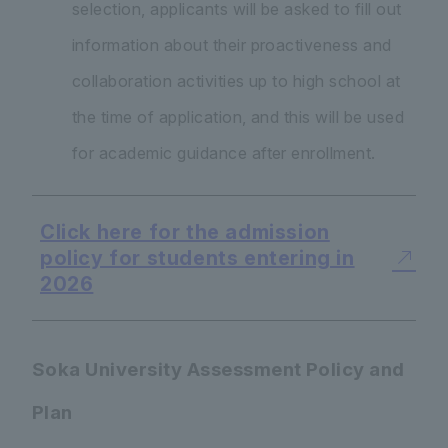
selection, applicants will be asked to fill out
information about their proactiveness and
collaboration activities up to high school at
the time of application, and this will be used
for academic guidance after enrollment.
Click here for the admission
policy for students entering in
2026
Soka University Assessment Policy and
Plan