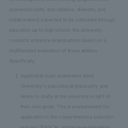
expression skills, and initiative, diversity, and
collaboration) expected to be cultivated through
education up to high school, the university
conducts entrance examinations based on a
multifaceted evaluation of these abilities.
Specifically,
Applicants must understand Soka
University's educational philosophy and
desire to study at the university in light of
their own goals. This is a requirement for
application in the comprehensive selection
process (PASCAL entrance examination,