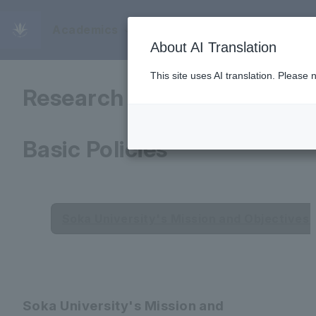
Academics
Educational and
About AI Translation
This site uses AI translation. Please
Research Objectives and
Basic Policies
Soka University's Mission and Objectives (
Soka University's Mission and