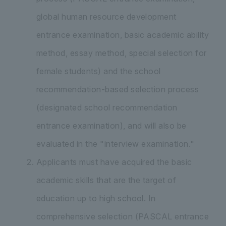
global human resource development
entrance examination, basic academic ability
method, essay method, special selection for
female students) and the school
recommendation-based selection process
(designated school recommendation
entrance examination), and will also be
evaluated in the "interview examination."
Applicants must have acquired the basic
academic skills that are the target of
education up to high school. In
comprehensive selection (PASCAL entrance