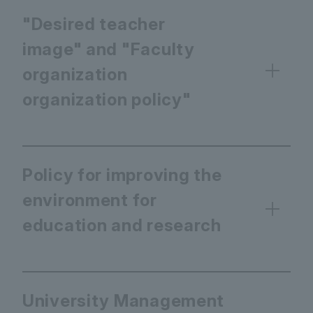
"Desired teacher
image" and "Faculty
organization
organization policy"
Policy for improving the
environment for
education and research
University Management