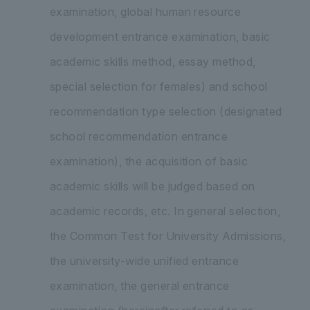
examination, global human resource
development entrance examination, basic
academic skills method, essay method,
special selection for females) and school
recommendation type selection (designated
school recommendation entrance
examination), the acquisition of basic
academic skills will be judged based on
academic records, etc. In general selection,
the Common Test for University Admissions,
the university-wide unified entrance
examination, the general entrance