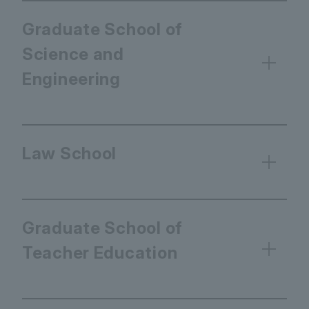
Graduate School of
Science and
Engineering
Law School
Graduate School of
Teacher Education