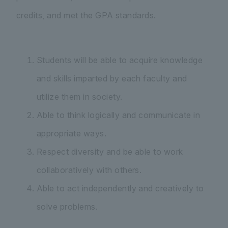
credits, and met the GPA standards.
Students will be able to acquire knowledge
and skills imparted by each faculty and
utilize them in society.
Able to think logically and communicate in
appropriate ways.
Respect diversity and be able to work
collaboratively with others.
Able to act independently and creatively to
solve problems.