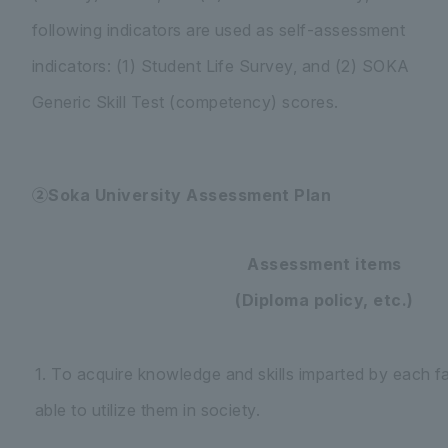
following indicators are used as self-assessment
indicators: (1) Student Life Survey, and (2) SOKA
Generic Skill Test (competency) scores.
②Soka University Assessment Plan
Assessment items
(Diploma policy, etc.)
1. To acquire knowledge and skills imparted by each f
able to utilize them in society.