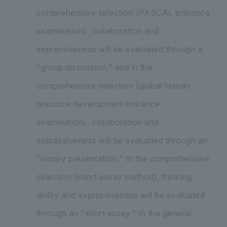
comprehensive selection (PASCAL entrance
examination), collaboration and
expressiveness will be evaluated through a
"group discussion," and in the
comprehensive selection (global human
resource development entrance
examination), collaboration and
expressiveness will be evaluated through an
"inquiry presentation." In the comprehensive
selection (short essay method), thinking
ability and expressiveness will be evaluated
through an "short essay." In the general