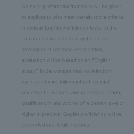
women), preferential treatment will be given
to applicants who meet certain score criteria
in various English proficiency tests. In the
comprehensive selection global talent
development entrance examination,
evaluation will be based on an "English
essay." In the comprehensive selection
basic academic ability method, special
selection for women, and general selection,
qualifications and scores of a certain level or
higher in practical English proficiency will be
converted into English scores.