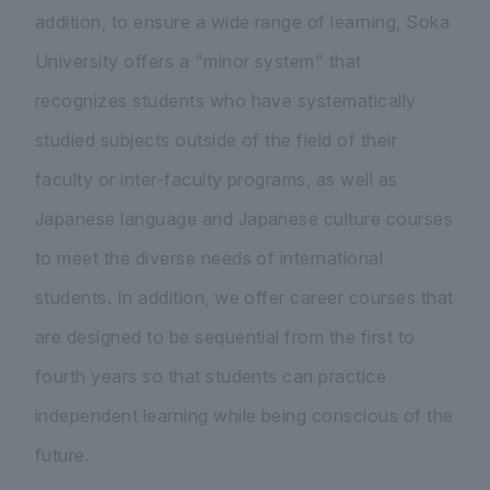
addition, to ensure a wide range of learning, Soka
University offers a "minor system" that
recognizes students who have systematically
studied subjects outside of the field of their
faculty or inter-faculty programs, as well as
Japanese language and Japanese culture courses
to meet the diverse needs of international
students. In addition, we offer career courses that
are designed to be sequential from the first to
fourth years so that students can practice
independent learning while being conscious of the
future.