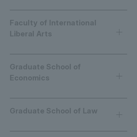
Faculty of International
Liberal Arts
Graduate School of
Economics
Graduate School of Law