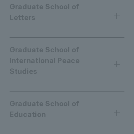
Graduate School of
Letters
Graduate School of
International Peace
Studies
Graduate School of
Education