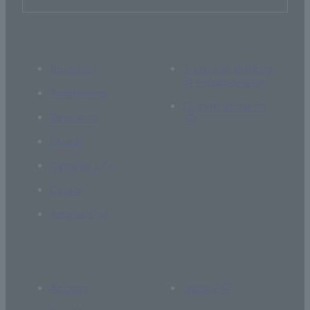
About Us
If you are thinking
of supporting us
Academics
Current students
Research
Global
Campus Life
Career
Admissions
Access
Library