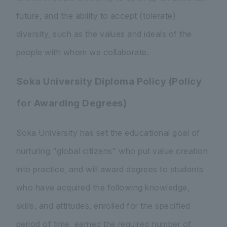
future, and the ability to accept (tolerate)
diversity, such as the values and ideals of the
people with whom we collaborate.
Soka University Diploma Policy (Policy
for Awarding Degrees)
Soka University has set the educational goal of
nurturing "global citizens" who put value creation
into practice, and will award degrees to students
who have acquired the following knowledge,
skills, and attitudes, enrolled for the specified
period of time, earned the required number of