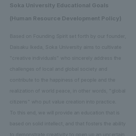
Soka University Educational Goals
(Human Resource Development Policy)
Based on Founding Spirit set forth by our founder,
Daisaku Ikeda, Soka University aims to cultivate
"creative individuals" who sincerely address the
challenges of local and global society and
contribute to the happiness of people and the
realization of world peace, in other words, "global
citizens" who put value creation into practice.
To this end, we will provide an education that is
based on solid intellect, and that fosters the ability
to demonstrate creativity to open up an uncertain