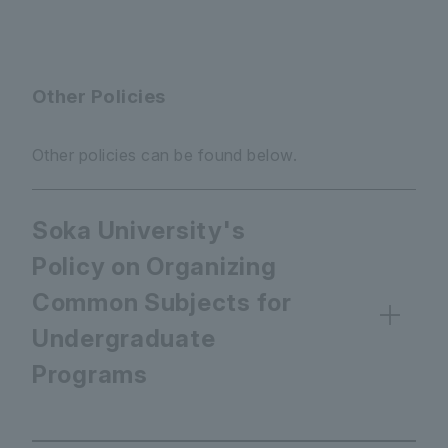
Other Policies
Other policies can be found below.
Soka University's
Policy on Organizing
Common Subjects for
Undergraduate
Programs