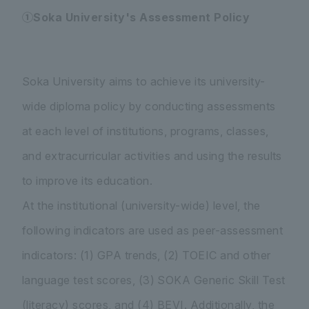
①Soka University's Assessment Policy
Soka University aims to achieve its university-
wide diploma policy by conducting assessments
at each level of institutions, programs, classes,
and extracurricular activities and using the results
to improve its education.
At the institutional (university-wide) level, the
following indicators are used as peer-assessment
indicators: (1) GPA trends, (2) TOEIC and other
language test scores, (3) SOKA Generic Skill Test
(literacy) scores, and (4) BEVI. Additionally, the