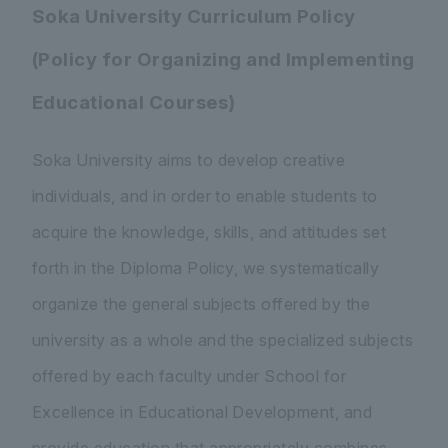
Soka University Curriculum Policy
(Policy for Organizing and Implementing
Educational Courses)
Soka University aims to develop creative
individuals, and in order to enable students to
acquire the knowledge, skills, and attitudes set
forth in the Diploma Policy, we systematically
organize the general subjects offered by the
university as a whole and the specialized subjects
offered by each faculty under School for
Excellence in Educational Development, and