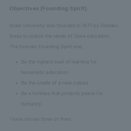
Objectives (Founding Spirit)
Soka University was founded in 1971 by Daisaku
Ikeda to realize the ideals of Soka education.
The founder Founding Spirit was,
Be the highest seat of learning for
humanistic education
Be the cradle of a new culture
Be a fortress that protects peace for
humanity.
I have shown three of them.