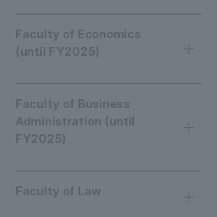
Faculty of Economics
(until FY2025)
Faculty of Business
Administration (until
FY2025)
Faculty of Law