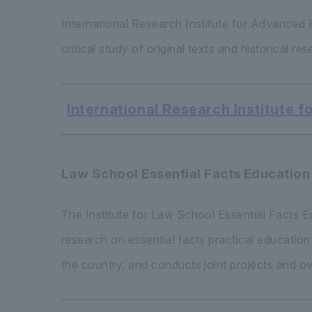
International Research Institute for Advance
critical study of original texts and historical r
International Research Institute
Law School Essential Facts Education 
The Institute for Law School Essential Facts 
research on essential facts practical educatio
the country, and conducts joint projects and o