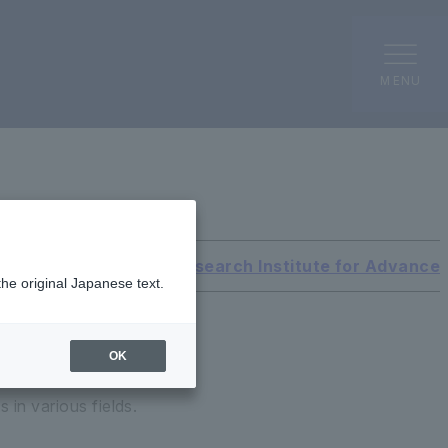
MENU
International Research Institute for Advanc
the original Japanese text.
OK
 in various fields.