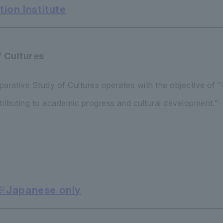
ion Institute
f Cultures
mparative Study of Cultures operates with the objective of
tributing to academic progress and cultural development."
 ※Japanese only