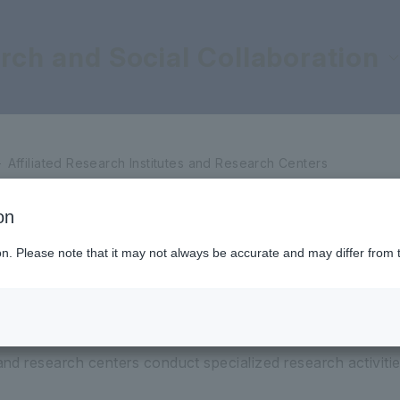
rch and Social Collaboration
titutes and Research Centers
Affiliated Research Institutes and Research Centers
on
Ikeda Research Institute for Soka Education
ion. Please note that it may not always be accurate and may differ from 
 and research centers conduct specialized research activities