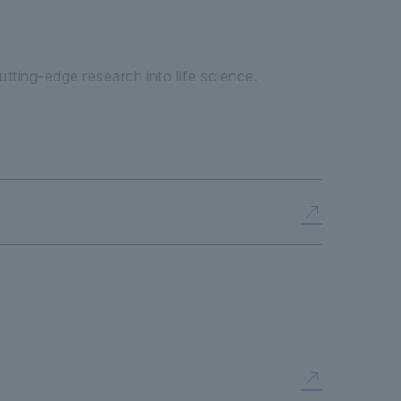
tting-edge research into life science.