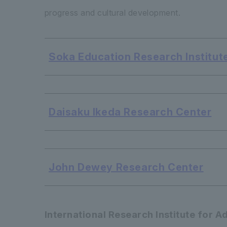
progress and cultural development.
Soka Education Research Institute
​ ​
Daisaku Ikeda Research Center
​ ​
John Dewey Research Center
International Research Institute for