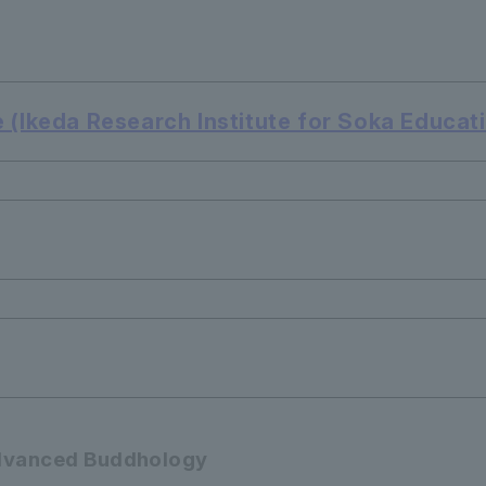
 (Ikeda Research Institute for Soka Educat
 Advanced Buddhology