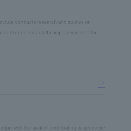
nstitute conducts research and studies on
 peaceful society and the improvement of the
ation with the goal of contributing to academic