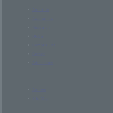
About Us
Academics
Research
Global
Campus Life
Career
Admissions
Access
Site Map