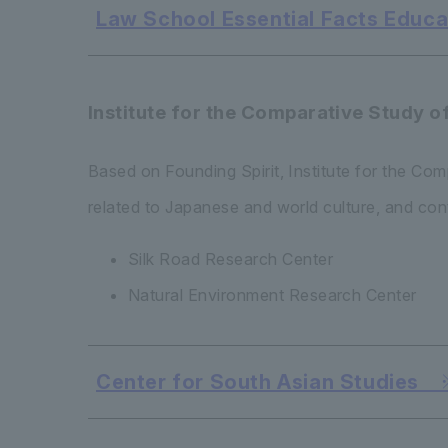
Law School Essential Facts Educat
Institute for the Comparative Study o
Based on Founding Spirit, Institute for the Co
related to Japanese and world culture, and con
Silk Road Research Center
Natural Environment Research Center
Center for South Asian Studies