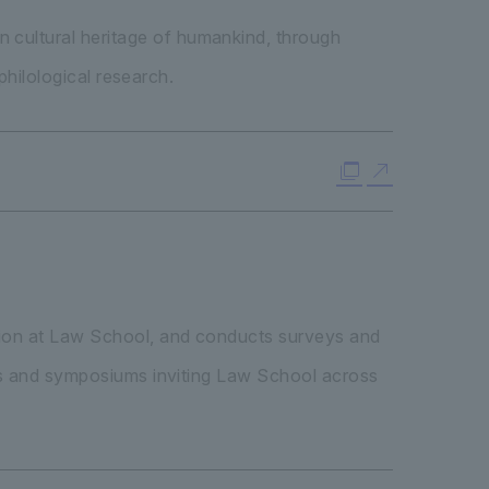
 cultural heritage of humankind, through
philological research.
ation at Law School, and conducts surveys and
ngs and symposiums inviting Law School across