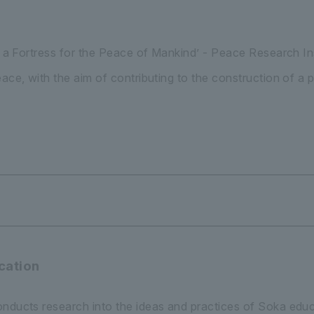
be a Fortress for the Peace of Mankind’ - Peace Research I
eace, with the aim of contributing to the construction of a
cation
nducts research into the ideas and practices of Soka educ