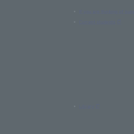
If you are thinking of sup
Current students
Library