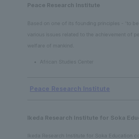
Peace Research Institute
Based on one of its founding principles - ‘to 
various issues related to the achievement of p
welfare of mankind.
African Studies Center
Peace Research Institute
Ikeda Research Institute for Soka Edu
Ikeda Research Institute for Soka Education co