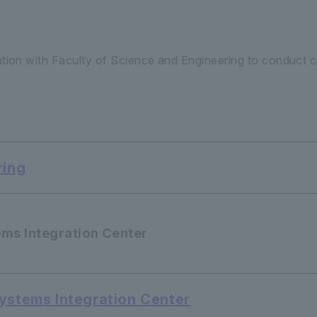
ation with Faculty of Science and Engineering to conduct cu
ring
ems Integration Center
Systems Integration Center