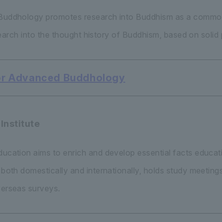
d Buddhology promotes research into Buddhism as a common
esearch into the thought history of Buddhism, based on solid 
 for Advanced Buddhology
Institute
Education aims to enrich and develop essential facts educ
n both domestically and internationally, holds study meeti
verseas surveys.