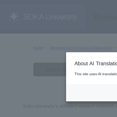
Resea
Affiliated Research Ins
home
Research and Social Collaboration
About AI Translati
Peace Research Institute
This site uses AI translat
Soka University's affiliated research institutes