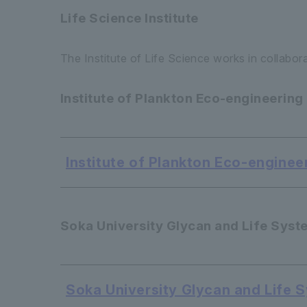
Life Science Institute
The Institute of Life Science works in collabor
Institute of Plankton Eco-engineering
Institute of Plankton Eco-enginee
Soka University Glycan and Life Syst
Soka University Glycan and Life 