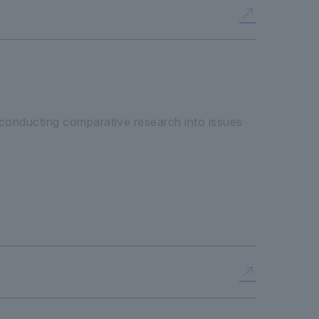
 "conducting comparative research into issues