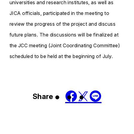
universities and research institutes, as well as
JICA officials, participated in the meeting to
review the progress of the project and discuss
future plans. The discussions will be finalized at
the JCC meeting (Joint Coordinating Committee)
scheduled to be held at the beginning of July.
Share