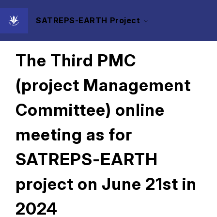
SATREPS-EARTH Project
2024/07/29
The Third PMC
(project Management
Committee) online
meeting as for
SATREPS-EARTH
project on June 21st in
2024