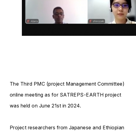
The Third PMC (project Management Committee)
online meeting as for SATREPS-EARTH project
was held on June 21st in 2024.
Project researchers from Japanese and Ethiopian