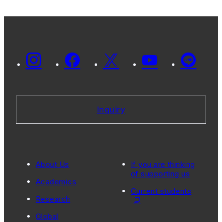
Inquiry
About Us
If you are thinking
of supporting us
Academics
Current students
Research
Global