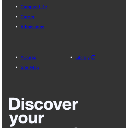
Campus Life
Career
Admissions
Access
Library
Site Map