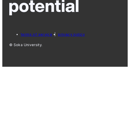
terms of service
privacy policy
© Soka University.