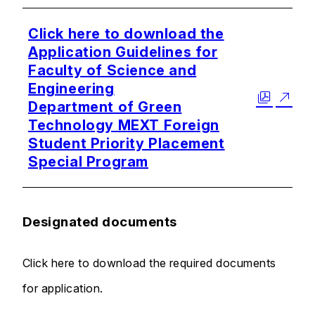
Click here to download the
Application Guidelines for
Faculty of Science and
Engineering
Department of Green
Technology MEXT Foreign
Student Priority Placement
Special Program
Designated documents
Click here to download the required documents
for application.