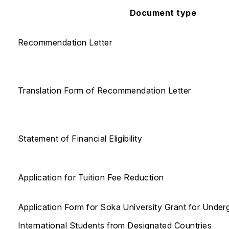
Document type
Recommendation Letter
Translation Form of Recommendation Letter
Statement of Financial Eligibility
Application for Tuition Fee Reduction
Application Form for Soka University Grant for Under
International Students from Designated Countries