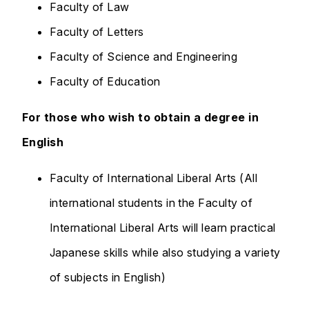
Faculty of Law
Faculty of Letters
Faculty of Science and Engineering
Faculty of Education
For those who wish to obtain a degree in
English
Faculty of International Liberal Arts (All
international students in the Faculty of
International Liberal Arts will learn practical
Japanese skills while also studying a variety
of subjects in English)