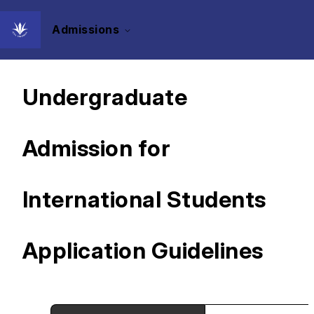
Admissions
Document-based
Undergraduate
Admission for
International Students
Application Guidelines