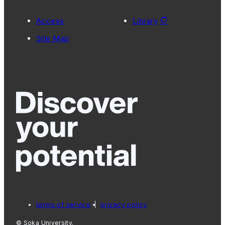
Access
Library
Site Map
terms of service
privacy policy
© Soka University.