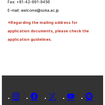
Fax: +81-42-691-9456
E-mail: welcome@soka.ac.jp
＊Regarding the mailing address for
application documents, please check the
application guidelines.