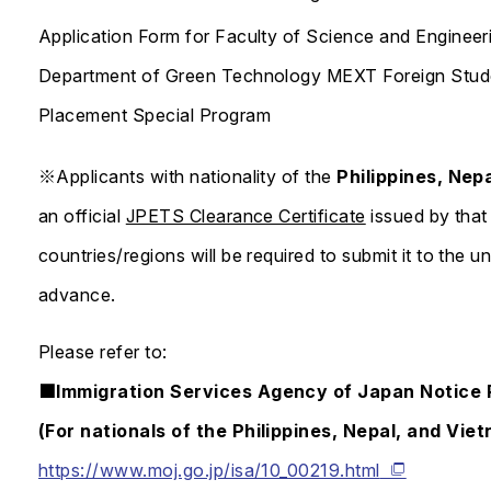
Application Form for Faculty of Science and Engineer
Department of Green Technology MEXT Foreign Stude
Placement Special Program
※Applicants with nationality of the
Philippines, Nep
an official
JPETS Clearance Certificate
issued by that 
countries/regions will be required to submit it to the 
advance.
Please refer to:
■Immigration Services Agency of Japan Notice R
(For nationals of the Philippines, Nepal, and Vie
https://www.moj.go.jp/isa/10_00219.html