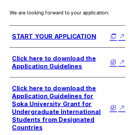
We are looking forward to your application.
START YOUR APPLICATION
Click here to download the
Application Guidelines
Click here to download the
Application Guidelines for
Soka University Grant for
Undergraduate International
Students from Designated
Countries