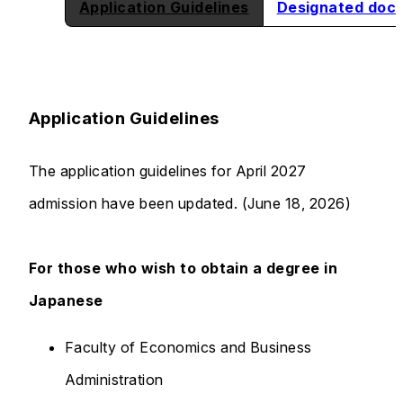
Application Guidelines
Designated doc
Application Guidelines
The application guidelines for April 2027
admission have been updated. (June 18, 2026)
For those who wish to obtain a degree in
Japanese
Faculty of Economics and Business
Administration