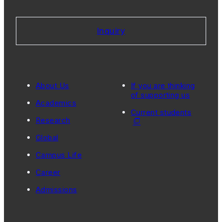
Inquiry
About Us
If you are thinking
of supporting us
Academics
Current students
Research
Global
Campus Life
Career
Admissions