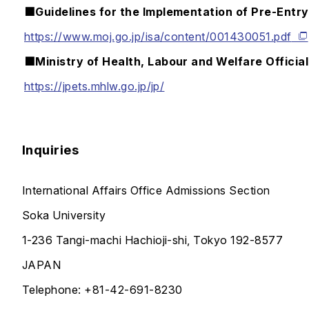
■Guidelines for the Implementation of Pre-Entr
https://www.moj.go.jp/isa/content/001430051.pdf
■Ministry of Health, Labour and Welfare Officia
https://jpets.mhlw.go.jp/jp/
Inquiries
International Affairs Office Admissions Section
Soka University
1-236 Tangi-machi Hachioji-shi, Tokyo 192-8577
JAPAN
Telephone: +81-42-691-8230