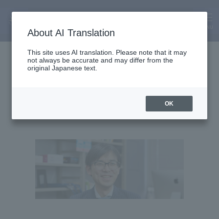
MENU
About AI Translation
Associate Professor
This site uses AI translation. Please note that it may
not always be accurate and may differ from the
Akimasa Suzuki
original Japanese text.
OK