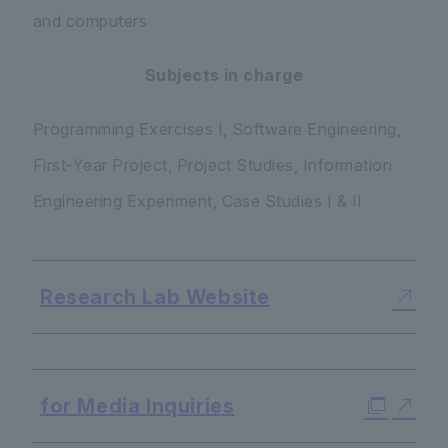
and computers
Subjects in charge
Programming Exercises I, Software Engineering,
First-Year Project, Project Studies, Information
Engineering Experiment, Case Studies I & II
Research Lab Website
​ ​
for Media Inquiries