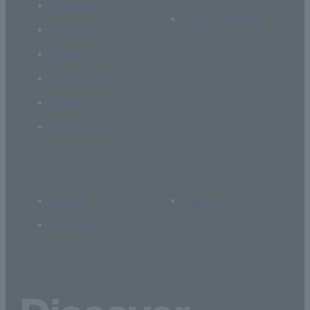
Academics
Current students
Research
Global
Campus Life
Career
Admissions
Access
Library
Site Map