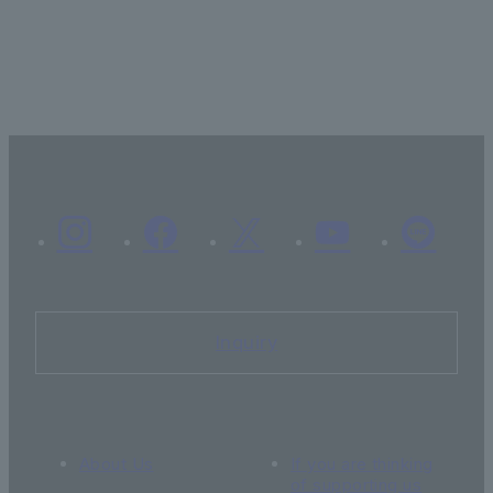
Inquiry
About Us
If you are thinking
of supporting us