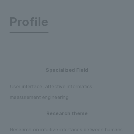
Profile
Faculty of Science and Engineering Department 
Specialized Field
User interface, affective informatics,
measurement engineering
Research theme
Research on intuitive interfaces between humans