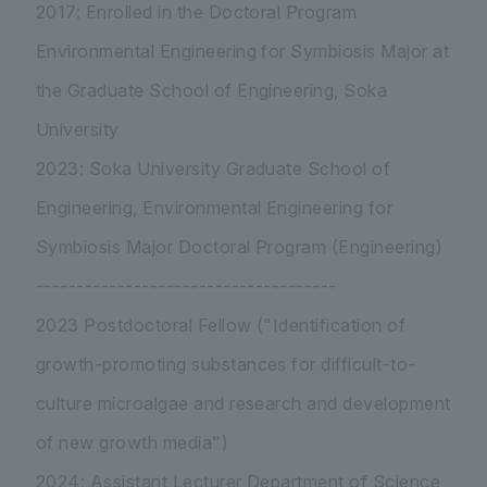
2017: Enrolled in the Doctoral Program
Environmental Engineering for Symbiosis Major at
the Graduate School of Engineering, Soka
University
2023: Soka University Graduate School of
Engineering, Environmental Engineering for
Symbiosis Major Doctoral Program (Engineering)
-------------------------------------
2023 Postdoctoral Fellow ("Identification of
growth-promoting substances for difficult-to-
culture microalgae and research and development
of new growth media")
2024: Assistant Lecturer Department of Science