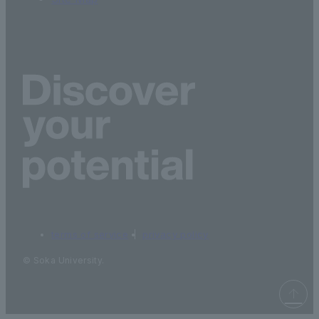
terms of service
privacy policy
© Soka University.