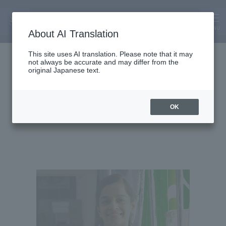
MENU
About AI Translation
Assistant Lecturer
This site uses AI translation. Please note that it may
not always be accurate and may differ from the
Chowdhary Anupreet
original Japanese text.
Kaur
OK