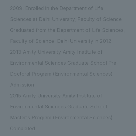
2009: Enrolled in the Department of Life
Sciences at Delhi University, Faculty of Science
Graduated from the Department of Life Sciences,
Faculty of Science, Delhi University in 2012
2013 Amity University Amity Institute of
Environmental Sciences Graduate School Pre-
Doctoral Program (Environmental Sciences)
Admission
2015 Amity University Amity Institute of
Environmental Sciences Graduate School
Master's Program (Environmental Sciences)
Completed