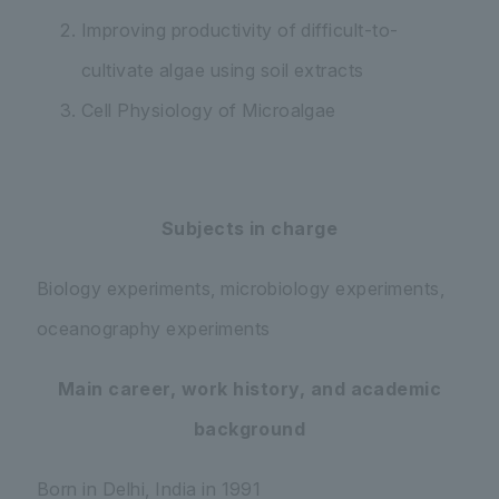
Improving productivity of difficult-to-
cultivate algae using soil extracts
Cell Physiology of Microalgae
Subjects in charge
Biology experiments, microbiology experiments,
oceanography experiments
Main career, work history, and academic
background
Born in Delhi, India in 1991