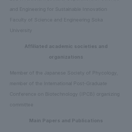
and Engineering for Sustainable Innovation
Faculty of Science and Engineering Soka
University
Affiliated academic societies and
organizations
Member of the Japanese Society of Phycology,
member of the International Post-Graduate
Conference on Biotechnology (IPCB) organizing
committee
Main Papers and Publications