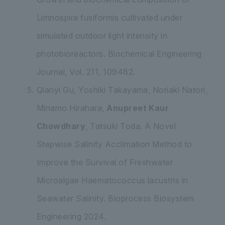
Limnospira fusiformis
cultivated under
simulated outdoor light intensity in
photobioreactors. Biochemical Engineering
Journal, Vol. 211, 109482.
Qianyi Gu, Yoshiki Takayama, Noriaki Natori,
Minamo Hirahara,
Anupreet Kaur
Chowdhary
, Tatsuki Toda. A Novel
Stepwise Salinity Acclimation Method to
Improve the Survival of Freshwater
Microalgae
Haematococcus lacustris
in
Seawater Salinity. Bioprocess Biosystem
Engineering 2024.