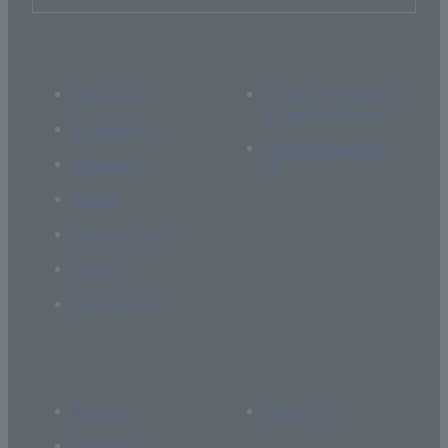
About Us
If you are thinking
of supporting us
Academics
Current students
Research
Global
Campus Life
Career
Admissions
Access
Library
Site Map