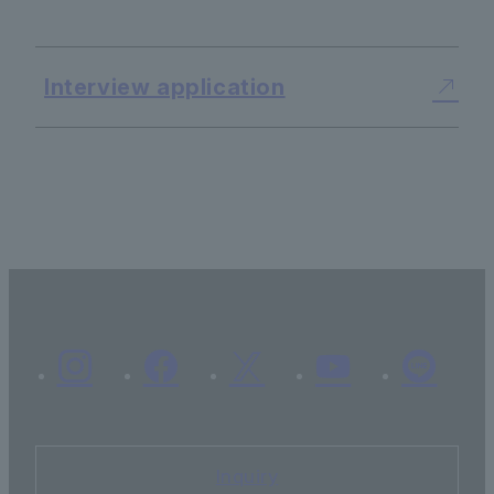
Interview application
Inquiry