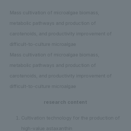
Mass cultivation of microalgae biomass,
metabolic pathways and production of
carotenoids, and productivity improvement of
difficult-to-culture microalgae
Mass cultivation of microalgae biomass,
metabolic pathways and production of
carotenoids, and productivity improvement of
difficult-to-culture microalgae
research content
Cultivation technology for the production of
high-value astaxanthin