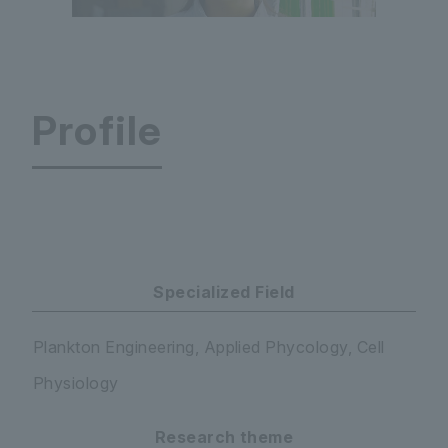
Profile
Faculty of Science and Engineering Department
Specialized Field
Plankton Engineering, Applied Phycology, Cell
Physiology
Research theme