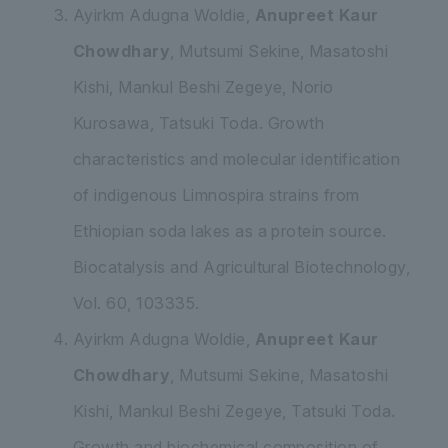
Ayirkm Adugna Woldie,
Anupreet Kaur
Chowdhary
, Mutsumi Sekine, Masatoshi
Kishi, Mankul Beshi Zegeye, Norio
Kurosawa, Tatsuki Toda
. Growth
characteristics and molecular identification
of indigenous
Limnospira
strains from
Ethiopian soda lakes as a protein source
.
Biocatalysis and Agricultural Biotechnology,
Vol. 60, 103335.
Ayirkm Adugna Woldie,
Anupreet Kaur
Chowdhary
,
Mutsumi Sekine
, Masatoshi
Kishi, Mankul Beshi Zegeye, Tatsuki Toda.
Growth and biochemical composition of