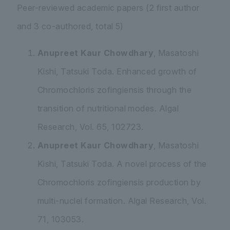
Peer-reviewed academic papers (2 first author
and 3 co-authored, total 5)
Anupreet Kaur Chowdhary
, Masatoshi
Kishi, Tatsuki Toda. Enhanced growth of
Chromochloris zofingiensis
through the
transition of nutritional modes. Algal
Research, Vol. 65, 102723.
Anupreet Kaur Chowdhary
, Masatoshi
Kishi, Tatsuki Toda. A novel process of the
Chromochloris zofingiensis
production by
multi-nuclei formation. Algal Research, Vol.
71, 103053.