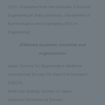
2023: Graduated from the Graduate School of
Engineering at Soka University, Department of
Bioinformatics and Engineering (PhD in
Engineering)
Affiliated academic societies and
organizations
Japan Society for Regenerative Medicine
International Society for Stem Cell Research
(ISSCR)
Molecular Biology Society of Japan
Japanese Biochemical Society