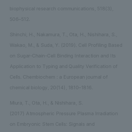
biophysical research communications
,
518
(3),
506–512.
Shinchi, H., Nakamura, T., Ota, H., Nishihara, S.,
Wakao, M., & Suda, Y. (2019). Cell Profiling Based
on Sugar-Chain-Cell Binding Interaction and Its
Application to Typing and Quality Verification of
Cells.
Chembiochem : a European journal of
chemical biology
,
20
(14), 1810–1816.
Miura, T., Ota, H., & Nishihara, S.
(2017) Atmospheric Pressure Plasma Irradiation
on Embryonic Stem Cells: Signals and