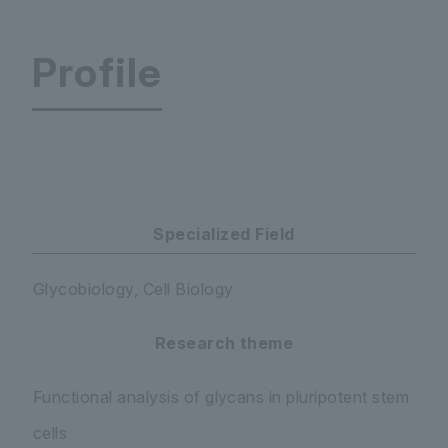
Profile
Glycan & Life System Integration Center
Specialized Field
Glycobiology, Cell Biology
Research theme
Functional analysis of glycans in pluripotent stem
cells