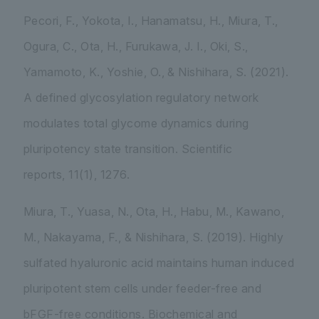
Pecori, F., Yokota, I., Hanamatsu, H., Miura, T.,
Ogura, C., Ota, H., Furukawa, J. I., Oki, S.,
Yamamoto, K., Yoshie, O., & Nishihara, S. (2021).
A defined glycosylation regulatory network
modulates total glycome dynamics during
pluripotency state transition.
Scientific
reports
,
11
(1), 1276.
Miura, T., Yuasa, N., Ota, H., Habu, M., Kawano,
M., Nakayama, F., & Nishihara, S. (2019). Highly
sulfated hyaluronic acid maintains human induced
pluripotent stem cells under feeder-free and
bFGF-free conditions.
Biochemical and