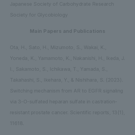
Japanese Society of Carbohydrate Research
Society for Glycobiology
Main Papers and Publications
Ota, H., Sato, H., Mizumoto, S., Wakai, K.,
Yoneda, K., Yamamoto, K., Nakanishi, H., Ikeda, J.
I., Sakamoto, S., Ichikawa, T., Yamada, S.,
Takahashi, S., Ikehara, Y., & Nishihara, S. (2023).
Switching mechanism from AR to EGFR signaling
via 3-O-sulfated heparan sulfate in castration-
resistant prostate cancer.
Scientific reports
,
13
(1),
11618.