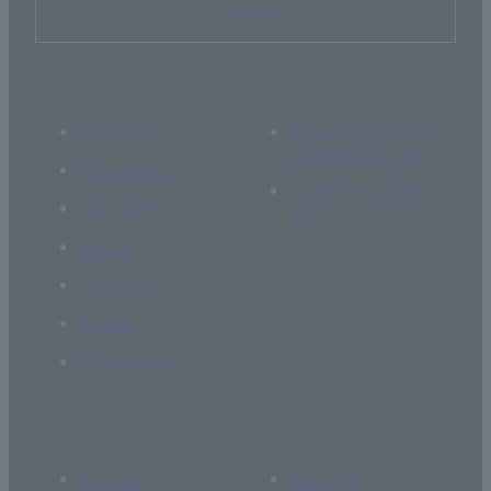
Inquiry
About Us
If you are thinking
of supporting us
Academics
Current students
Research
Global
Campus Life
Career
Admissions
Access
Library