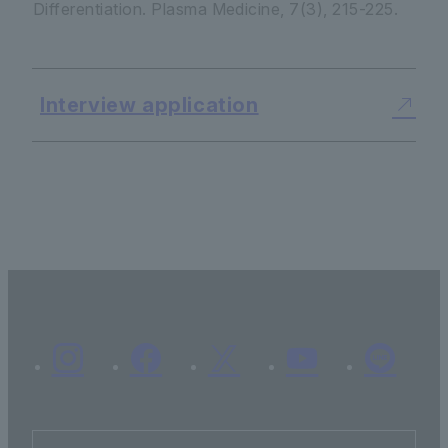
Differentiation.
Plasma Medicine
,
7
(3), 215-225.
Interview application