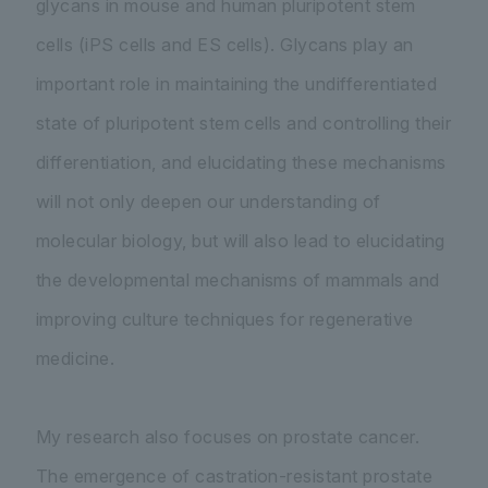
glycans in mouse and human pluripotent stem
cells (iPS cells and ES cells). Glycans play an
important role in maintaining the undifferentiated
state of pluripotent stem cells and controlling their
differentiation, and elucidating these mechanisms
will not only deepen our understanding of
molecular biology, but will also lead to elucidating
the developmental mechanisms of mammals and
improving culture techniques for regenerative
medicine.
My research also focuses on prostate cancer.
The emergence of castration-resistant prostate