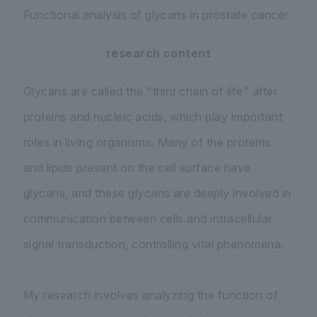
Functional analysis of glycans in prostate cancer
research content
Glycans are called the "third chain of life" after
proteins and nucleic acids, which play important
roles in living organisms. Many of the proteins
and lipids present on the cell surface have
glycans, and these glycans are deeply involved in
communication between cells and intracellular
signal transduction, controlling vital phenomena.
My research involves analyzing the function of