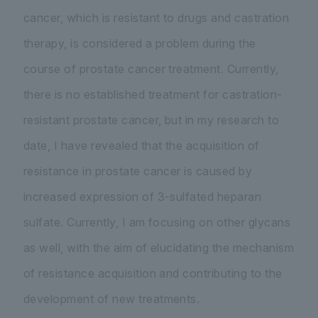
cancer, which is resistant to drugs and castration
therapy, is considered a problem during the
course of prostate cancer treatment. Currently,
there is no established treatment for castration-
resistant prostate cancer, but in my research to
date, I have revealed that the acquisition of
resistance in prostate cancer is caused by
increased expression of 3-sulfated heparan
sulfate. Currently, I am focusing on other glycans
as well, with the aim of elucidating the mechanism
of resistance acquisition and contributing to the
development of new treatments.