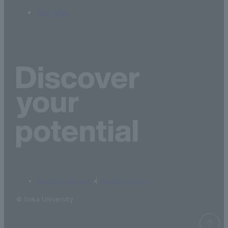
Site Map
terms of service
privacy policy
© Soka University.