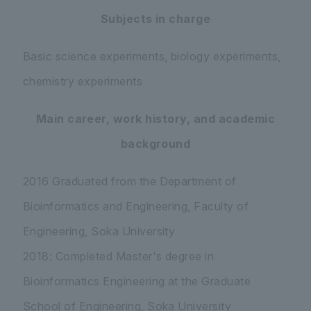
Subjects in charge
Basic science experiments, biology experiments,
chemistry experiments
Main career, work history, and academic
background
2016 Graduated from the Department of
Bioinformatics and Engineering, Faculty of
Engineering, Soka University
2018: Completed Master's degree in
Bioinformatics Engineering at the Graduate
School of Engineering, Soka University