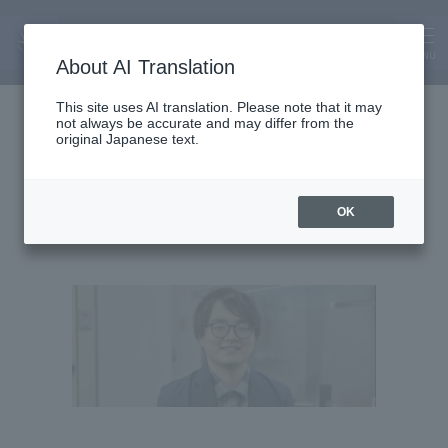
MENU
About AI Translation
Assistant Lecturer
This site uses AI translation. Please note that it may
not always be accurate and may differ from the
Hayato Ota
original Japanese text.
OK