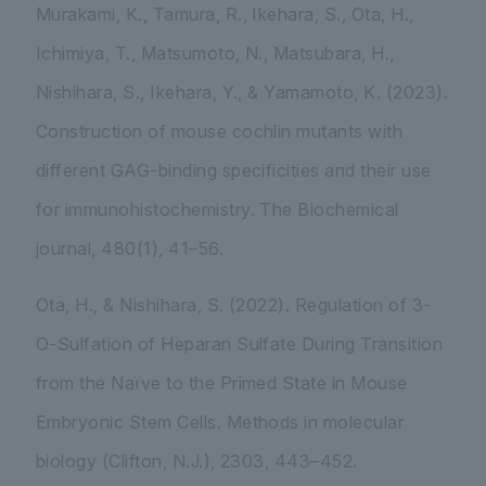
Murakami, K., Tamura, R., Ikehara, S., Ota, H.,
Ichimiya, T., Matsumoto, N., Matsubara, H.,
Nishihara, S., Ikehara, Y., & Yamamoto, K. (2023).
Construction of mouse cochlin mutants with
different GAG-binding specificities and their use
for immunohistochemistry.
The Biochemical
journal
,
480
(1), 41–56.
Ota, H., & Nishihara, S. (2022). Regulation of 3-
O-Sulfation of Heparan Sulfate During Transition
from the Naïve to the Primed State in Mouse
Embryonic Stem Cells.
Methods in molecular
biology (Clifton, N.J.)
,
2303
, 443–452.