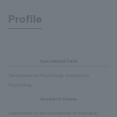
Profile
Faculty of Education Department of Psychology 
Specialized Field
Developmental Psychology, Adolescent
Psychology
Research theme
Clarification of the mechanisms of individual