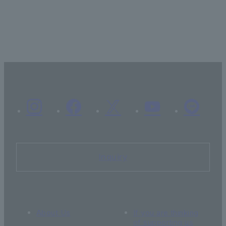
Inquiry
About Us
If you are thinking
of supporting us