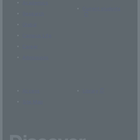
Academics
Current students
Research
Global
Campus Life
Career
Admissions
Access
Library
Site Map