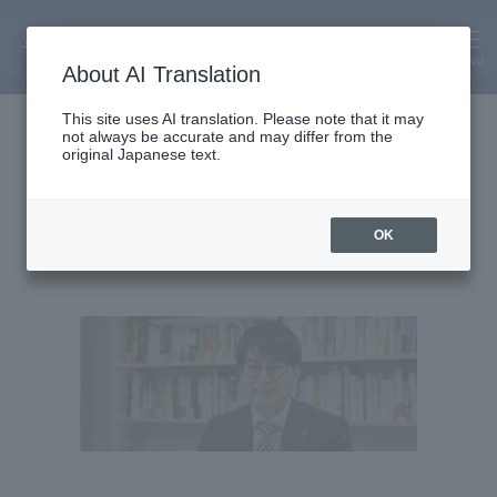
MENU
About AI Translation
Associate Professor
This site uses AI translation. Please note that it may
not always be accurate and may differ from the
Shuhei Iimura
original Japanese text.
OK