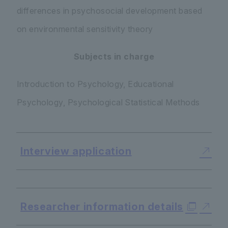
differences in psychosocial development based
on environmental sensitivity theory
Subjects in charge
Introduction to Psychology, Educational
Psychology, Psychological Statistical Methods
Interview application
​ ​
Researcher information details