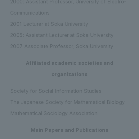
2000: Assistant Professor, University of Electro-
Communications
2001 Lecturer at Soka University
2005: Assistant Lecturer at Soka University
2007 Associate Professor, Soka University
Affiliated academic societies and
organizations
Society for Social Information Studies
The Japanese Society for Mathematical Biology
Mathematical Sociology Association
Main Papers and Publications