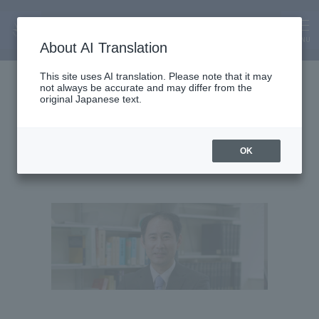
MENU
About AI Translation
Associate Professor
This site uses AI translation. Please note that it may
not always be accurate and may differ from the
Isamu Okada
original Japanese text.
OK