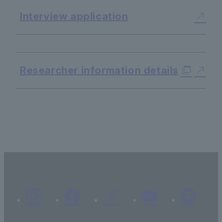
Interview application
​ ​
Researcher information details