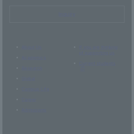
Inquiry
About Us
If you are thinking
of supporting us
Academics
Current students
Research
Global
Campus Life
Career
Admissions