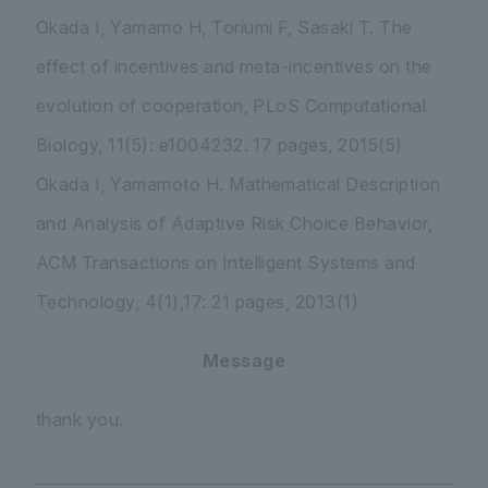
Okada I, Yamamo H, Toriumi F, Sasaki T. The
effect of incentives and meta-incentives on the
evolution of cooperation, PLoS Computational
Biology, 11(5): e1004232. 17 pages, 2015(5)
Okada I, Yamamoto H. Mathematical Description
and Analysis of Adaptive Risk Choice Behavior,
ACM Transactions on Intelligent Systems and
Technology, 4(1),17: 21 pages, 2013(1)
Message
thank you.