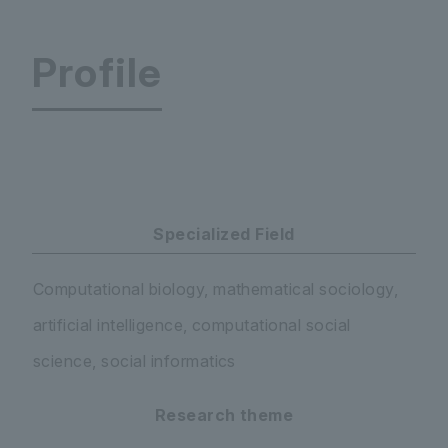
Profile
Faculty of Economics and Business Administrati
Specialized Field
Computational biology, mathematical sociology,
artificial intelligence, computational social
science, social informatics
Research theme