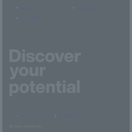
Access
Library
Site Map
terms of service
privacy policy
© Soka University.