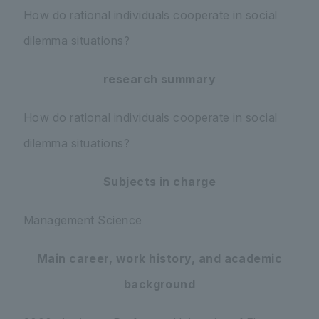
How do rational individuals cooperate in social
dilemma situations?
research summary
How do rational individuals cooperate in social
dilemma situations?
Subjects in charge
Management Science
Main career, work history, and academic
background