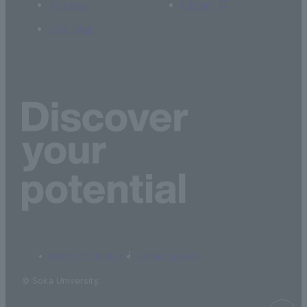
Access
Library
Site Map
terms of service
privacy policy
© Soka University.