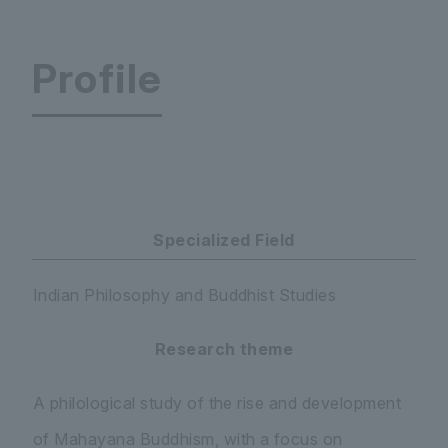
Profile
International Research Institute for Advanced 
Specialized Field
Indian Philosophy and Buddhist Studies
Research theme
A philological study of the rise and development
of Mahayana Buddhism, with a focus on