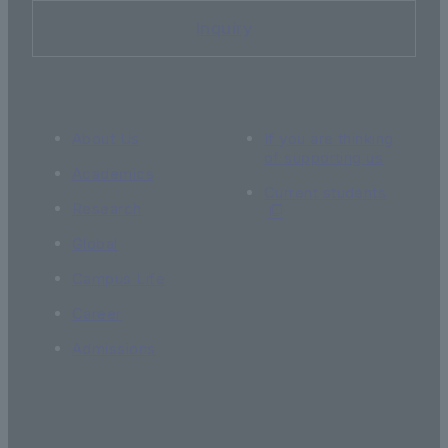
Inquiry
About Us
If you are thinking
of supporting us
Academics
Current students
Research
Global
Campus Life
Career
Admissions