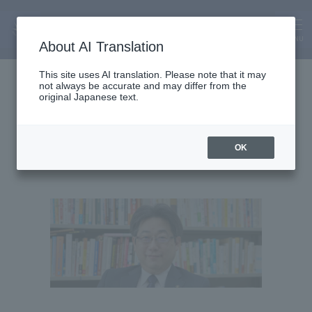
MENU
About AI Translation
Lecturer
This site uses AI translation. Please note that it may
not always be accurate and may differ from the
Kazunori Sasaki
original Japanese text.
OK