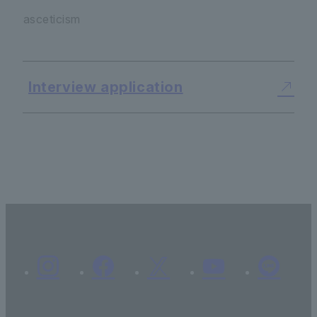
asceticism
Interview application