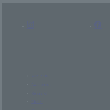
About Us
Academics
Research
Global