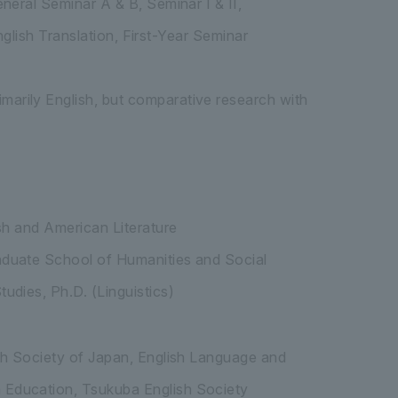
neral Seminar A & B, Seminar I & II,
nglish Translation, First-Year Seminar
arily English, but comparative research with
sh and American Literature
aduate School of Humanities and Social
udies, Ph.D. (Linguistics)
sh Society of Japan, English Language and
 Education, Tsukuba English Society