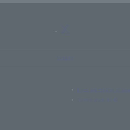
Inquiry
If you are thinking of sup
Current students