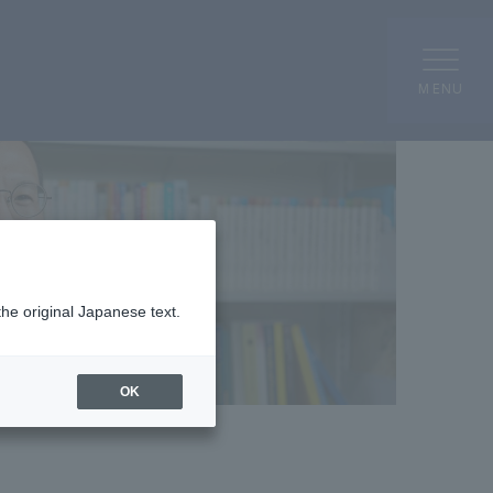
MENU
the original Japanese text.
OK