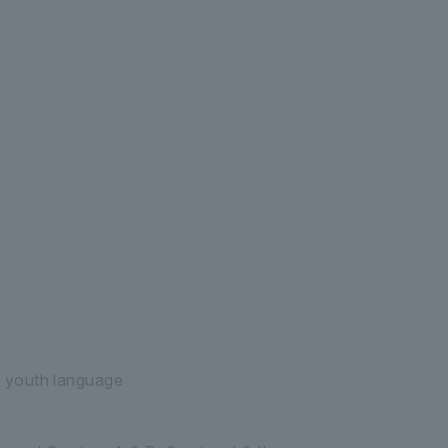
raduate School of Graduate School of Lette
 youth language