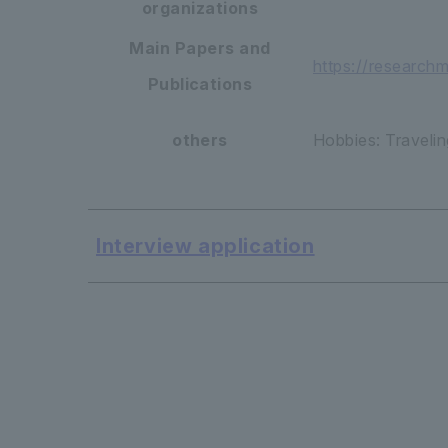
organizations
Main Papers and
https://research
Publications
others
Hobbies: Travelin
Interview application