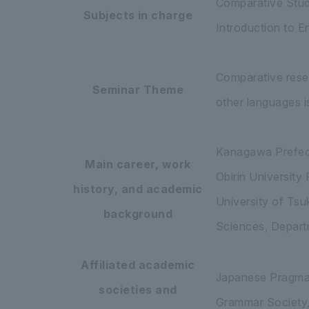
Comparative Studi
Subjects in charge
Introduction to En
Comparative rese
Seminar Theme
other languages is
Kanagawa Prefec
Main career, work
Obirin University
history, and academic
University of Ts
background
Sciences, Departm
Affiliated academic
Japanese Pragmati
societies and
Grammar Society,