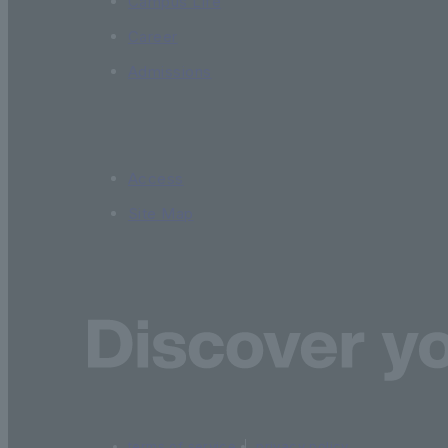
Campus Life
Career
Admissions
Access
Site Map
terms of service
privacy policy