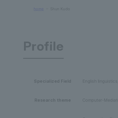
home
Shun Kudo
Profile
Faculty of
Specialized Field
English linguistic
Research theme
Computer-Mediate