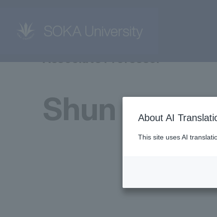
Associate Professor
Shun Kudo
About AI Translati
This site uses AI translat