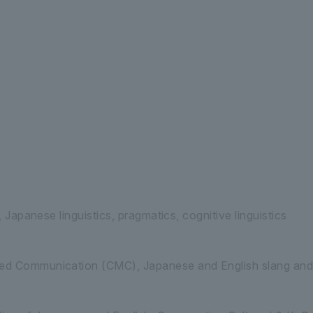
 Letters Department of Human Studies
G
s, Japanese linguistics, pragmatics, cognitive linguistics
d Communication (CMC), Japanese and English slang and