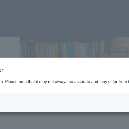
on
ion. Please note that it may not always be accurate and may differ from 