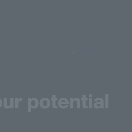
Library