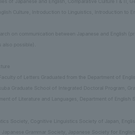
es of Japanese and English, Comparative Culture I & II, Ge
glish Culture, Introduction to Linguistics, Introduction to E
arch on communication between Japanese and English (prim
 also possible).
ture
 Faculty of Letters Graduated from the Department of Engli
ukuba Graduate School of Integrated Doctoral Program, Gr
ent of Literature and Languages, Department of English St
cs Society, Cognitive Linguistics Society of Japan, Engli
 Japanese Grammar Society, Japanese Society for English