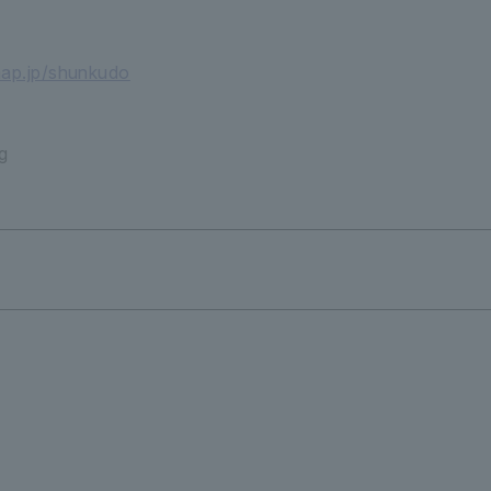
map.jp/shunkudo
g