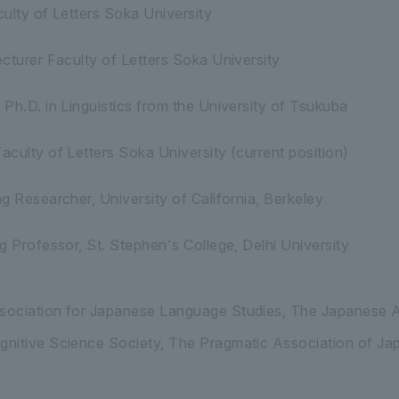
ulty of Letters Soka University
cturer Faculty of Letters Soka University
Ph.D. in Linguistics from the University of Tsukuba
culty of Letters Soka University (current position)
g Researcher, University of California, Berkeley
g Professor, St. Stephen's College, Delhi University
ociation for Japanese Language Studies, The Japanese A
nitive Science Society, The Pragmatic Association of Ja