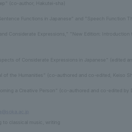
ep" (co-author, Hakutei-sha)
Sentence Functions in Japanese" and "Speech Function Th
nd Considerate Expressions," "New Edition: Introduction 
spects of Considerate Expressions in Japanese" (edited an
l of the Humanities" (co-authored and co-edited, Keiso S
oming a Creative Person" (co-authored and co-edited by
@soka.ac.jp
 to classical music, writing