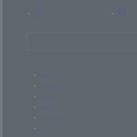
About Us
Academics
Research
Global
Campus Life
Career