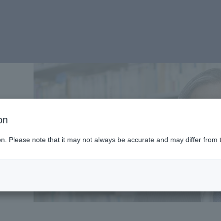
on
ion. Please note that it may not always be accurate and may differ from 