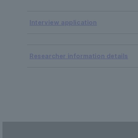
Interview application
​ ​
Researcher information details