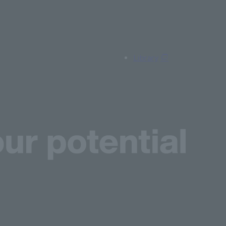
Library