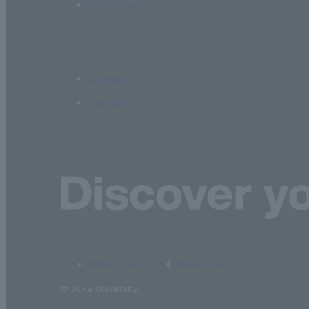
Admissions
Access
Site Map
terms of service
privacy policy
© Soka University.