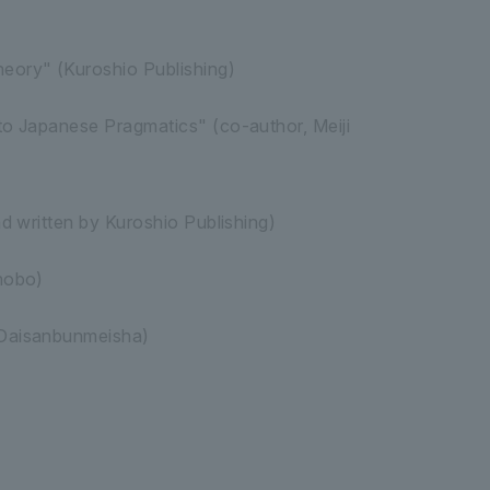
eory" (Kuroshio Publishing)
to Japanese Pragmatics" (co-author, Meiji
d written by Kuroshio Publishing)
hobo)
 Daisanbunmeisha)