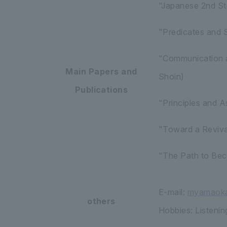
"Japanese 2nd St
"Predicates and 
"Communication a
Main Papers and
Shoin)
Publications
"Principles and A
"Toward a Reviva
"The Path to Bec
E-mail:
myamaoka
others
Hobbies: Listening