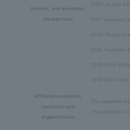
1992 Lecturer Fac
history, and academic
background
1997 Assistant Le
2000: Received a 
2004 Professor Fa
2005-2006 Visitin
2019-2020 Visitin
Affiliated academic
The Japanese Ass
societies and
The Japanese Cog
organizations