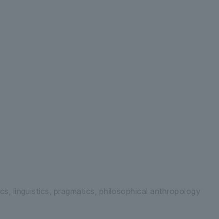
 Letters Department of Human Studies
G
cs, linguistics, pragmatics, philosophical anthropology