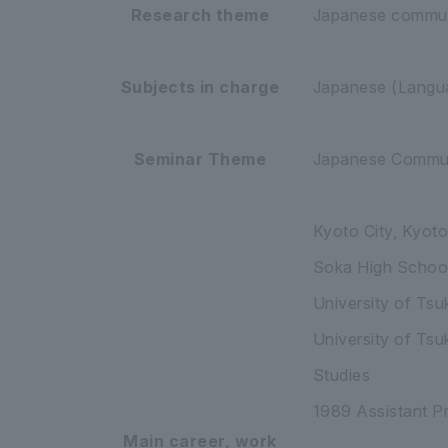
Research theme
Japanese communi
Subjects in charge
Japanese (Langua
Seminar Theme
Japanese Commun
Kyoto City, Kyoto
Soka High Schoo
University of Tsu
University of Tsu
Studies
1989 Assistant Pr
Main career, work