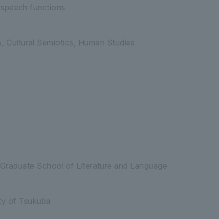
 speech functions
Cultural Semiotics, Human Studies
, Graduate School of Literature and Language
ity of Tsukuba