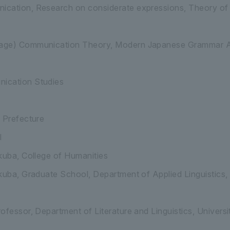
cation, Research on considerate expressions, Theory of
ge) Communication Theory, Modern Japanese Grammar A, 
ication Studies
 Prefecture
l
kuba, College of Humanities
kuba, Graduate School, Department of Applied Linguistics
ofessor, Department of Literature and Linguistics, Univers