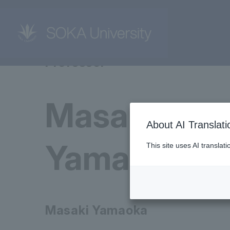
Professor
Masaki
About AI Translati
Yamaoka
This site uses AI translat
Masaki Yamaoka