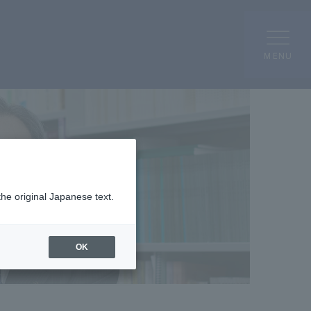
MENU
the original Japanese text.
OK