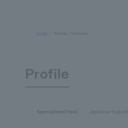
home
Masaki Yamaoka
Profile
Faculty of
Specialized Field
Japanese linguisti