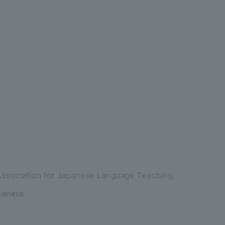
ssociation for Japanese Language Teaching,
panese