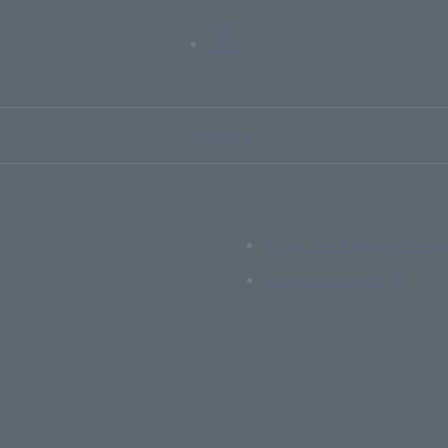
Inquiry
If you are thinking of sup
Current students