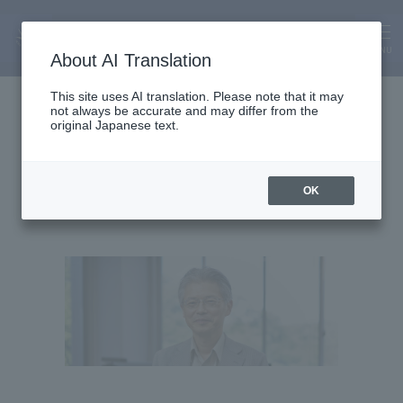
MENU
About AI Translation
Professor
This site uses AI translation. Please note that it may
not always be accurate and may differ from the
Masayasu Atsumi
original Japanese text.
OK