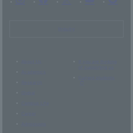
Inquiry
About Us
If you are thinking
of supporting us
Academics
Current students
Research
Global
Campus Life
Career
Admissions