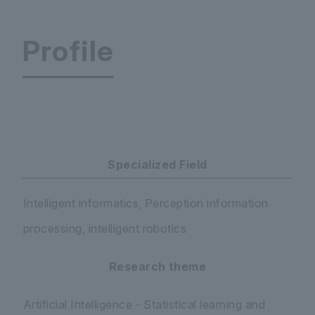
Profile
Faculty of Science and Engineering Department 
Specialized Field
Intelligent informatics, Perception information
processing, intelligent robotics
Research theme
Artificial Intelligence - Statistical learning and