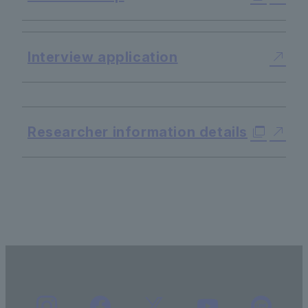
Interview application
​ ​
Researcher information details