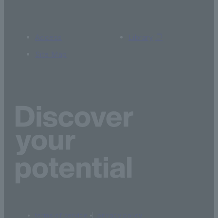
Access
Library
Site Map
terms of service
privacy policy