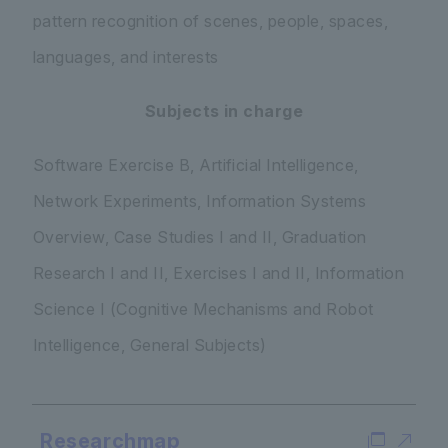
pattern recognition of scenes, people, spaces,
languages, and interests
Subjects in charge
Software Exercise B, Artificial Intelligence,
Network Experiments, Information Systems
Overview, Case Studies I and II, Graduation
Research I and II, Exercises I and II, Information
Science I (Cognitive Mechanisms and Robot
Intelligence, General Subjects)
Researchmap