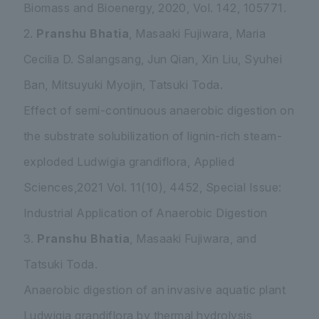
Biomass and Bioenergy, 2020, Vol. 142, 105771.
2.
Pranshu Bhatia
, Masaaki Fujiwara, Maria
Cecilia D. Salangsang, Jun Qian, Xin Liu, Syuhei
Ban, Mitsuyuki Myojin, Tatsuki Toda.
Effect of semi-continuous anaerobic digestion on
the substrate solubilization of lignin-rich steam-
exploded
Ludwigia grandiflora
, Applied
Sciences,2021 Vol. 11(10), 4452, Special Issue:
Industrial Application of Anaerobic Digestion
3.
Pranshu Bhatia
, Masaaki Fujiwara, and
Tatsuki Toda.
Anaerobic digestion of an invasive aquatic plant
Ludwigia grandiflora
by thermal hydrolysis