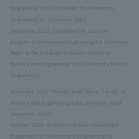
Engineering Soka University, Environmental
Engineering for Symbiosis Major
September 2022: Completed the doctoral
program Environmental Engineering for Symbiosis
Major at the Graduate Graduate School of
Science and Engineering, Soka University [PhD in
Engineering]
November 2022: Postdoctoral Fellow, Faculty of
Science and Engineering Soka University (until
September 2024)
October 2024: Assistant Lecturer Department
Department of Science and Engineering for