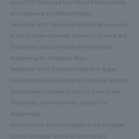
June 2017 Graduated from Rayat Bahra Institute
of Engineering and Biotechnology
September 2017: Enrolled in the Master's program
at the Graduate Graduate School of Science and
Engineering Soka University Environmental
Engineering for Symbiosis Major
September 2019: Completed Master's degree
Environmental Engineering for Symbiosis Major at
the Graduate Graduate School of Science and
Engineering, Soka University [Master's in
Engineering]
Enrolled in the doctoral program at the Graduate
School Graduate School of Science and