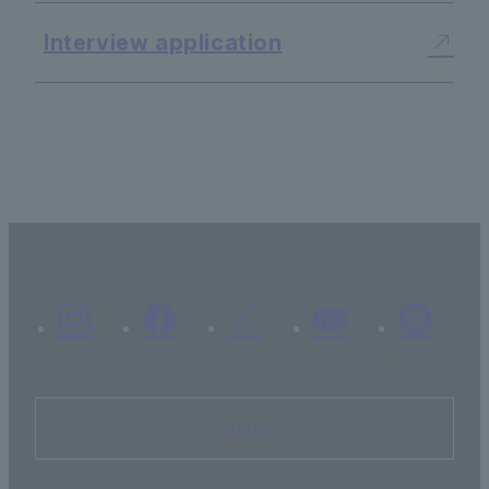
Interview application
Inquiry