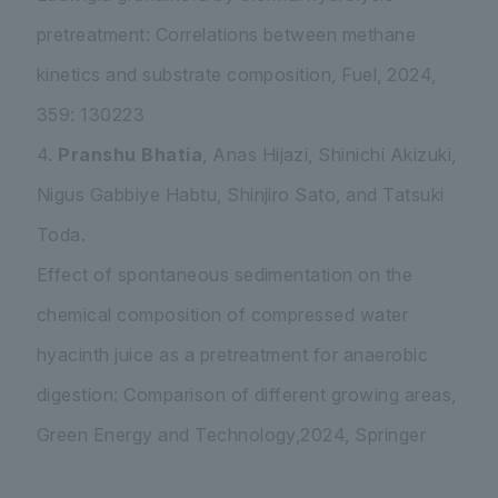
pretreatment: Correlations between methane
kinetics and substrate composition, Fuel, 2024,
359: 130223
4.
Pranshu Bhatia
, Anas Hijazi, Shinichi Akizuki,
Nigus Gabbiye Habtu, Shinjiro Sato, and Tatsuki
Toda.
Effect of spontaneous sedimentation on the
chemical composition of compressed water
hyacinth juice as a pretreatment for anaerobic
digestion: Comparison of different growing areas,
Green Energy and Technology,2024, Springer