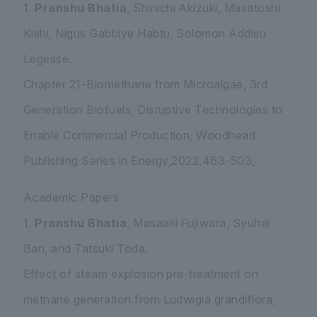
1.
Pranshu Bhatia
, Shinichi Akizuki, Masatoshi
Kishi, Nigus Gabbiye Habtu, Solomon Addisu
Legesse.
Chapter 21-Biomethane from Microalgae, 3rd
Generation Biofuels, Disruptive Technologies to
Enable Commercial Production, Woodhead
Publishing Series in Energy,2022,463-503,
Academic Papers
1.
Pranshu Bhatia
, Masaaki Fujiwara, Syuhei
Ban, and Tatsuki Toda.
Effect of steam explosion pre-treatment on
methane generation from
Ludwigia grandiflora
,