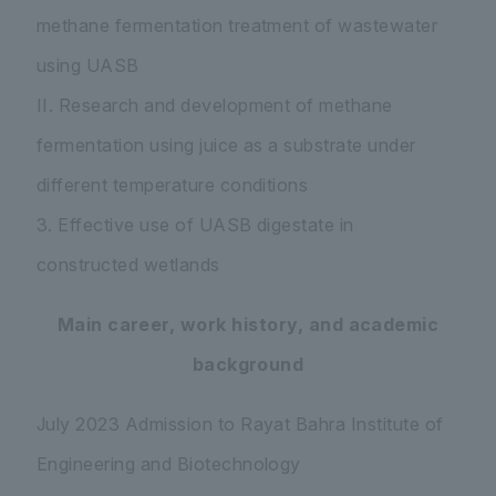
methane fermentation treatment of wastewater
using UASB
II. Research and development of methane
fermentation using juice as a substrate under
different temperature conditions
3. Effective use of UASB digestate in
constructed wetlands
Main career, work history, and academic
background
July 2023 Admission to Rayat Bahra Institute of
Engineering and Biotechnology