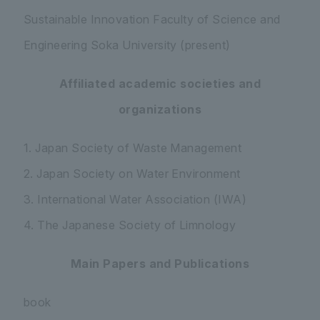
Sustainable Innovation Faculty of Science and
Engineering Soka University (present)
Affiliated academic societies and
organizations
1. Japan Society of Waste Management
2. Japan Society on Water Environment
3. International Water Association (IWA)
4. The Japanese Society of Limnology
Main Papers and Publications
book