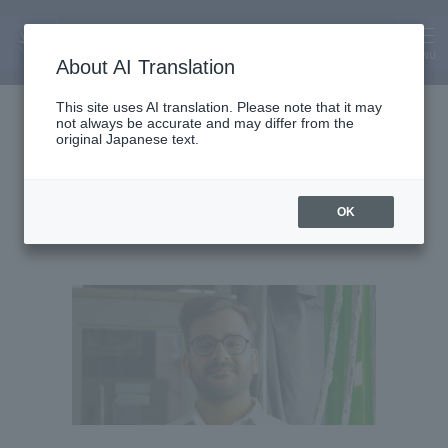
MENU
About AI Translation
Assistant Lecturer
This site uses AI translation. Please note that it may
not always be accurate and may differ from the
Planshu Bhatia
original Japanese text.
OK