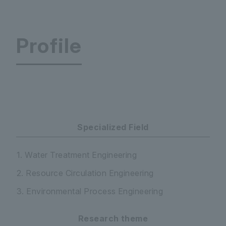
Profile
Faculty of Science and Engineering Department
Specialized Field
1. Water Treatment Engineering
2. Resource Circulation Engineering
3. Environmental Process Engineering
Research theme