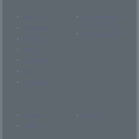
About Us
If you are thinking
of supporting us
Academics
Current students
Research
Global
Campus Life
Career
Admissions
Access
Library
Site Map