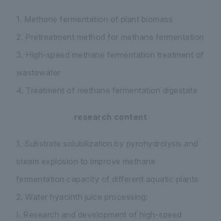
1. Methane fermentation of plant biomass
2. Pretreatment method for methane fermentation
3. High-speed methane fermentation treatment of
wastewater
4. Treatment of methane fermentation digestate
research content
1. Substrate solubilization by pyrohydrolysis and
steam explosion to improve methane
fermentation capacity of different aquatic plants
2. Water hyacinth juice processing:
I. Research and development of high-speed