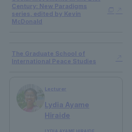
Century: New Paradigms
series, edited by Kevin
McDonald
​ ​
The Graduate School of
International Peace Studies
Lecturer
Lydia Ayame
Hiraide
LYDIA AYAME HIRAIDE