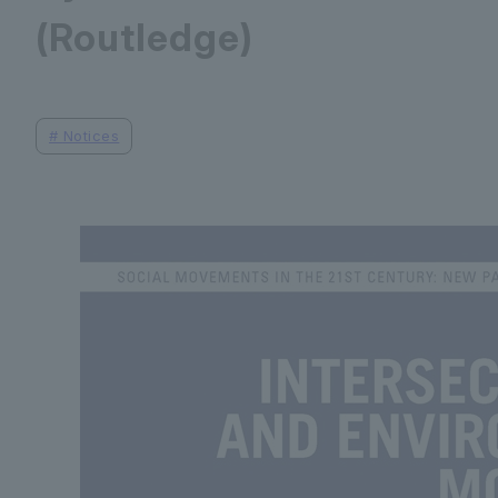
(Routledge)
#
Notices