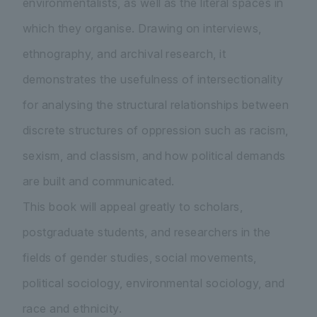
environmentalists, as well as the literal spaces in
which they organise. Drawing on interviews,
ethnography, and archival research, it
demonstrates the usefulness of intersectionality
for analysing the structural relationships between
discrete structures of oppression such as racism,
sexism, and classism, and how political demands
are built and communicated.
This book will appeal greatly to scholars,
postgraduate students, and researchers in the
fields of gender studies, social movements,
political sociology, environmental sociology, and
race and ethnicity.