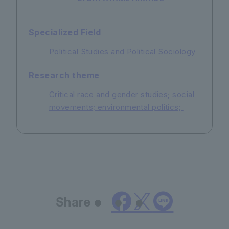
Specialized Field
Political Studies and Political Sociology
Research theme
Critical race and gender studies; social
movements; environmental politics;
Share