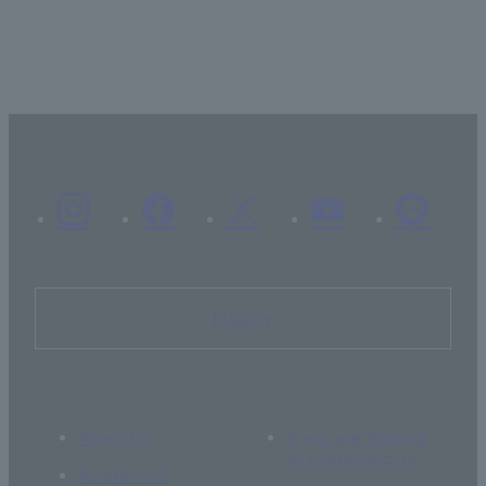
Inquiry
About Us
If you are thinking
of supporting us
Academics