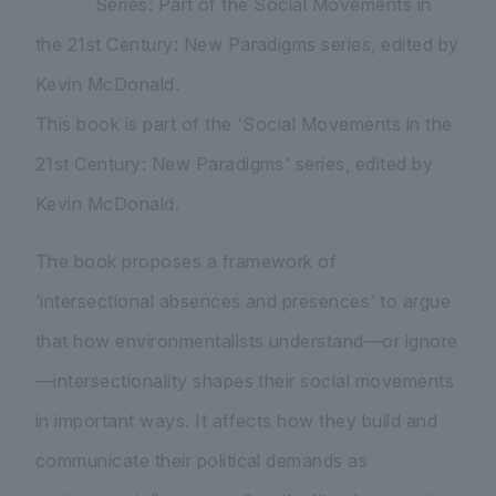
Series: Part of the Social Movements in
the 21st Century: New Paradigms series, edited by
Kevin McDonald.
This book is part of the 'Social Movements in the
21st Century: New Paradigms' series, edited by
Kevin McDonald.
The book proposes a framework of
‘intersectional absences and presences’ to argue
that how environmentalists understand—or ignore
—intersectionality shapes their social movements
in important ways. It affects how they build and
communicate their political demands as