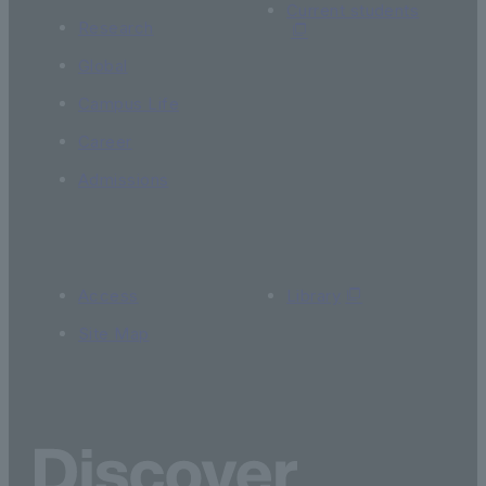
Current students
Research
Global
Campus Life
Career
Admissions
Access
Library
Site Map