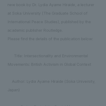
new book by Dr. Lydia Ayame Hiraide, a lecturer
at Soka University (The Graduate School of
International Peace Studies), published by the
academic publisher Routledge.
Please find the details of the publication below:
Title: Intersectionality and Environmental
Movements: British Activism in Global Context
Author: Lydia Ayame Hiraide (Soka University,
Japan)