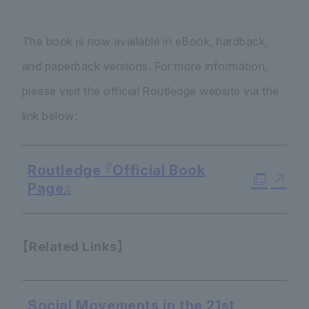
The book is now available in eBook, hardback,
and paperback versions. For more information,
please visit the official Routledge website via the
link below:
Routledge 『Official Book
Page』
【Related Links】
Social Movements in the 21st