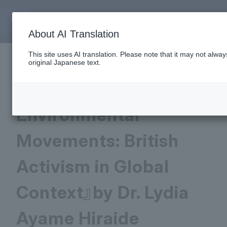
June 25, 2026
About AI Translation
This site uses AI translation. Please note that it may not alwa
New Book Publication:
original Japanese text.
『Intersectionality and
Environmental
Movements: British
Activism in Global
Context』by Dr. Lydia
Ayame Hiraide