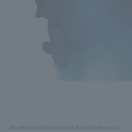
We are pleased to announce the publication of a