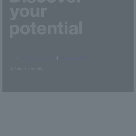
terms of service
privacy policy
© Soka University.