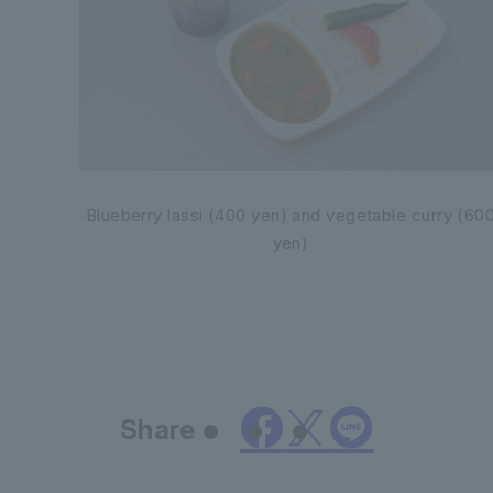
Blueberry lassi (400 yen) and vegetable curry (60
yen)
Share