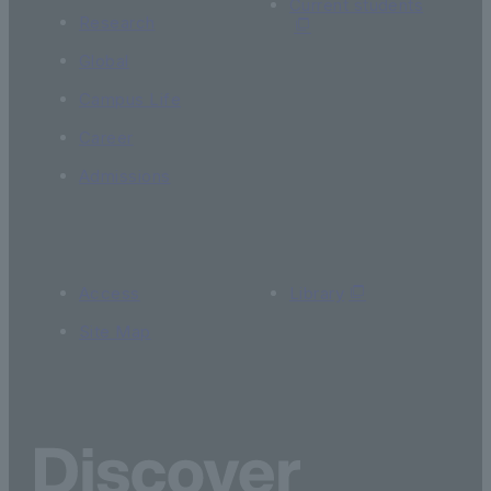
Current students
Research
Global
Campus Life
Career
Admissions
Access
Library
Site Map