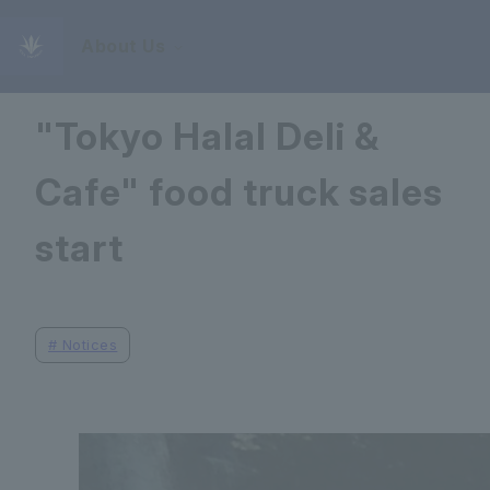
About Us
September 16, 2025
"Tokyo Halal Deli &
Cafe" food truck sales
start
#
Notices