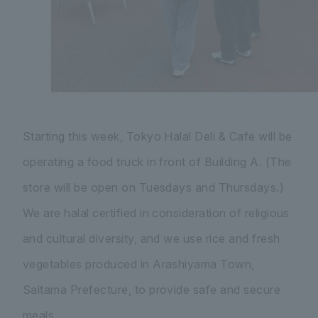
Starting this week, Tokyo Halal Deli & Cafe will be
operating a food truck in front of Building A. (The
store will be open on Tuesdays and Thursdays.)
We are halal certified in consideration of religious
and cultural diversity, and we use rice and fresh
vegetables produced in Arashiyama Town,
Saitama Prefecture, to provide safe and secure
meals.