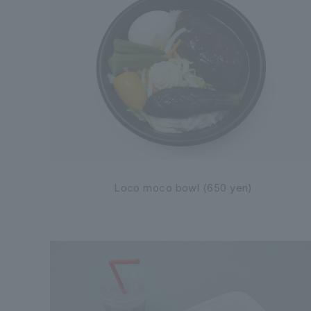
Loco moco bowl (650 yen)