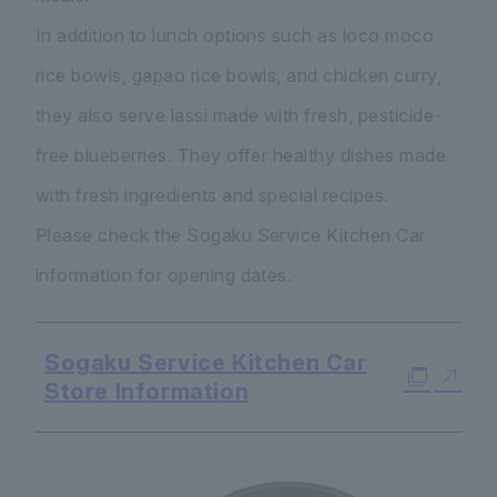
In addition to lunch options such as loco moco
rice bowls, gapao rice bowls, and chicken curry,
they also serve lassi made with fresh, pesticide-
free blueberries. They offer healthy dishes made
with fresh ingredients and special recipes.
Please check the Sogaku Service Kitchen Car
information for opening dates.
Sogaku Service Kitchen Car
Store Information