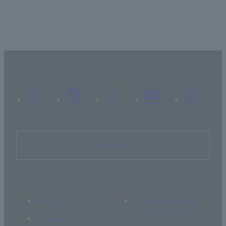
Inquiry
About Us
If you are thinking
of supporting us
Academics