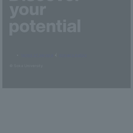
terms of service
privacy policy
© Soka University.