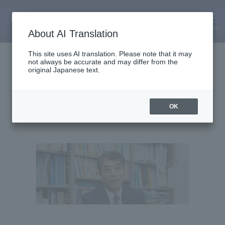
MENU
About AI Translation
Vice President and Professor
This site uses AI translation. Please note that it may
not always be accurate and may differ from the
Junichi Ida
original Japanese text.
Junichi Ida
OK