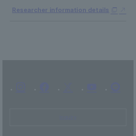
Researcher information details
Inquiry