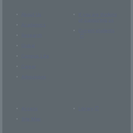
About Us
If you are thinking
of supporting us
Academics
Current students
Research
Global
Campus Life
Career
Admissions
Access
Library
Site Map