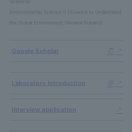
Sciences
Environmental Science II (Science to Understand
the Global Environment, General Subject)
Google Scholar
​ ​
Laboratory Introduction
Interview application
​ ​