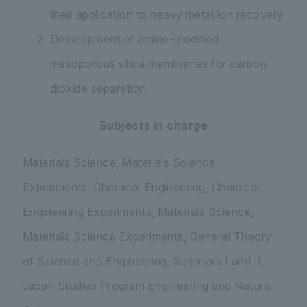
their application to heavy metal ion recovery
Development of amine-modified
mesoporous silica membranes for carbon
dioxide separation
Subjects in charge
Materials Science, Materials Science
Experiments, Chemical Engineering, Chemical
Engineering Experiments, Materials Science,
Materials Science Experiments, General Theory
of Science and Engineering, Seminars I and II,
Japan Studies Program Engineering and Natural