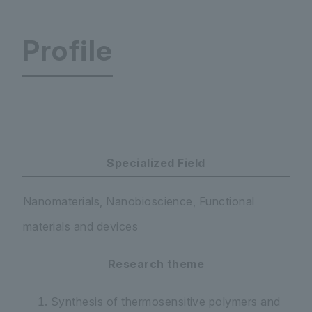
Profile
Faculty of Science and Engineering Department
Specialized Field
Nanomaterials, Nanobioscience, Functional
materials and devices
Research theme
Synthesis of thermosensitive polymers and