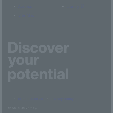
Access
Library
Site Map
terms of service
privacy policy
© Soka University.