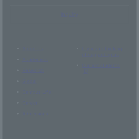
Inquiry
About Us
If you are thinking
of supporting us
Academics
Current students
Research
Global
Campus Life
Career
Admissions