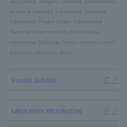
Soil Science, Inorganic Chemistry, Environmental
Analytical Chemistry Experiments, Chemistry
Experiments, Project Studies (International
Technical Cooperation EP), Case Studies,
International Exchange Theory, Seminars I and II,
Graduation Research I and II
Google Scholar
​ ​
Laboratory Introduction