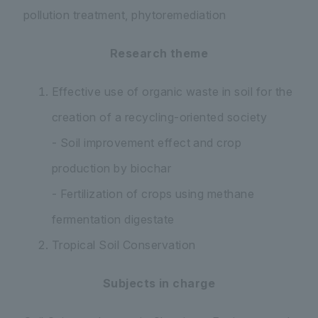
pollution treatment, phytoremediation
Research theme
Effective use of organic waste in soil for the
creation of a recycling-oriented society
- Soil improvement effect and crop
production by biochar
- Fertilization of crops using methane
fermentation digestate
Tropical Soil Conservation
Subjects in charge