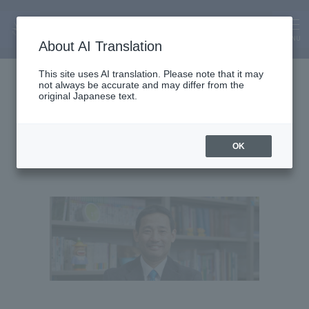
MENU
About AI Translation
Chair and Professor
This site uses AI translation. Please note that it may
not always be accurate and may differ from the
Shinjiro Sato
original Japanese text.
OK