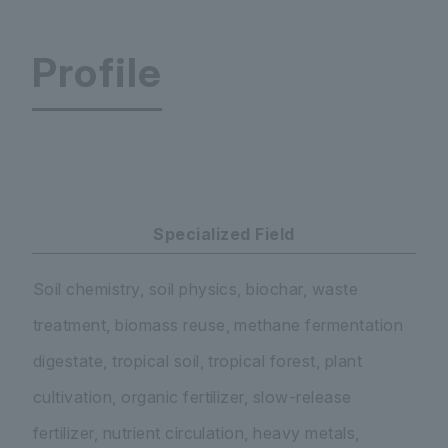
Profile
Faculty of Science and Engineering Department
Specialized Field
Soil chemistry, soil physics, biochar, waste
treatment, biomass reuse, methane fermentation
digestate, tropical soil, tropical forest, plant
cultivation, organic fertilizer, slow-release
fertilizer, nutrient circulation, heavy metals,