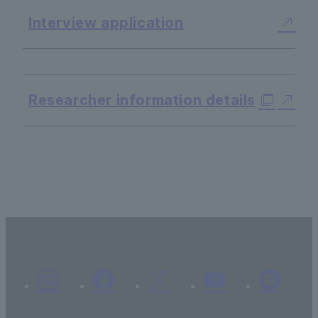
Interview application
​ ​
Researcher information details