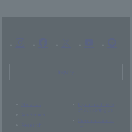
Inquiry
About Us
If you are thinking
of supporting us
Academics
Current students
Research