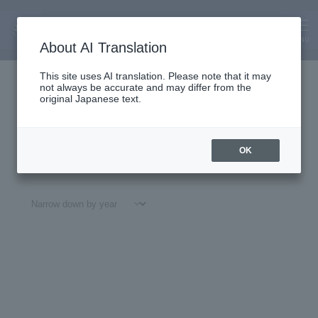
About Us
News
MENU
About AI Translation
This site uses AI translation. Please note that it may
not always be accurate and may differ from the
original Japanese text.
OK
All
#
Notices
#Education
#
Research
#
Gl