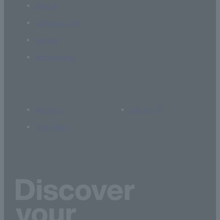
Global
Campus Life
Career
Admissions
Access
Library
Site Map