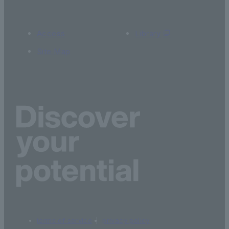
Access
Library
Site Map
terms of service
privacy policy