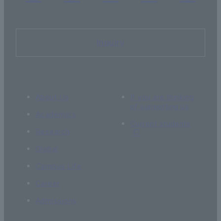
Inquiry
About Us
If you are thinking
of supporting us
Academics
Current students
Research
Global
Campus Life
Career
Admissions