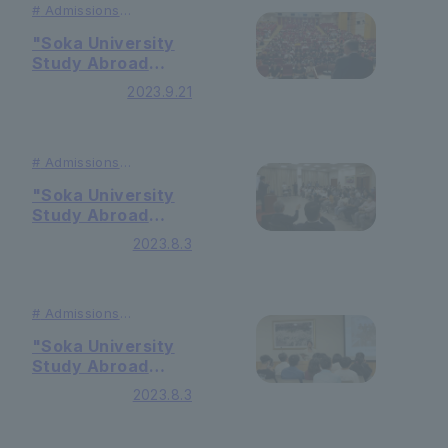
#
Admissions
#Studying
Abroad
"Soka University
Study Abroad
Information
2023.9.21
Session" held in
South Korea
#
Admissions
#Studying
Abroad
"Soka University
Study Abroad
Information
2023.8.3
Session" held in
Hong Kong
#
Admissions
#Studying
Abroad
"Soka University
Study Abroad
Information
2023.8.3
Session" held in
Taiwan