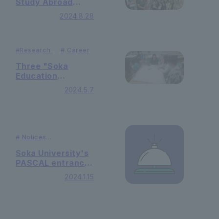
Study Abroad
Information
2024.8.28
Session" held in
India
#
Research
#
Career
Three "Soka
Education
Project" programs
2024.5.7
were held at the
open campus
#
Notices
#
Publication
Soka University's
PASCAL entrance
exam was
2024.1.15
featured in
Recruit Shingaku
Soken's "College
Management"