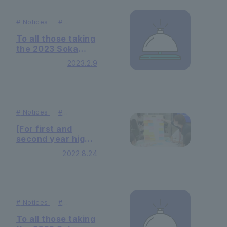
#
Notices
#
Admissions
To all those taking
the 2023 Soka
University Unified
2023.2.9
Entrance
Examination for
Science (Biology)
#
Notices
#
Admissions
[For first and
second year high
school students]
2022.8.24
"What can you
learn at university
that leads to
international
cooperation?"
#
Notices
#
Admissions
was held
To all those taking