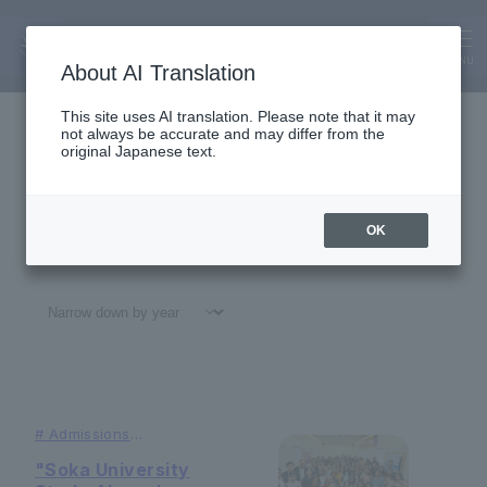
Alumni
News
MENU
About AI Translation
This site uses AI translation. Please note that it may
not always be accurate and may differ from the
original Japanese text.
OK
All
#
Notices
#Education
#
Research
#
Gl
#
Admissions
#Studying
Abroad
"Soka University