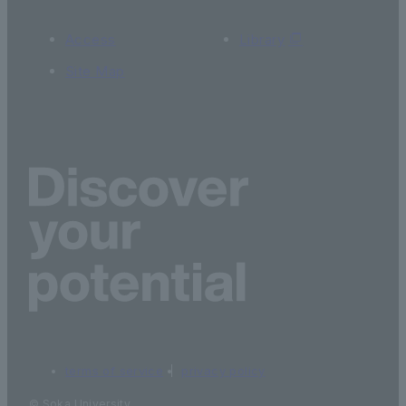
Access
Library
Site Map
terms of service
privacy policy
© Soka University.