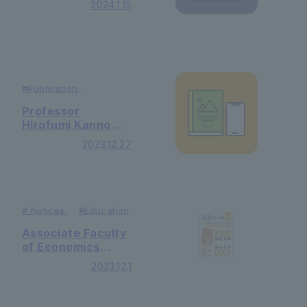
2024.1.15
featured in
Recruit Shingaku
Soken's "College
Management"
#
Publication
#
Research
Professor
Hirofumi Kanno of
Graduate School
2023.12.27
of Letters will
appear on NHK's
"Learning Until
Morning!"
#
Notices
#Education
Associate Faculty
of Economics
Sakuma's article
2023.12.1
was published in
the December
issue of "Monthly