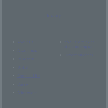
Inquiry
About Us
If you are thinking
of supporting us
Academics
Current students
Research
Global
Campus Life
Career
Admissions