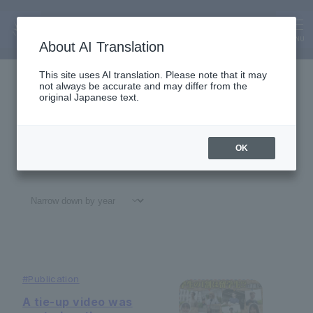
Alumni
News
MENU
About AI Translation
This site uses AI translation. Please note that it may
not always be accurate and may differ from the
original Japanese text.
OK
All
#
Notices
#Education
#
Research
#
Gl
#
Publication
A tie-up video was