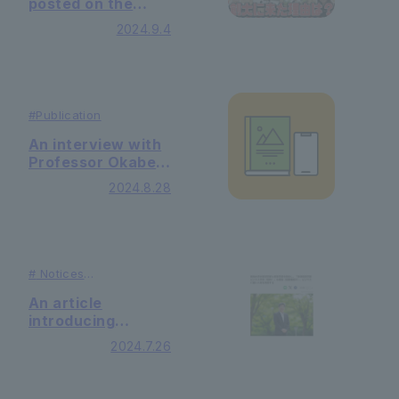
posted on the
YouTube channel
2024.9.4
"Tosa Brothers'
University
Dokoiku"
#
Publication
An interview with
Professor Okabe
Fuminobu of the
2024.8.28
Faculty of Faculty
of Law was
published in the
Spanish
newspaper "El
#
Notices
Confidencial"
#
Publication
An article
introducing
Department of
2024.7.26
Business Studies
Faculty of
Economics and