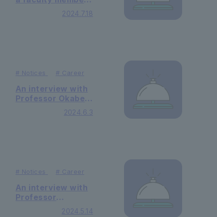
Commons."
of our university
2024.7.18
was published on
the "Between
Information Site"
#
Notices
#
Career
An interview with
Professor Okabe
Fuminobu of
2024.6.3
Faculty of Law
was published in
the Spanish
newspaper
"Berria"
#
Notices
#
Career
An interview with
Professor
Fuminobu Okabe
2024.5.14
of Faculty of Law