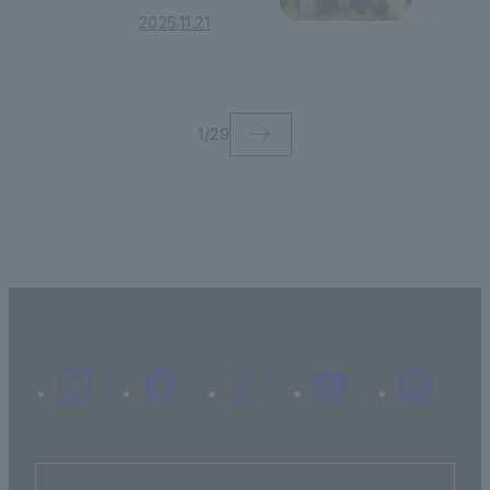
Scholarship
2025.11.21
Certificate Award
Ceremony was
held!
1
/
29