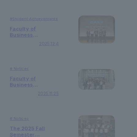
prize in the final
competition of the
"71st Japan
#Student
Achievements
Student
Faculty of
Economics
Business
Seminar
Administration ・
Competition
2025.12.4
Yasuda Seminar
2025"!
won the Grand
Prize and Jury
Award in the
#
Notices
"65th Inner
Conference
Faculty of
Presentation
Business
Division"!
Administration
2025.11.25
students from the
University of
Seoul participated
in the academic
#
Notices
exchange
meeting!
The 2025 Fall
Semester