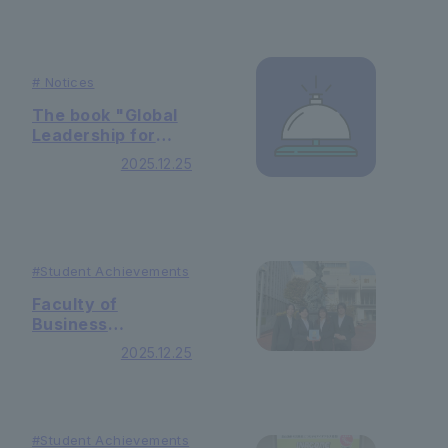
class, we held a
gatekeeper
course!
#
Notices
The book "Global
Leadership for
Equity and
2025.12.25
Inclusion in
Education:
Geopolitical
Issues, Diverse
Perspectives, and
#Student
Achievements
Critical Praxis"
with chapters
Faculty of
written by our
Business
Faculty of
Administration ・
2025.12.25
Business
Yasuda Seminar
Administration
won the
faculty has been
Excellence Award
published
at the 9th
#Student
Achievements
Agriculture