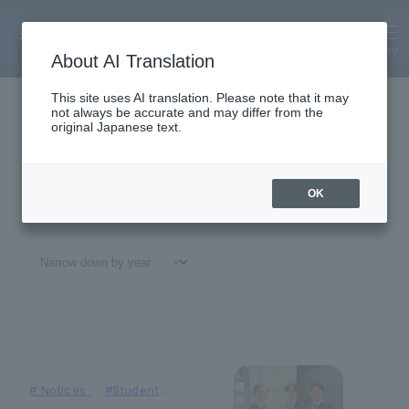
Faculty of Business Administrati
on
News
MENU
About AI Translation
This site uses AI translation. Please note that it may
not always be accurate and may differ from the
original Japanese text.
OK
All
#
Notices
#Education
#
Research
#
Gl
#
Notices
#Student
Achievements