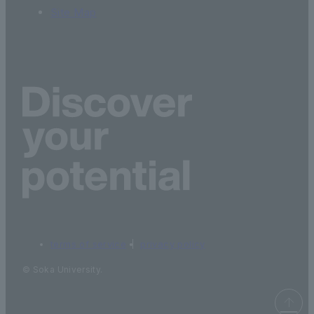
Site Map
terms of service
privacy policy
© Soka University.