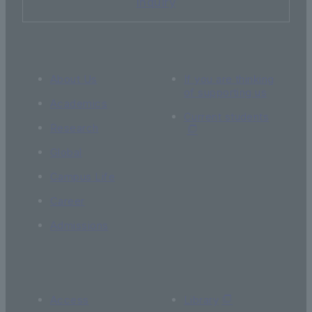
Inquiry
About Us
If you are thinking
of supporting us
Academics
Current students
Research
Global
Campus Life
Career
Admissions
Access
Library