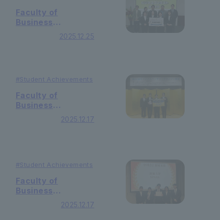
Competition 2025!
Faculty of
Business
Administration ・
2025.12.25
Yasuda Seminar
won the Special
Jury Prize at the
"7th INACOME
#Student
Achievements
Business Contest
2025"!
Faculty of
Business
Administration ・
2025.12.17
Yasuda Seminar
won the
Encouragement
Award at the
"22nd Campus
#Student
Achievements
Venture Grand
Faculty of
Prix Tokyo
Business
Competition"!
Administration ・
2025.12.17
Yasuda Seminar
won the grand