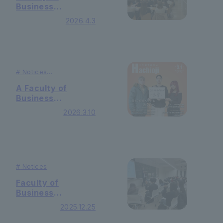
Business
Administration
2026.4.3
Holding 2nd grade
guidance
#
Notices
#
Publication
A Faculty of
Business
Administration live
2026.3.10
was published on
the cover of the
public relations
"Hachioji"
#
Notices
Faculty of
Business
Administration In
2025.12.25
the "Specialized
Basic Seminar"