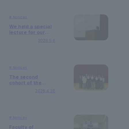
Their sustainable
Management
on-campus model
Practice."
tackles the
#
Notices
challenge of
visualizing CO2
We held a special
emissions.
lecture for our
Humanistic
2026.5.8
Management
Seminar — with
Ms. Emiko Harami
as our guest
speaker —
#
Notices
The second
cohort of the
Humanistic
2026.4.28
Leadership
Program has
completed their
studies.
#
Notices
Faculty of