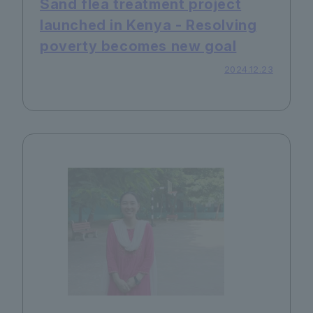
Sand flea treatment project
launched in Kenya - Resolving
poverty becomes new goal
2024.12.23