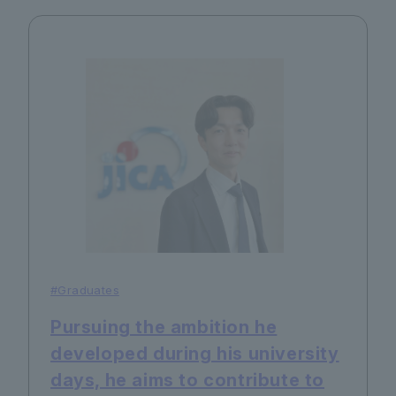
#Graduates
Pursuing the ambition he
developed during his university
days, he aims to contribute to