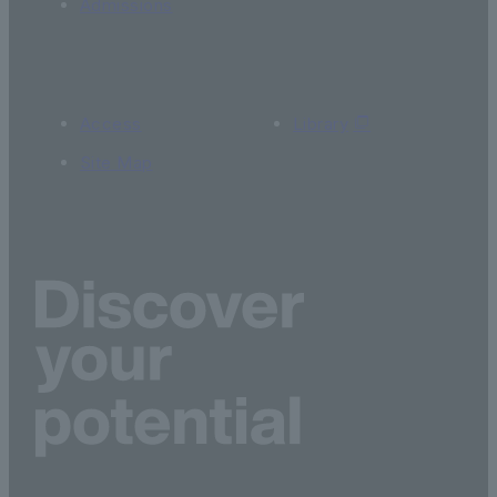
Admissions
Access
Library
Site Map