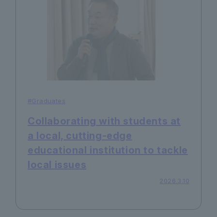
#Graduates
Collaborating with students at
a local, cutting-edge
educational institution to tackle
local issues
2026.3.10