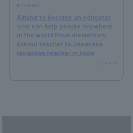
#Graduates
Aiming to become an educator
who can help people anywhere
in the world From elementary
school teacher to Japanese
language teacher in India
2024.9.19