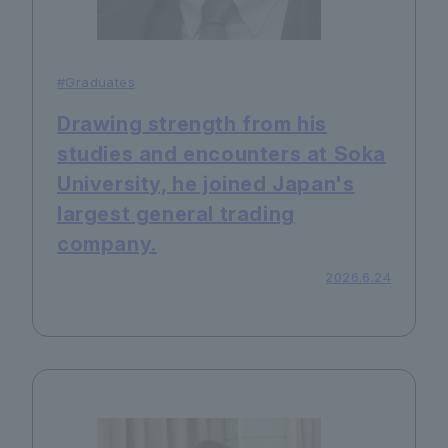
#Graduates
Drawing strength from his
studies and encounters at Soka
University, he joined Japan's
largest general trading
company.
2026.6.24