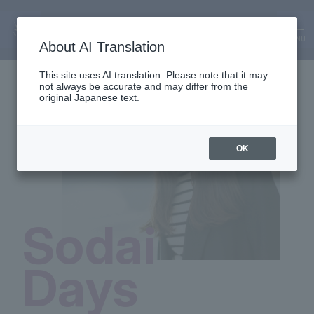
SODAI Days
MENU
About AI Translation
This site uses AI translation. Please note that it may
not always be accurate and may differ from the
original Japanese text.
OK
Sodai
Days