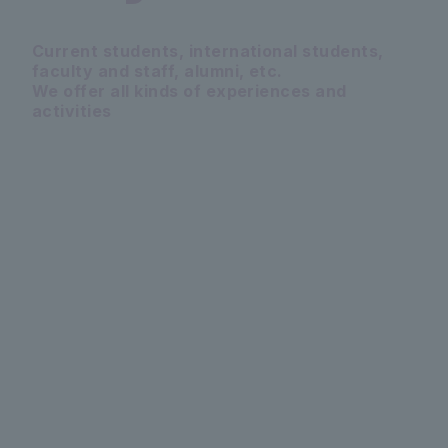
Current students, international students,
faculty and staff, alumni, etc.
We offer all kinds of experiences and
activities
PICKUP