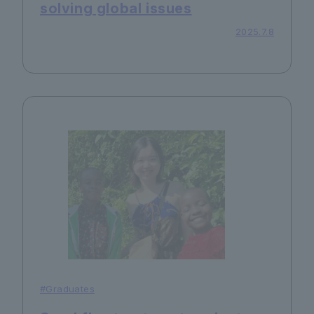
solving global issues
2025.7.8
#Graduates