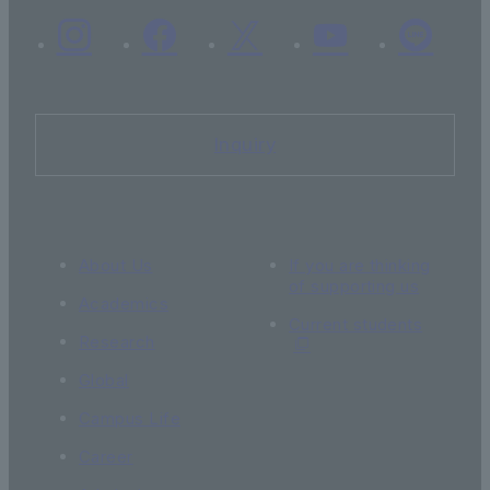
Inquiry
About Us
If you are thinking
of supporting us
Academics
Current students
Research
Global
Campus Life
Career