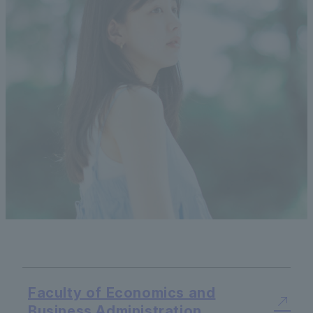
Faculty of Economics and
Business Administration