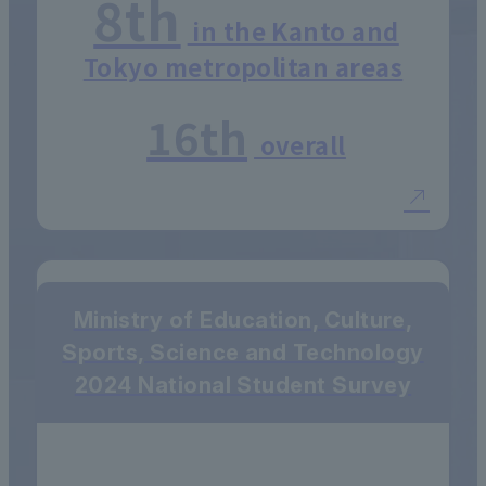
8th
in the Kanto and
Tokyo metropolitan areas
16th
overall
Ministry of Education, Culture,
Sports, Science and Technology
2024 National Student Survey