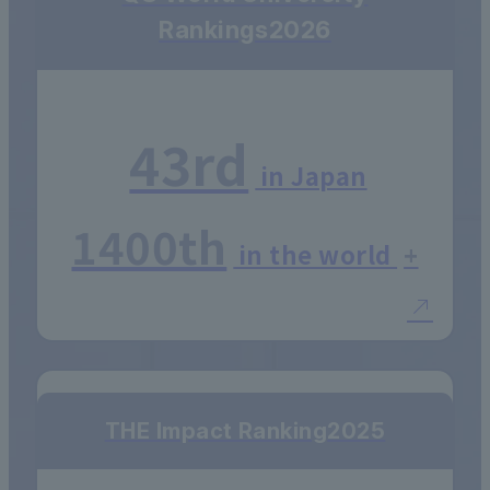
Rankings
2026
43rd
in Japan
1400th
in the world
+
THE Impact Ranking
2025