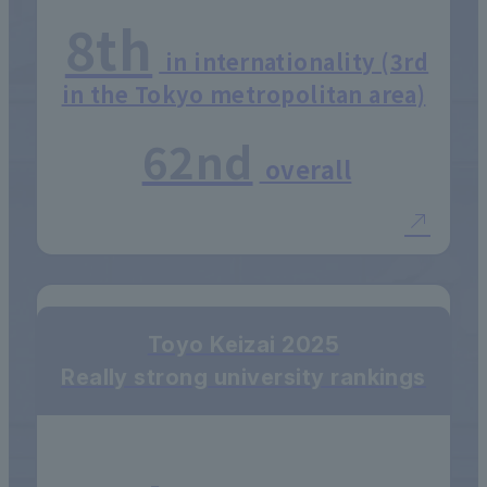
8th
in internationality (3rd
in the Tokyo metropolitan area)
62nd
overall
Toyo Keizai 2025
Really strong university rankings