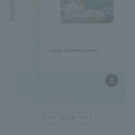
Japan Studies Center
03
/
07