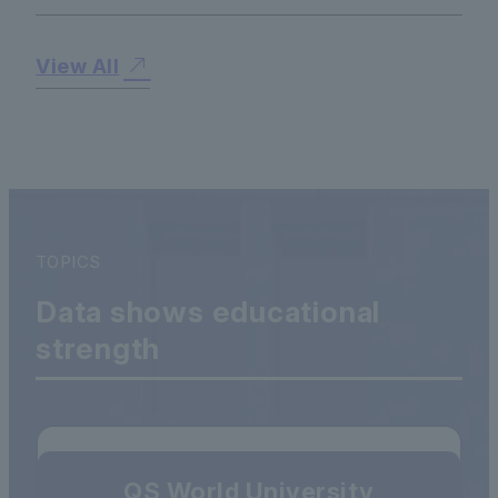
View All
TOPICS
Data shows educational
strength
QS World University