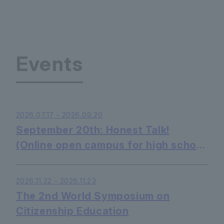
Events
2026.07.17 - 2026.09.20
September 20th: Honest Talk!
(Online open campus for high school
students - listening only is OK)
2026.11.22 - 2026.11.23
The 2nd World Symposium on
Citizenship Education