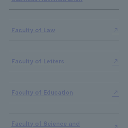
​ ​
Faculty of Law
​ ​
Faculty of Letters
​ ​
Faculty of Education
​ ​
Faculty of Science and