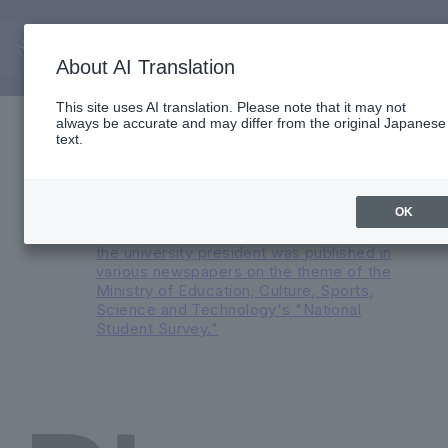
About AI Translation
Important Notices
This site uses AI translation. Please note that it may not
always be accurate and may differ from the original Japanese
Reorganization of English Medium
text.
Programs and Major Transformation at
Faculty of International Liberal Arts in AY
2026
An advertisement featuring a
OK
conversation between the president and
the university president was published in
various newspapers on the theme of the
Ministry of Education, Culture, Sports,
Science and Technology's "National
Student Survey."