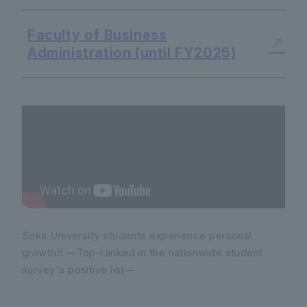
Faculty of Business
Administration (until FY2025)
Soka University students experience personal
growth!! —Top-ranked in the nationwide student
survey's positive list—