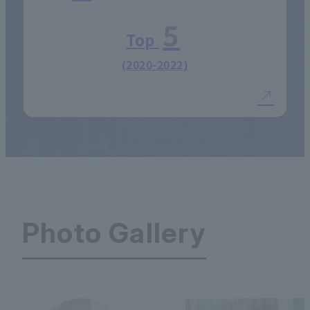
5
Top
(2020-2022)
Photo Gallery