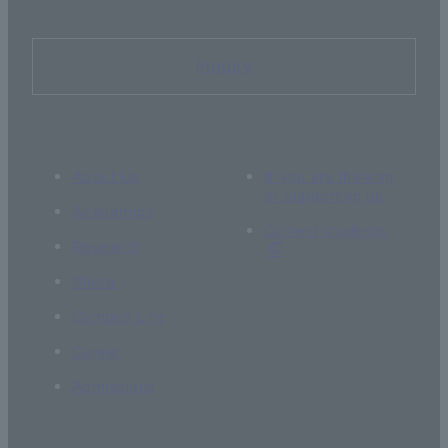
Inquiry
About Us
If you are thinking
of supporting us
Academics
Current students
Research
Global
Campus Life
Career
Admissions