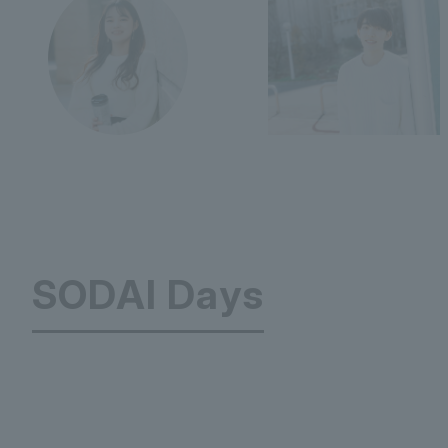
SODAI Days