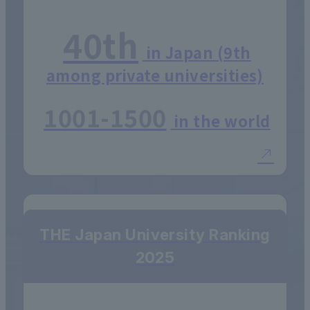
40th
in Japan (9th
among private universities)
1001-1500
in the world
THE Japan University Ranking
2025