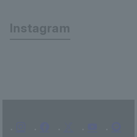
Instagram