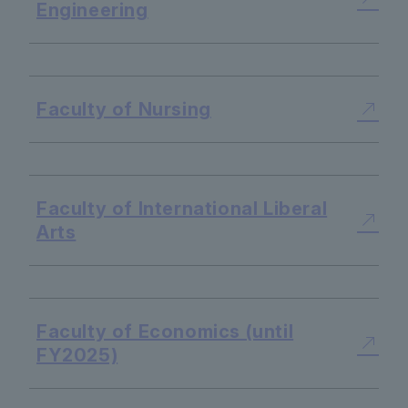
Engineering
​ ​
Faculty of Nursing
​ ​
Faculty of International Liberal
Arts
​ ​
Faculty of Economics (until
FY2025)
​ ​