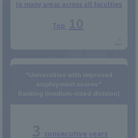
In many areas across all faculties
10
Top
"Universities with improved
employment scores"
Ranking (medium-sized division)
3
consecutive years