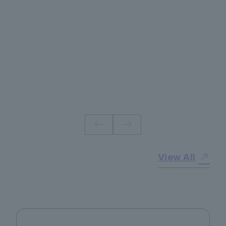
#
View All