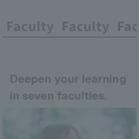
Faculty
Faculty
Fac
Deepen your learning
in seven faculties.