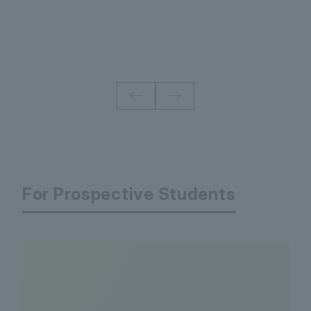
For Prospective Students