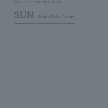
Soka University Newsletter
SUN
Soka Univ. News