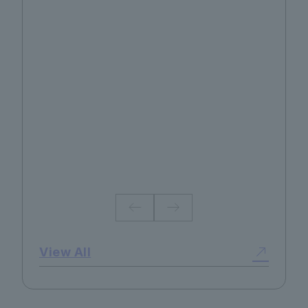
No.130 2026 Summer
View All