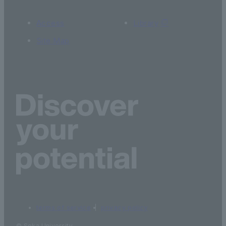
Access
Library
Site Map
terms of service
privacy policy
© Soka University.