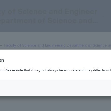
ty of Science and Engineer
epartment of Science and
eering for Sustainable Inno
n
Faculty of Science and Engineering Department of Science an
on
Professor
Dean and Professor
V
ion. Please note that it may not always be accurate and may differ from 