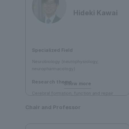
Hideki Kawai
Specialized Field
Neurobiology (neurophysiology,
neuropharmacology)
Research theme
Show more
Cerebral formation, function and repair
1) Elucidation of the molecular mechanisms
Chair and Professor
underlying the formation and development
of the cerebral neocortex and
development of methods to repair