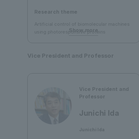
Research theme
Artificial control of biomolecular machines
Show more
using photoresponsive proteins
Vice President and Professor
Vice President and
Professor
Junichi Ida
Junichi Ida