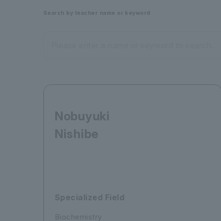
Search by teacher name or keyword
Please enter a name or keyword to search.
Nobuyuki
Nishibe
Specialized Field
Biochemistry