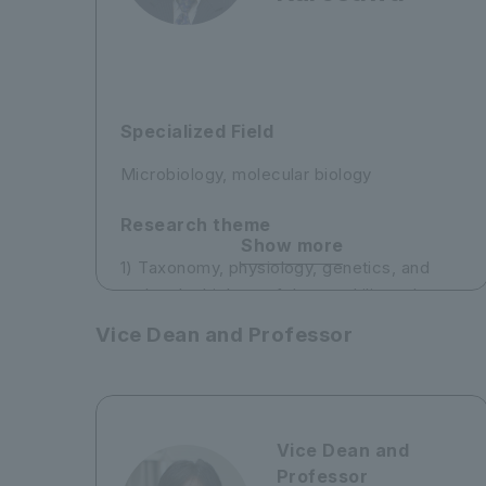
Specialized Field
Microbiology, molecular biology
Research theme
Show more
1) Taxonomy, physiology, genetics, and
molecular biology of thermophilic and
psychrophilic bacteria
Vice Dean and Professor
2) Taxonomic study of protists in Antarctic
lakes and the Southern Ocean
3) Phylogeographical study of copepods
Vice Dean and
Professor