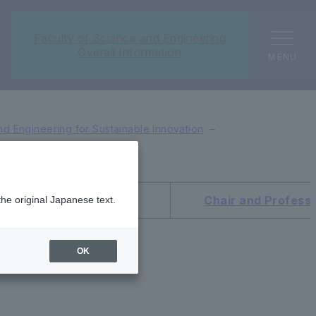
Faculty of Science and Engineering
Overall Information
MENU
d Engineering for Sustainable Innovation
ice Dean and Professor
Chair and Profess
the original Japanese text.
OK