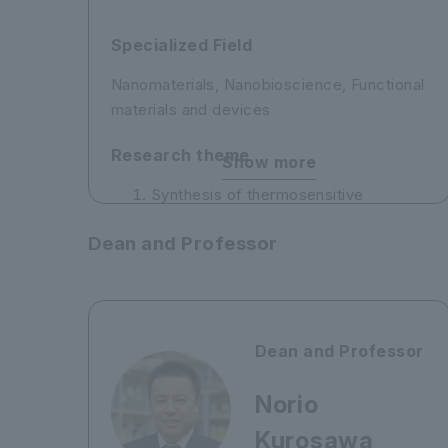
Specialized Field
Nanomaterials, Nanobioscience, Functional
materials and devices
Research theme
Show more
Synthesis of thermosensitive
polymers and their application to
Dean and Professor
heavy metal ion recovery
Development of amine-modified
mesoporous silica membranes for
carbon dioxide separation
Dean and Professor
Norio
Kurosawa