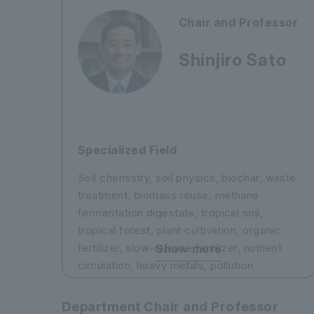
developmental abnormalities
2) Elucidation of the mechanism of neural
Chair and Professor
circuit control by the neurotransmitter
acetylcholine
Shinjiro Sato
3) Elucidation of the mechanisms of
learning in the brain through experience
(e.g., sensory deprivation)
4) Neuroprotection in cerebral infarction
and regenerative medicine using stem
Specialized Field
cells
Soil chemistry, soil physics, biochar, waste
treatment, biomass reuse, methane
fermentation digestate, tropical soil,
tropical forest, plant cultivation, organic
fertilizer, slow-release fertilizer, nutrient
Show more
circulation, heavy metals, pollution
treatment, phytoremediation
Department Chair and Professor