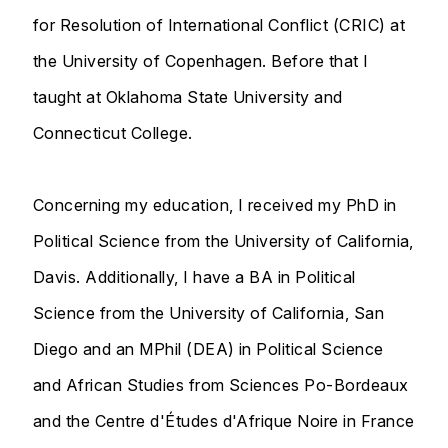
for Resolution of International Conflict (CRIC) at
the University of Copenhagen. Before that I
taught at Oklahoma State University and
Connecticut College.
Concerning my education, I received my PhD in
Political Science from the University of California,
Davis. Additionally, I have a BA in Political
Science from the University of California, San
Diego and an MPhil (DEA) in Political Science
and African Studies from Sciences Po-Bordeaux
and the Centre d'Études d'Afrique Noire in France