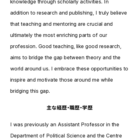
knowledge through scholarly activities. In
addition to research and publishing, I truly believe
that teaching and mentoring are crucial and
ultimately the most enriching parts of our
profession. Good teaching, like good research,
aims to bridge the gap between theory and the
world around us. I embrace these opportunities to
inspire and motivate those around me while
bridging this gap.
主な経歴・職歴・学歴
I was previously an Assistant Professor in the
Department of Political Science and the Centre