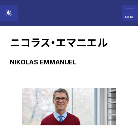
MENU
教授
ニコラス・エマニエル
NIKOLAS EMMANUEL