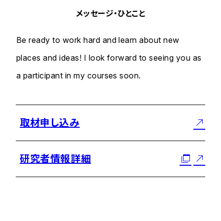
メッセージ・ひとこと
Be ready to work hard and learn about new
places and ideas! I look forward to seeing you as
a participant in my courses soon.
取材申し込み
研究者情報詳細