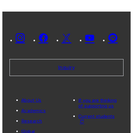
Inquiry
About Us
If you are thinking
of supporting us
Academics
Current students
Research
Global