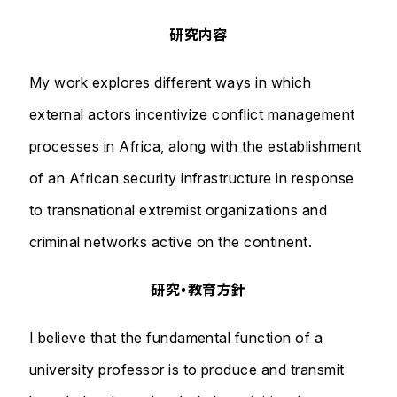
研究内容
My work explores different ways in which
external actors incentivize conflict management
processes in Africa, along with the establishment
of an African security infrastructure in response
to transnational extremist organizations and
criminal networks active on the continent.
研究・教育方針
I believe that the fundamental function of a
university professor is to produce and transmit