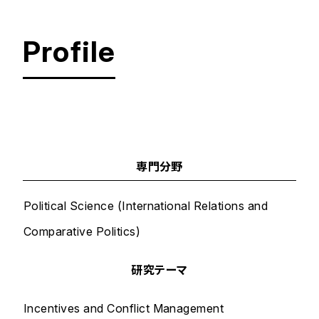
Profile
文系大学院 国際平和学研究科 国際平和学専攻
平和問
専門分野
Political Science (International Relations and
Comparative Politics)
研究テーマ
Incentives and Conflict Management