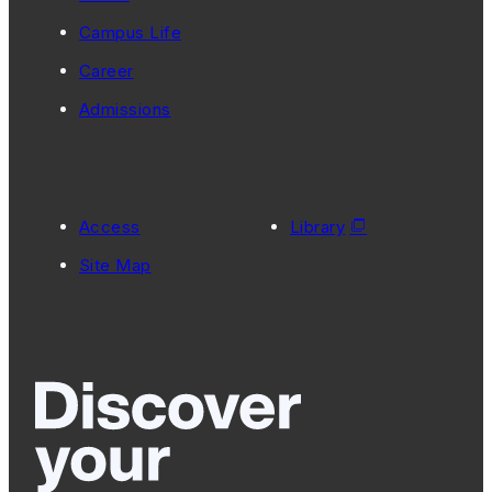
Campus Life
Career
Admissions
Access
Library
Site Map