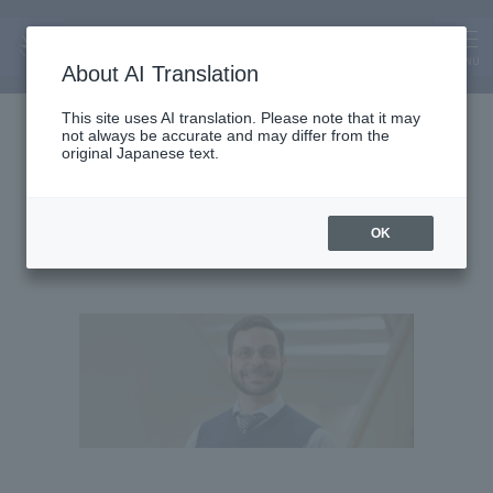
MENU
About AI Translation
Lecturer
This site uses AI translation. Please note that it may
not always be accurate and may differ from the
Bryan Buschner
original Japanese text.
OK