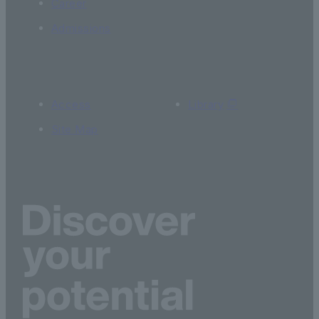
Career
Admissions
Access
Library
Site Map