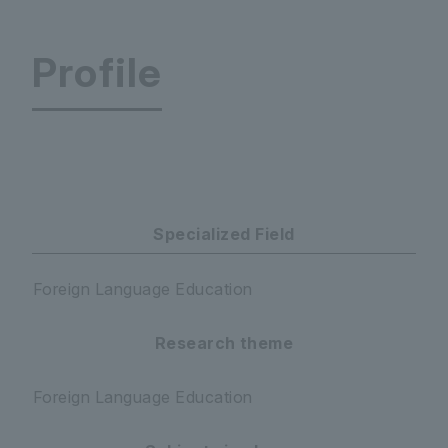
Profile
World Language Center
Specialized Field
Foreign Language Education
Research theme
Foreign Language Education