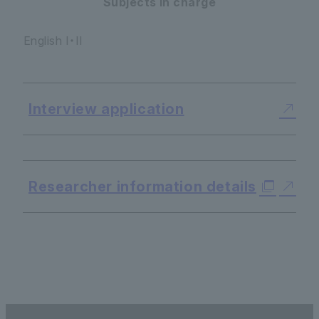
Subjects in charge
English I・II
Interview application
​ ​
Researcher information details