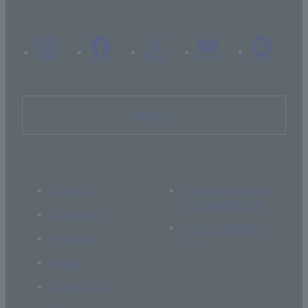
Inquiry
About Us
If you are thinking
of supporting us
Academics
Current students
Research
Global
Campus Life