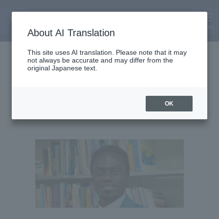
MENU
About AI Translation
Assistant Lecturer
This site uses AI translation. Please note that it may
not always be accurate and may differ from the
Gabriel Ameyaw
original Japanese text.
OK