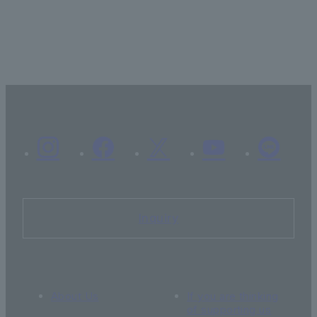
Inquiry
About Us
If you are thinking
of supporting us