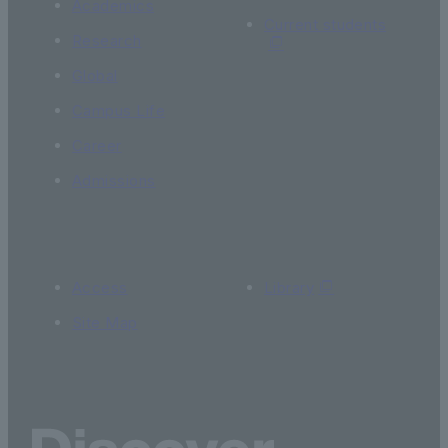
Academics
Current students
Research
Global
Campus Life
Career
Admissions
Access
Library
Site Map