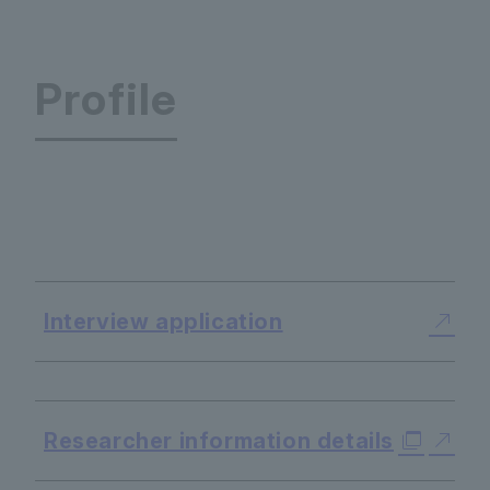
Profile
World Language Center
Interview application
​ ​
Researcher information details