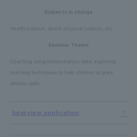
Subjects in charge
Health science, sports physical science, etc.
Seminar Theme
Coaching using biomechanics data, exploring
teaching techniques to help children acquire
athletic skills
Interview application
​ ​