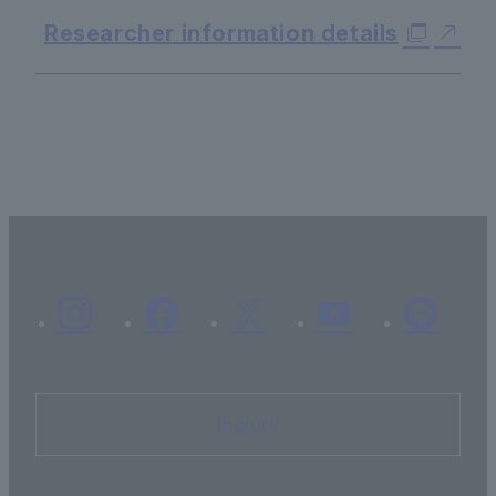
Researcher information details
Inquiry