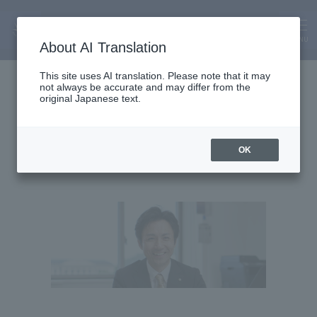
MENU
About AI Translation
Professor
This site uses AI translation. Please note that it may
not always be accurate and may differ from the
Kozo Naito
original Japanese text.
OK