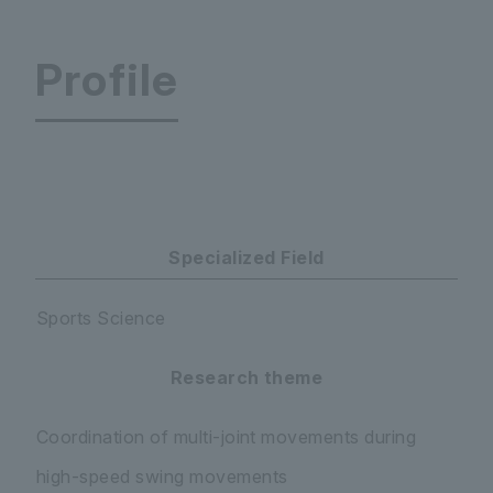
Profile
Faculty of Education Department of Primary Edu
Specialized Field
Sports Science
Research theme
Coordination of multi-joint movements during
high-speed swing movements