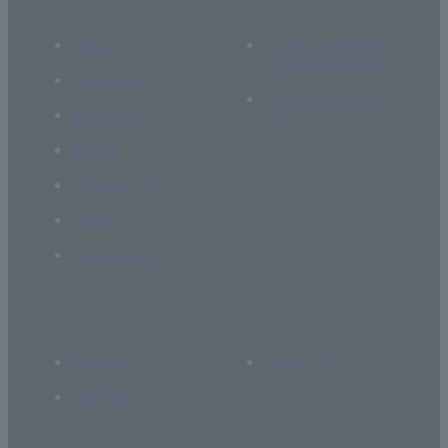
About Us
If you are thinking
of supporting us
Academics
Current students
Research
Global
Campus Life
Career
Admissions
Access
Library
Site Map