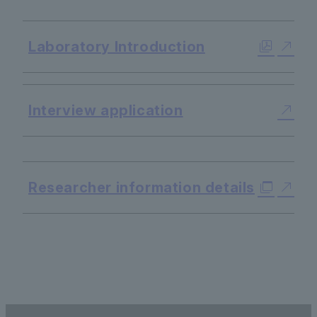
​ ​
Laboratory Introduction
Interview application
​ ​
Researcher information details