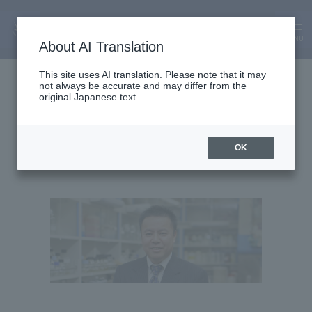
MENU
About AI Translation
Dean and Professor
This site uses AI translation. Please note that it may
not always be accurate and may differ from the
Norio Kurosawa
original Japanese text.
OK