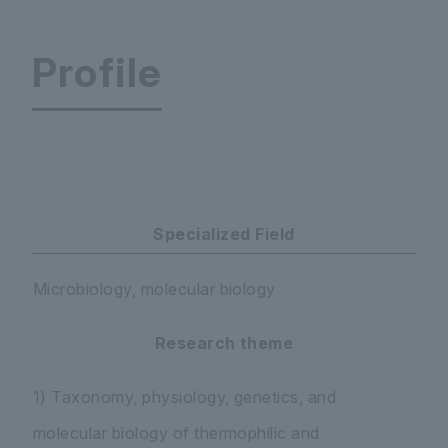
Profile
Faculty of Science and Engineering Department
Specialized Field
Microbiology, molecular biology
Research theme
1) Taxonomy, physiology, genetics, and
molecular biology of thermophilic and