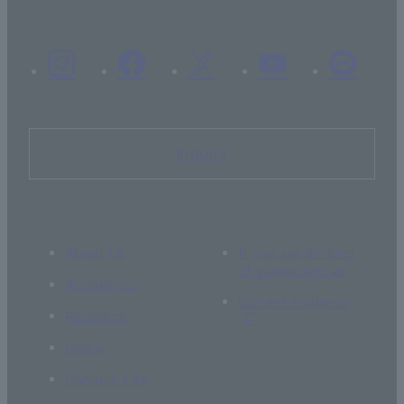
Inquiry
About Us
If you are thinking
of supporting us
Academics
Current students
Research
Global
Campus Life