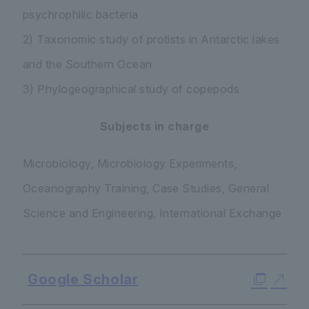
psychrophilic bacteria
2) Taxonomic study of protists in Antarctic lakes
and the Southern Ocean
3) Phylogeographical study of copepods
Subjects in charge
Microbiology, Microbiology Experiments,
Oceanography Training, Case Studies, General
Science and Engineering, International Exchange
Google Scholar