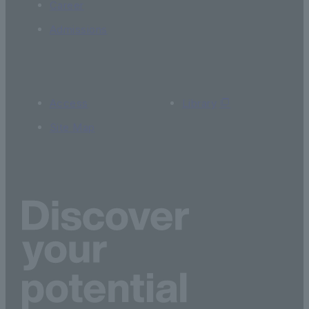
Career
Admissions
Access
Library
Site Map