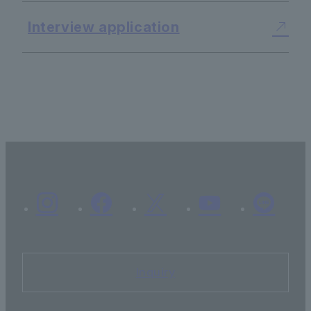
Interview application
Inquiry