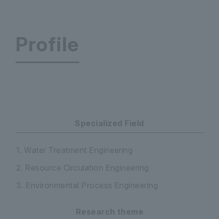
Profile
Faculty of Science and Engineering Department
Specialized Field
1. Water Treatment Engineering
2. Resource Circulation Engineering
3. Environmental Process Engineering
Research theme