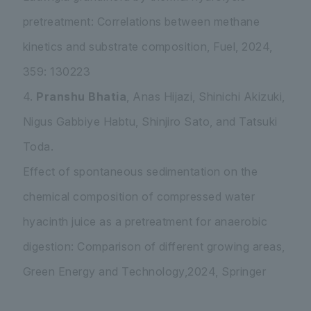
pretreatment: Correlations between methane
kinetics and substrate composition, Fuel, 2024,
359: 130223
4.
Pranshu Bhatia
, Anas Hijazi, Shinichi Akizuki,
Nigus Gabbiye Habtu, Shinjiro Sato, and Tatsuki
Toda.
Effect of spontaneous sedimentation on the
chemical composition of compressed water
hyacinth juice as a pretreatment for anaerobic
digestion: Comparison of different growing areas,
Green Energy and Technology,2024, Springer