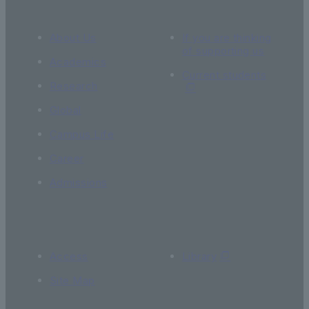
About Us
If you are thinking
of supporting us
Academics
Current students
Research
Global
Campus Life
Career
Admissions
Access
Library
Site Map