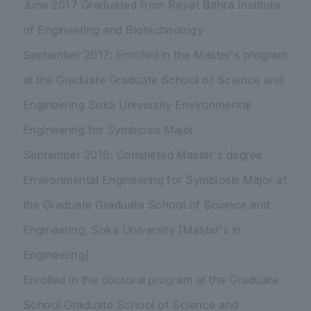
June 2017 Graduated from Rayat Bahra Institute
of Engineering and Biotechnology
September 2017: Enrolled in the Master's program
at the Graduate Graduate School of Science and
Engineering Soka University Environmental
Engineering for Symbiosis Major
September 2019: Completed Master's degree
Environmental Engineering for Symbiosis Major at
the Graduate Graduate School of Science and
Engineering, Soka University [Master's in
Engineering]
Enrolled in the doctoral program at the Graduate
School Graduate School of Science and