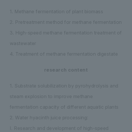
1. Methane fermentation of plant biomass
2. Pretreatment method for methane fermentation
3. High-speed methane fermentation treatment of
wastewater
4. Treatment of methane fermentation digestate
research content
1. Substrate solubilization by pyrohydrolysis and
steam explosion to improve methane
fermentation capacity of different aquatic plants
2. Water hyacinth juice processing:
I. Research and development of high-speed