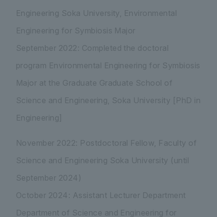
Engineering Soka University, Environmental
Engineering for Symbiosis Major
September 2022: Completed the doctoral
program Environmental Engineering for Symbiosis
Major at the Graduate Graduate School of
Science and Engineering, Soka University [PhD in
Engineering]
November 2022: Postdoctoral Fellow, Faculty of
Science and Engineering Soka University (until
September 2024)
October 2024: Assistant Lecturer Department
Department of Science and Engineering for