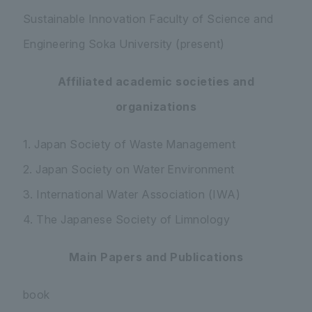
Sustainable Innovation Faculty of Science and
Engineering Soka University (present)
Affiliated academic societies and
organizations
1. Japan Society of Waste Management
2. Japan Society on Water Environment
3. International Water Association (IWA)
4. The Japanese Society of Limnology
Main Papers and Publications
book