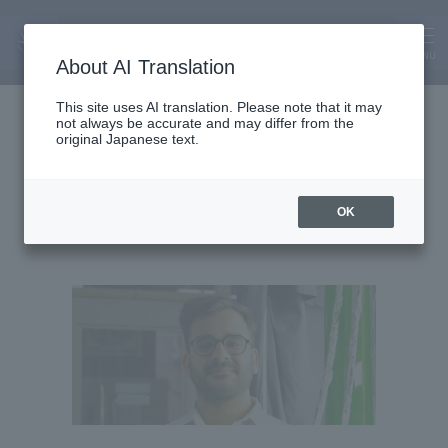
MENU
About AI Translation
Assistant Lecturer
This site uses AI translation. Please note that it may
not always be accurate and may differ from the
Planshu Bhatia
original Japanese text.
OK