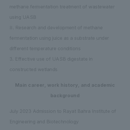
methane fermentation treatment of wastewater
using UASB
II. Research and development of methane
fermentation using juice as a substrate under
different temperature conditions
3. Effective use of UASB digestate in
constructed wetlands
Main career, work history, and academic
background
July 2023 Admission to Rayat Bahra Institute of
Engineering and Biotechnology