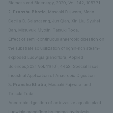
Biomass and Bioenergy, 2020, Vol. 142, 105771.
2.
Pranshu Bhatia
, Masaaki Fujiwara, Maria
Cecilia D. Salangsang, Jun Qian, Xin Liu, Syuhei
Ban, Mitsuyuki Myojin, Tatsuki Toda.
Effect of semi-continuous anaerobic digestion on
the substrate solubilization of lignin-rich steam-
exploded
Ludwigia grandiflora
, Applied
Sciences,2021 Vol. 11(10), 4452, Special Issue:
Industrial Application of Anaerobic Digestion
3.
Pranshu Bhatia
, Masaaki Fujiwara, and
Tatsuki Toda.
Anaerobic digestion of an invasive aquatic plant
Ludwigia grandiflora
by thermal hydrolysis