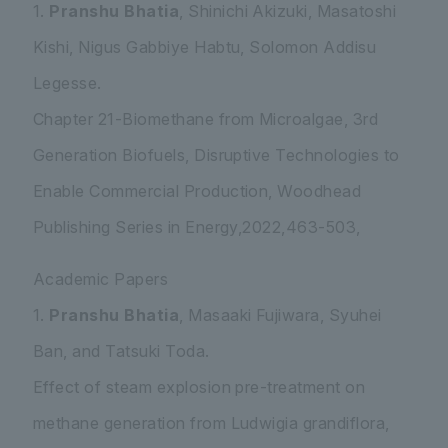
1.
Pranshu Bhatia
, Shinichi Akizuki, Masatoshi
Kishi, Nigus Gabbiye Habtu, Solomon Addisu
Legesse.
Chapter 21-Biomethane from Microalgae, 3rd
Generation Biofuels, Disruptive Technologies to
Enable Commercial Production, Woodhead
Publishing Series in Energy,2022,463-503,
Academic Papers
1.
Pranshu Bhatia
, Masaaki Fujiwara, Syuhei
Ban, and Tatsuki Toda.
Effect of steam explosion pre-treatment on
methane generation from
Ludwigia grandiflora
,