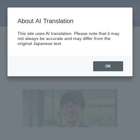
MENU
About AI Translation
Lecturer
This site uses AI translation. Please note that it may
not always be accurate and may differ from the
Taiki Sadakata
original Japanese text.
Sadakata Taiki
OK