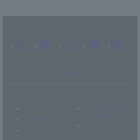
Inquiry
About Us
If you are thinking
of supporting us
Academics
Current students
Research