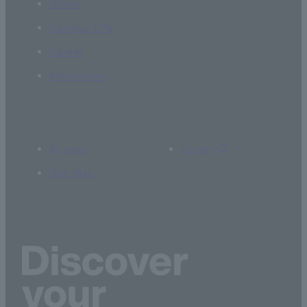
Global
Campus Life
Career
Admissions
Access
Library
Site Map