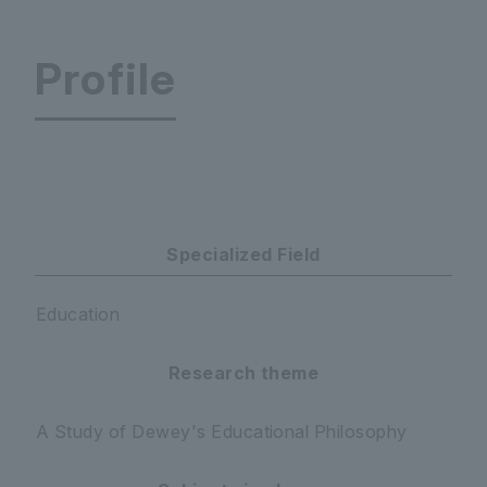
Profile
Faculty of Education Department of Psychology 
Specialized Field
Education
Research theme
A Study of Dewey's Educational Philosophy