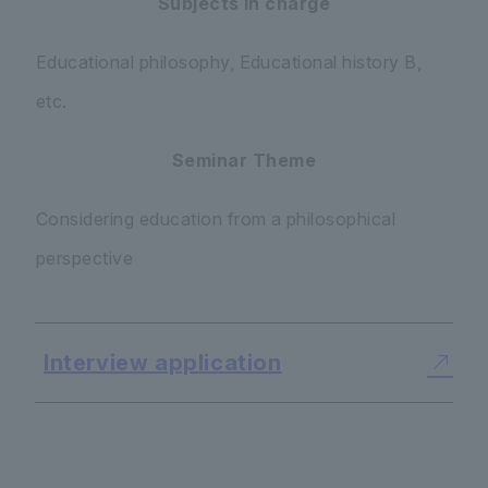
Subjects in charge
Educational philosophy, Educational history B,
etc.
Seminar Theme
Considering education from a philosophical
perspective
Interview application