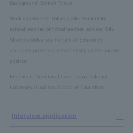
Background: Born in Tokyo
Work experience: Tokyo public elementary
school teacher, principal teacher, advisor, Gifu
Shotoku University Faculty of Education
associate professor before taking up the current
position
Education: Graduated from Tokyo Gakugei
University Graduate School of Education
Interview application
​ ​