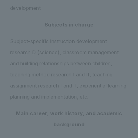
development
Subjects in charge
Subject-specific instruction development
research D (science), classroom management
and building relationships between children,
teaching method research I and II, teaching
assignment research I and II, experiential learning
planning and implementation, etc.
Main career, work history, and academic
background