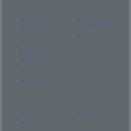
About Us
If you are thinking
of supporting us
Academics
Current students
Research
Global
Campus Life
Career
Admissions
Access
Library
Site Map