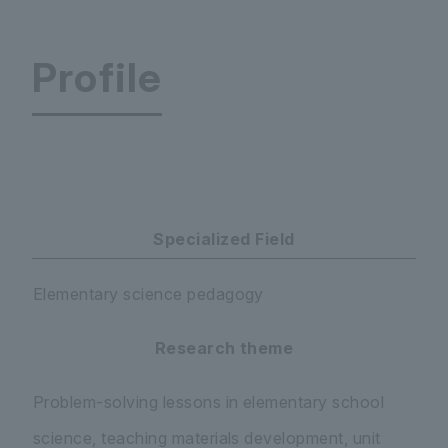
Profile
Graduate School of Teacher Education
Specialized Field
Elementary science pedagogy
Research theme
Problem-solving lessons in elementary school
science, teaching materials development, unit