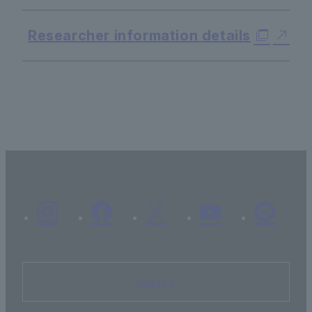
Researcher information details
Inquiry