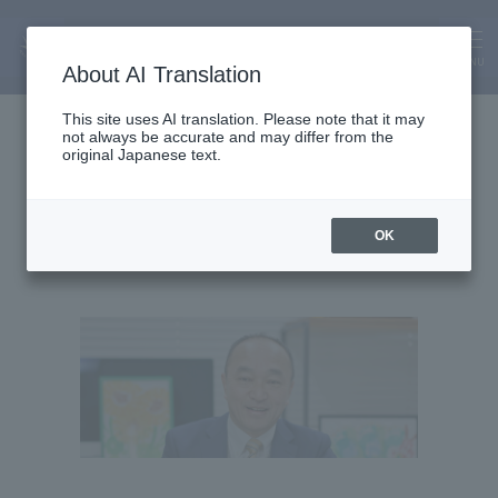
MENU
About AI Translation
Professor
This site uses AI translation. Please note that it may
not always be accurate and may differ from the
Masayuki Takagi
original Japanese text.
OK